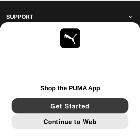
SUPPORT
ABOUT
STAY UP TO DATE
EXPLORE
UNITED STATES
YouTube
Twitter
Pinterest
Instagram
Facebo
© PUMA NORTH AMERICA, INC.
IMPRINT AND LEGAL DATA