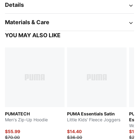
Details
Materials & Care
YOU MAY ALSO LIKE
PUMATECH
PUMA Essentials Satin
PUM
Men's Zip-Up Hoodie
Little Kids' Fleece Joggers
Esse
Wome
$55.99
$14.40
$19.
$70.00
$36.00
$25.