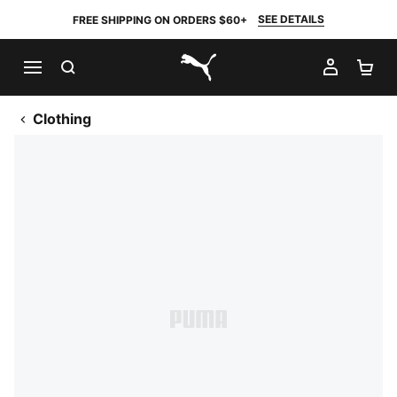
SEE DETAILS
FREE SHIPPING ON ORDERS $60+
SEARCH
MY AC
SH
PUMA.com
Clothing