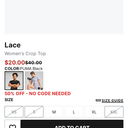
Lace
Women's Crop Top
$20.00
$40.00
COLOR
:
PUMA Black
PUMA Black
Cool Weather
50% OFF - NO CODE NEEDED
SIZE
SIZE GUIDE
XS
S
M
L
XL
XXL
Size
Size
Size
Size
Size
Size
ADD TO CART