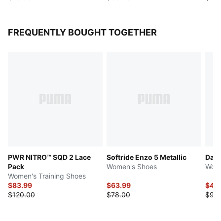
FREQUENTLY BOUGHT TOGETHER
PWR NITRO™ SQD 2 Lace
Softride Enzo 5 Metallic
Dart
Pack
Women's Shoes
Wome
Women's Training Shoes
$83.99
$63.99
$46
$120.00
$78.00
$93