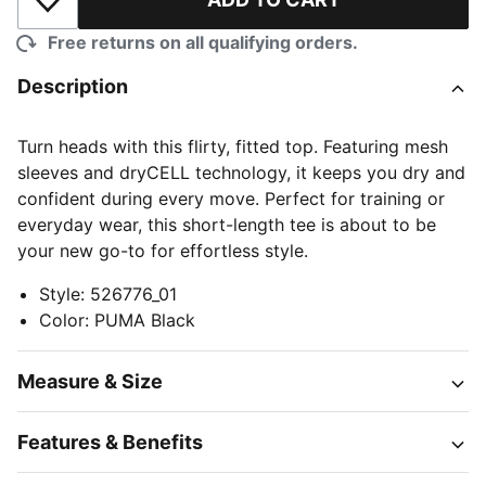
Add to Wishlist
Free returns on all qualifying orders.
Description
Turn heads with this flirty, fitted top. Featuring mesh
sleeves and dryCELL technology, it keeps you dry and
confident during every move. Perfect for training or
everyday wear, this short-length tee is about to be
your new go-to for effortless style.
Style
:
526776_01
Color
:
PUMA Black
Measure & Size
Features & Benefits