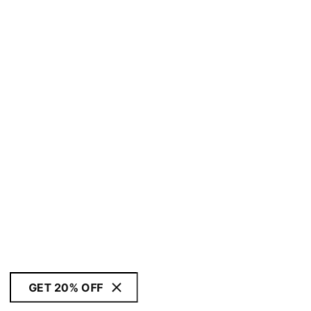
GET 20% OFF