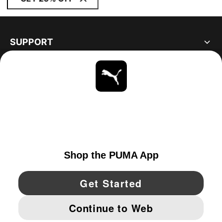
SUPPORT
ABOUT
STAY UP TO DATE
EXPLORE
UNITED STATES
YouTube
Twitter
Pinterest
Instagram
Facebo
© PUMA NORTH AMERICA, INC.
IMPRINT AND LEGAL DATA