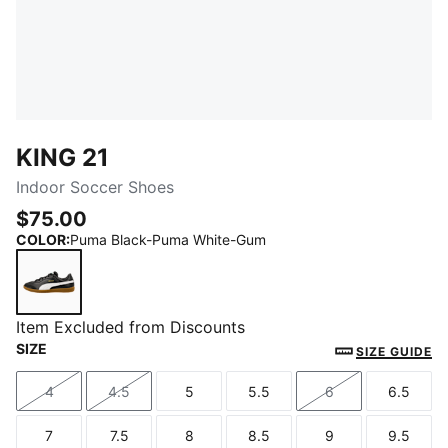
KING 21
Indoor Soccer Shoes
$75.00
COLOR
:
Puma Black-Puma White-Gum
Puma Black-Puma White-Gum
Item Excluded from Discounts
SIZE
SIZE GUIDE
4
4.5
5
5.5
6
6.5
Size
Size
Size
Size
Size
Size
7
7.5
8
8.5
9
9.5
Size
Size
Size
Size
Size
Size