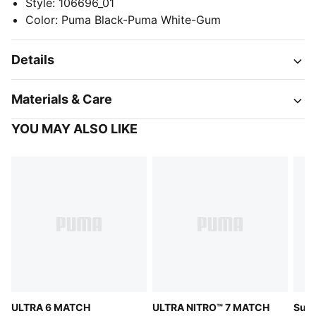
Style
:
106696_01
Color
:
Puma Black-Puma White-Gum
Details
Materials & Care
YOU MAY ALSO LIKE
ULTRA 6 MATCH
ULTRA NITRO™ 7 MATCH
Supe