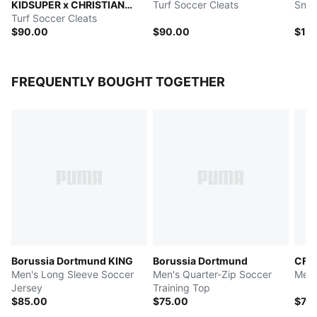
KIDSUPER x CHRISTIAN
Turf Soccer Cleats
Snea
PULISIC
Turf Soccer Cleats
$90.00
$90.00
$12
FREQUENTLY BOUGHT TOGETHER
Borussia Dortmund KING
Borussia Dortmund
CF M
Men's Long Sleeve Soccer
Men's Quarter-Zip Soccer
Men'
Jersey
Training Top
$85.00
$75.00
$70