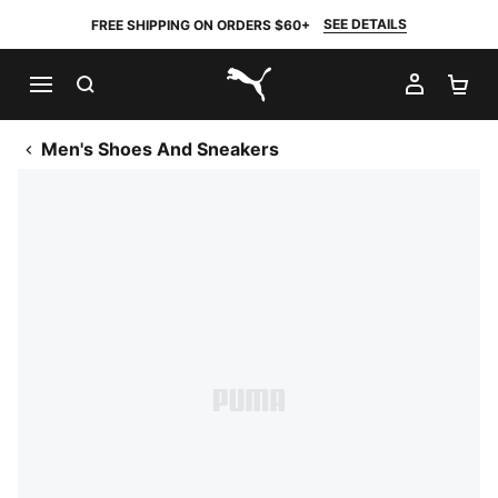
SEE DETAILS
FREE SHIPPING ON ORDERS $60+
SEARCH
MY AC
SH
PUMA.com
Men's Shoes And Sneakers