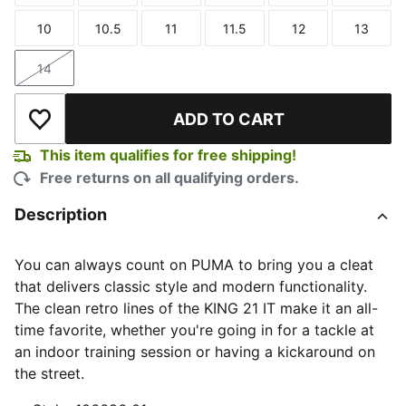
10
10.5
11
11.5
12
13
Size
Size
Size
Size
Size
Size
14
Size
ADD TO CART
Add to Wishlist
This item qualifies for free shipping!
Free returns on all qualifying orders.
Description
You can always count on PUMA to bring you a cleat
that delivers classic style and modern functionality.
The clean retro lines of the KING 21 IT make it an all-
time favorite, whether you're going in for a tackle at
an indoor training session or having a kickaround on
the street.