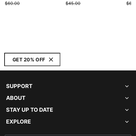
$60.00
$45.00
$68
GET 20% OFF
SUPPORT
ABOUT
STAY UP TO DATE
EXPLORE