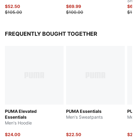
Snea
$52.50
$69.99
$69
$105.00
$100.00
$100
FREQUENTLY BOUGHT TOGETHER
PUMA Elevated
PUMA Essentials
PUM
Essentials
Men's Sweatpants
Men'
Men's Hoodie
$24.00
$22.50
$27.