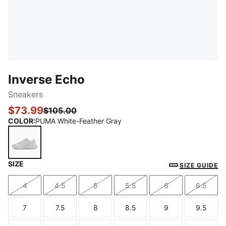
Inverse Echo
Sneakers
$73.99
$105.00
COLOR
:
PUMA White-Feather Gray
SIZE
PUMA White-Feather Gray
SIZE GUIDE
4
4.5
5
5.5
6
6.5
Size
Size
Size
Size
Size
Size
7
7.5
8
8.5
9
9.5
Size
Size
Size
Size
Size
Size