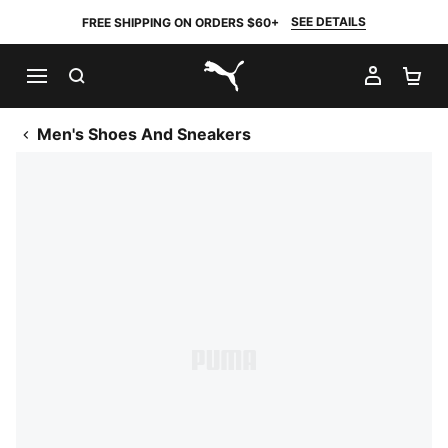
SEE DETAILS
FREE SHIPPING ON ORDERS $60+
SEARCH
MY AC
SH
PUMA.com
Men's Shoes And Sneakers