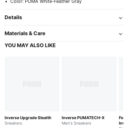
Color
:
PUMA White-Feather Gray
Details
Materials & Care
YOU MAY ALSO LIKE
Inverse Upgrade Stealth
Inverse PUMATECH-X
Form
Sneakers
Men's Sneakers
Inve