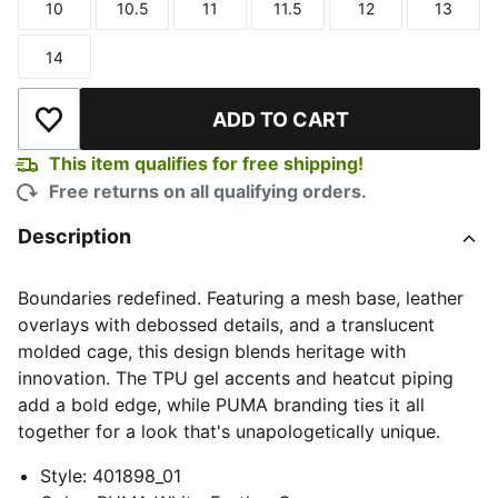
10
10.5
11
11.5
12
13
Size
Size
Size
Size
Size
Size
14
Size
ADD TO CART
Add to Wishlist
This item qualifies for free shipping!
Free returns on all qualifying orders.
Description
Boundaries redefined. Featuring a mesh base, leather
overlays with debossed details, and a translucent
molded cage, this design blends heritage with
innovation. The TPU gel accents and heatcut piping
add a bold edge, while PUMA branding ties it all
together for a look that's unapologetically unique.
Style
:
401898_01