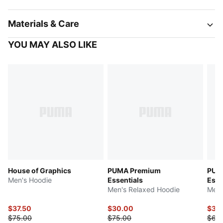
Materials & Care
YOU MAY ALSO LIKE
House of Graphics
PUMA Premium
PUM
Men's Hoodie
Essentials
Esse
Men's Relaxed Hoodie
Men'
$37.50
$30.00
$32
$75.00
$75.00
$65