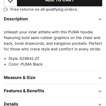
Add to Wishlist
Free returns on all qualifying orders.
Description
Unleash your inner athlete with this PUMA hoodie.
Featuring bold semi-rubber graphics on the chest and
back, tonal drawcords, and kangaroo pockets. Perfect
for those who crave style and comfort in every stride.
Style
:
629642_01
Color
:
PUMA Black
Measure & Size
Features & Benefits
Details