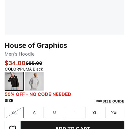
House of Graphics
Men's Hoodie
$34.00
$85.00
COLOR
:
PUMA Black
PUMA Black
Light Gray Heather
50% OFF - NO CODE NEEDED
SIZE
SIZE GUIDE
XS
S
M
L
XL
XXL
Size
Size
Size
Size
Size
Size
ADD TO CART