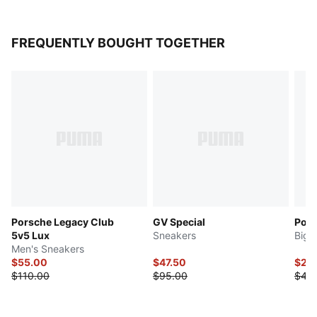
FREQUENTLY BOUGHT TOGETHER
Porsche Legacy Club
GV Special
Post
5v5 Lux
Sneakers
Big 
Men's Sneakers
$55.00
$47.50
$22
$110.00
$95.00
$45