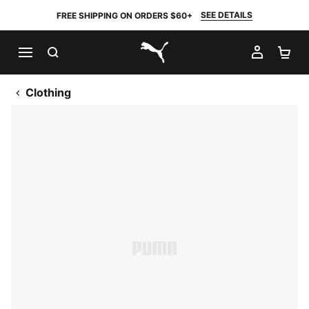
SEE DETAILS
FREE SHIPPING ON ORDERS $60+
SEARCH
MY AC
SH
PUMA.com
Clothing