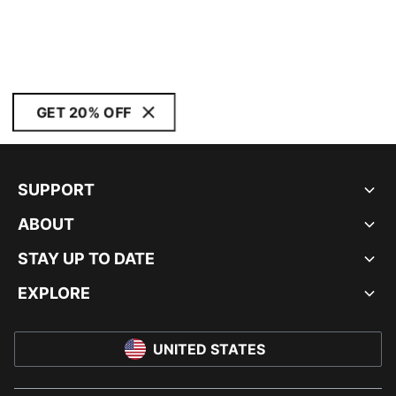
GET 20% OFF
SUPPORT
ABOUT
STAY UP TO DATE
EXPLORE
UNITED STATES