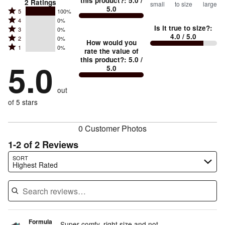
this product?
:
5.0
/
2
Ratings
small
to size
large
5.0
between
Rated
5
100%
Rated
Too
4
0%
5
Is it true to size?
:
Rated
3
0%
4
small
stars
4.0
/ 5.0
Rated
2
0%
3
stars
How would you
by
and
Rated
1
0%
2
stars
rate the value of
by
100%
True
1
this product?
:
5.0
/
stars
by
5.0
0%
of
5.0
stars
to
by
0%
of
reviewers
by
size
0%
of
reviewers
out
0%
of
reviewers
of
of 5 stars
reviewers
reviewers
0 Customer Photos
1-2 of 2 Reviews
Search reviews…
SORT
Highest Rated
Formula
Super comfy, right size and not