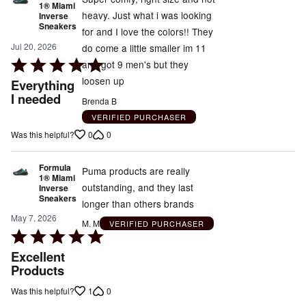
1® Miami
heavy. Just what i was looking
Inverse
Sneakers
for and I love the colors!! They
Jul 20, 2026
do come a little smaller im 11
Rated
and got 9 men's but they
5
loosen up
Everything
out
I needed
Brenda B
of
VERIFIED PURCHASER
5
0
0
Was this helpful?
Formula
Puma products are really
1® Miami
outstanding, and they last
Inverse
Sneakers
longer than others brands
May 7, 2026
M. M
VERIFIED PURCHASER
Rated
5
Excellent
out
Products
of
1
0
Was this helpful?
5