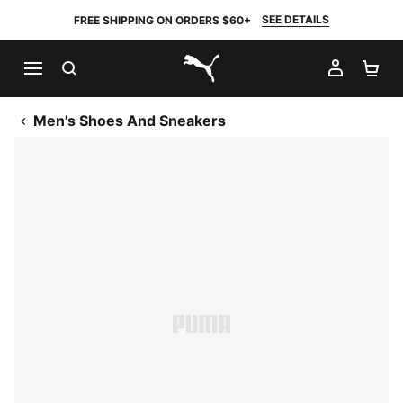
SEE DETAILS
FREE SHIPPING ON ORDERS $60+
SEARCH
MY AC
SH
PUMA.com
Men's Shoes And Sneakers