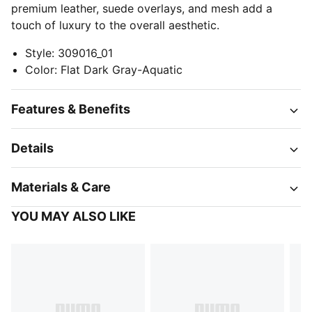
premium leather, suede overlays, and mesh add a
touch of luxury to the overall aesthetic.
Style
:
309016_01
Color
:
Flat Dark Gray-Aquatic
Features & Benefits
Details
Materials & Care
YOU MAY ALSO LIKE