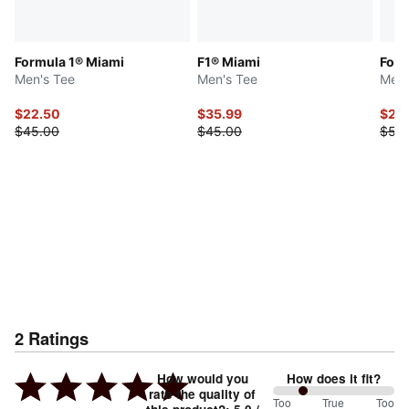
Formula 1® Miami
F1® Miami
Form
Men's Tee
Men's Tee
Men'
$22.50
$35.99
$25
$45.00
$45.00
$50
2
Ratings
How would you
How does it fit?
rate the quality of
50
Too
%
True
Too