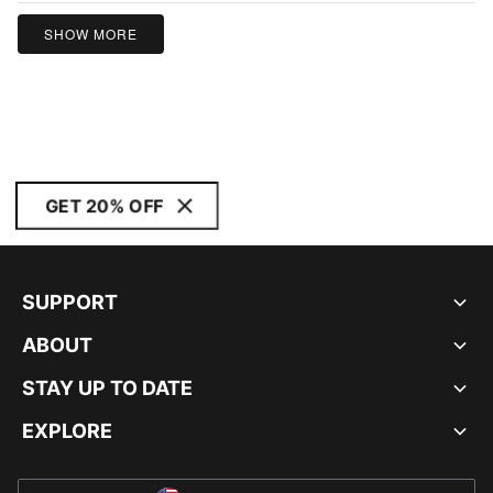
SHOW MORE
GET 20% OFF
SUPPORT
ABOUT
STAY UP TO DATE
EXPLORE