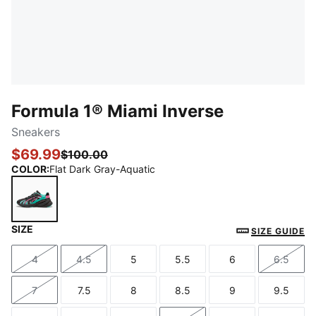
Formula 1® Miami Inverse
Sneakers
$69.99
$100.00
COLOR
:
Flat Dark Gray-Aquatic
SIZE
Flat Dark Gray-Aquatic
SIZE GUIDE
4
4.5
5
5.5
6
6.5
Size
Size
Size
Size
Size
Size
7
7.5
8
8.5
9
9.5
Size
Size
Size
Size
Size
Size