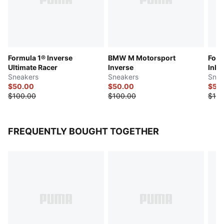
Formula 1® Inverse
BMW M Motorsport
Form
Ultimate Racer
Inverse
Inha
Sneakers
Sneakers
Snea
$50.00
$50.00
$55
$100.00
$100.00
$110
FREQUENTLY BOUGHT TOGETHER