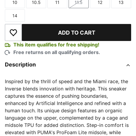
10
10.5
11
11.5
12
13
Size
Size
Size
Size
Size
Size
14
Size
ADD TO CART
Add to Wishlist
This item qualifies for free shipping!
Free returns on all qualifying orders.
Description
Inspired by the thrill of speed and the Miami race, the
Inverse blends innovation with heritage. This sneaker
captures the essence of pushing boundaries,
enhanced by Artificial Intelligence and refined with a
human touch. Its unique design features an organic
language on the upper, complemented by a cage and
midsole TPU for added distinction. Step-in comfort is
elevated with PUMA's ProFoam Lite midsole, while