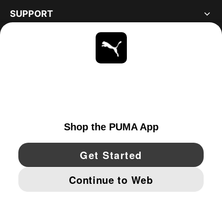
SUPPORT
ABOUT
STAY UP TO DATE
EXPLORE
UNITED STATES
YouTube
Twitter
Pinterest
Instagram
Facebo
© PUMA NORTH AMERICA, INC.
IMPRINT AND LEGAL DATA