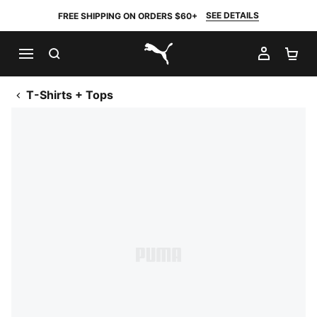
SEE DETAILS
FREE SHIPPING ON ORDERS $60+
SEARCH
MY AC
SH
PUMA.com
T-Shirts + Tops