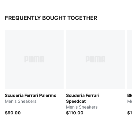
FREQUENTLY BOUGHT TOGETHER
Scuderia Ferrari Palermo
Scuderia Ferrari
BMW
Men's Sneakers
Speedcat
Men'
Men's Sneakers
$90.00
$110.00
$12