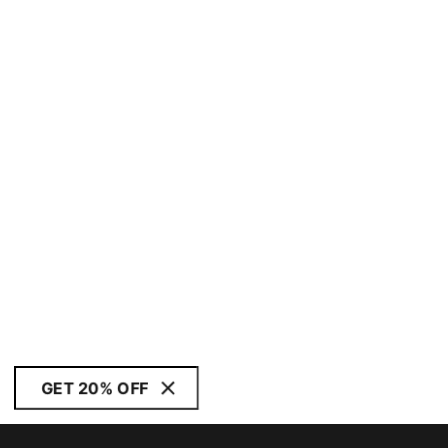
GET 20% OFF