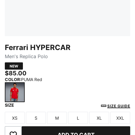
Ferrari HYPERCAR
Men's Replica Polo
NEW
$85.00
COLOR
:
PUMA Red
SIZE
PUMA Red
SIZE GUIDE
XS
S
M
L
XL
XXL
Size
Size
Size
Size
Size
Size
ADD TO CART