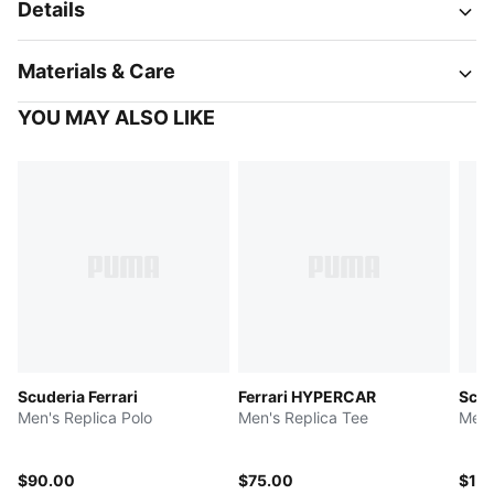
Details
Materials & Care
YOU MAY ALSO LIKE
Scuderia Ferrari
Ferrari HYPERCAR
Scud
Men's Replica Polo
Men's Replica Tee
Men'
$90.00
$75.00
$12