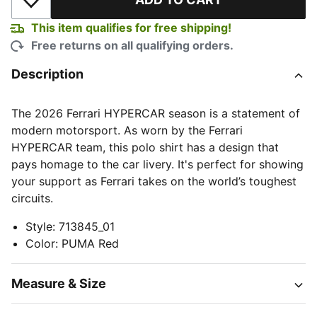
Add to Wishlist
This item qualifies for free shipping!
Free returns on all qualifying orders.
Description
The 2026 Ferrari HYPERCAR season is a statement of
modern motorsport. As worn by the Ferrari
HYPERCAR team, this polo shirt has a design that
pays homage to the car livery. It's perfect for showing
your support as Ferrari takes on the world’s toughest
circuits.
Style
:
713845_01
Color
:
PUMA Red
Measure & Size