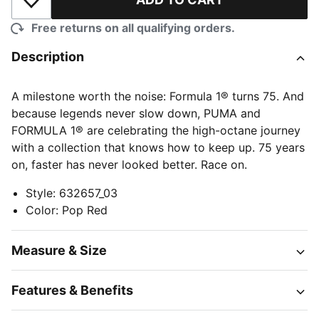
Add to Wishlist
Free returns on all qualifying orders.
Description
A milestone worth the noise: Formula 1® turns 75. And
because legends never slow down, PUMA and
FORMULA 1® are celebrating the high-octane journey
with a collection that knows how to keep up. 75 years
on, faster has never looked better. Race on.
Style
:
632657_03
Color
:
Pop Red
Measure & Size
Features & Benefits