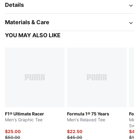
Details
Materials & Care
YOU MAY ALSO LIKE
F1® Ultimate Racer
Formula 1® 75 Years
Form
Men's Graphic Tee
Men's Relaxed Tee
Men'
Swea
$25.00
$22.50
$48
$50.00
$45.00
$120