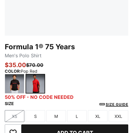
Formula 1® 75 Years
Men's Polo Shirt
$35.00
$70.00
COLOR
:
Pop Red
PUMA Black
Pop Red
50% OFF - NO CODE NEEDED
SIZE
SIZE GUIDE
XS
S
M
L
XL
XXL
Size
Size
Size
Size
Size
Size
ADD TO CART