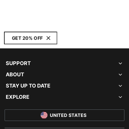
GET 20% OFF
SUPPORT
ABOUT
STAY UP TO DATE
EXPLORE
UNITED STATES