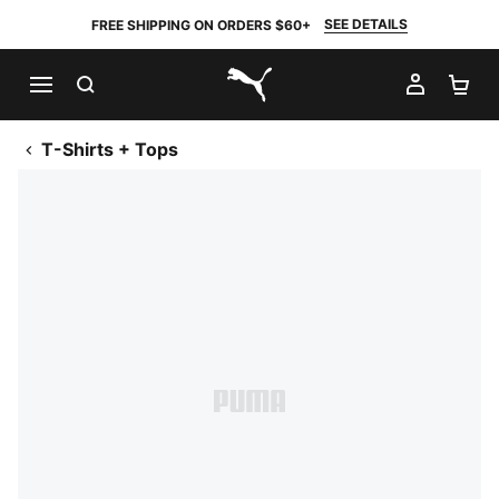
SEE DETAILS
FREE SHIPPING ON ORDERS $60+
SEARCH
MY AC
SH
PUMA.com
T-Shirts + Tops