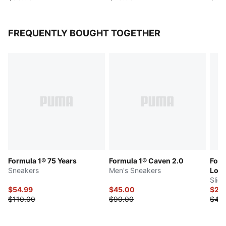
FREQUENTLY BOUGHT TOGETHER
Formula 1® 75 Years
Formula 1® Caven 2.0
Form
Sneakers
Men's Sneakers
Log
Slid
$54.99
$45.00
$20
$110.00
$90.00
$40