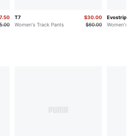
7.50
T7
$30.00
Evostripe
5.00
Women's Track Pants
$60.00
Women's Sw