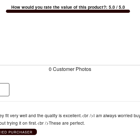
How would you rate the value of this product?
:
5.0
/ 5.0
0 Customer Photos
y fit very well and the quality is excellent.<br />I am always worried bu
ut trying it on first.<br />These are perfect.
FIED PURCHASER