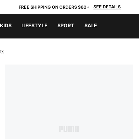
SEE DETAILS
FREE SHIPPING ON ORDERS $60+
KIDS
LIFESTYLE
SPORT
SALE
ts