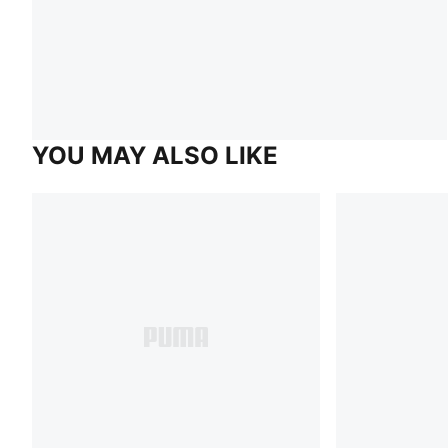
YOU MAY ALSO LIKE