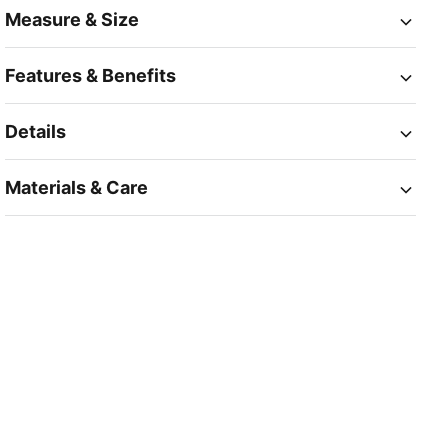
Measure & Size
Features & Benefits
Details
Materials & Care