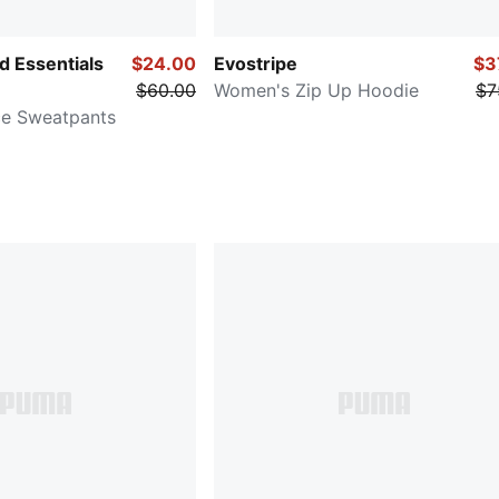
 Essentials
$24.00
Evostripe
$3
$60.00
Women's Zip Up Hoodie
$7
ce Sweatpants