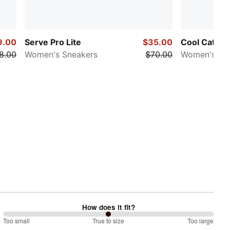
9.00
Serve Pro Lite
$35.00
Cool Cat 2.
8.00
Women's Sneakers
$70.00
Women's Sli
How does it fit?
100
Too small
%
True to size
Too large