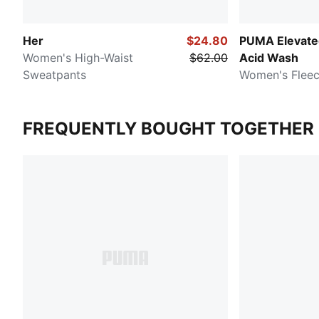
Her
$24.80
PUMA Elevated
Women's High-Waist
$62.00
Acid Wash
Sweatpants
Women's Flee
FREQUENTLY BOUGHT TOGETHER