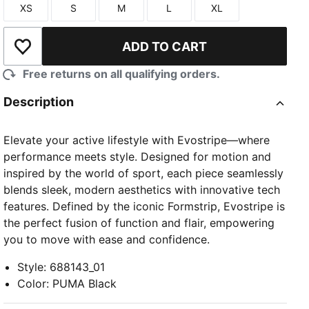
XS
S
M
L
XL
Size
Size
Size
Size
Size
ADD TO CART
Add to Wishlist
Free returns on all qualifying orders.
Description
Elevate your active lifestyle with Evostripe—where
performance meets style. Designed for motion and
inspired by the world of sport, each piece seamlessly
blends sleek, modern aesthetics with innovative tech
features. Defined by the iconic Formstrip, Evostripe is
the perfect fusion of function and flair, empowering
you to move with ease and confidence.
Style
:
688143_01
Color
:
PUMA Black