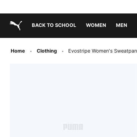
BACK TO SCHOOL
WOMEN
MEN
PUMA.com
Home
Clothing
Evostripe Women's Sweatpan