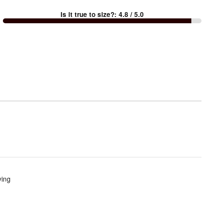
between
Is it true to size?
:
4.8
/ 5.0
Too
small
and
True
to
size
ying