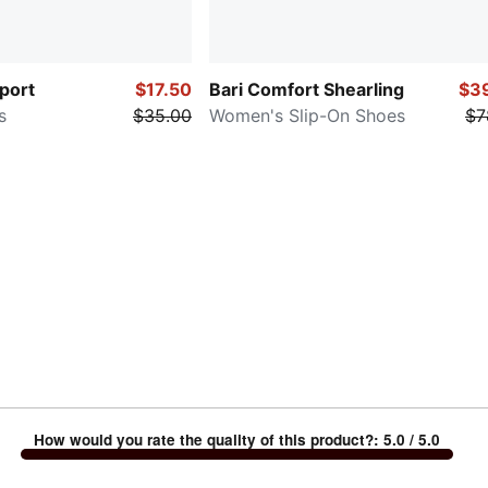
port
$17.50
Bari Comfort Shearling
$3
s
$35.00
Women's Slip-On Shoes
$7
How would you rate the quality of this product?
:
5.0
/ 5.0