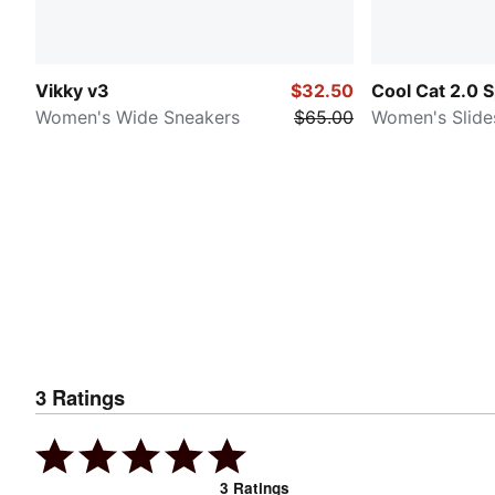
Vikky v3
$32.50
Cool Cat 2.0 S
Women's Wide Sneakers
$65.00
Women's Slide
3
Ratings
3
Ratings