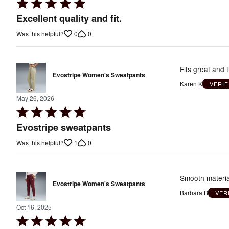
Rated
5
Excellent quality and fit.
out
0
0
Was this helpful?
of
5
Fits great and t
Evostripe Women's Sweatpants
Karen K
VERI
May 26, 2026
Rated
5
Evostripe sweatpants
out
1
0
Was this helpful?
of
5
Smooth material
Evostripe Women's Sweatpants
Barbara B
VER
Oct 16, 2025
Rated