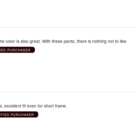
he color is also great. With these pants, there is nothing not to like.
FIED PURCHASER
, excellent fit even for short frame.
IFIED PURCHASER