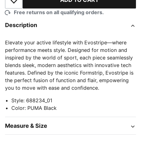
Add to Wishlist
Free returns on all qualifying orders.
Description
Elevate your active lifestyle with Evostripe—where
performance meets style. Designed for motion and
inspired by the world of sport, each piece seamlessly
blends sleek, modern aesthetics with innovative tech
features. Defined by the iconic Formstrip, Evostripe is
the perfect fusion of function and flair, empowering
you to move with ease and confidence.
Style
:
688234_01
Color
:
PUMA Black
Measure & Size