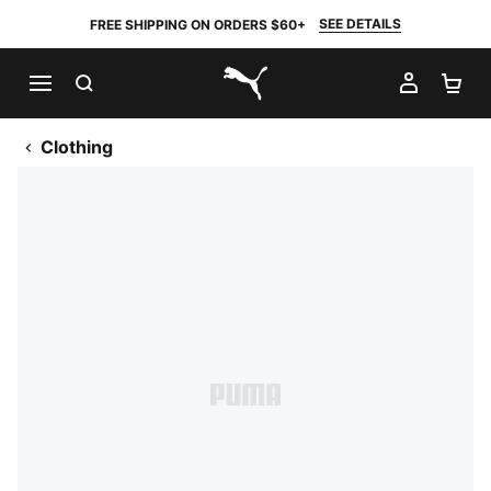
SEE DETAILS
FREE SHIPPING ON ORDERS $60+
SEARCH
MY AC
SH
PUMA.com
Clothing