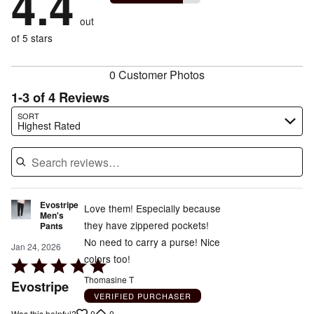
4.4
of
reviewers
by
size
0%
of
reviewers
out
0%
of
reviewers
of
of 5 stars
reviewers
reviewers
0 Customer Photos
1-3 of 4 Reviews
Search reviews…
SORT
Highest Rated
Evostripe
Love them! Especially because
Men's
they have zippered pockets!
Pants
No need to carry a purse! Nice
Jan 24, 2026
colors too!
Rated
5
Thomasine T
Evostripe
out
VERIFIED PURCHASER
0
0
Was this helpful?