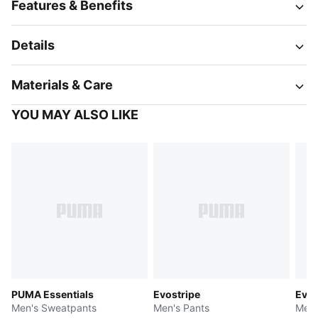
Features & Benefits
Details
Materials & Care
YOU MAY ALSO LIKE
PUMA Essentials
Evostripe
Evos
Men's Sweatpants
Men's Pants
Men'