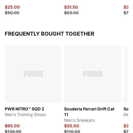
$25.00
$31.50
$37.
$50.00
$63.00
$75.
FREQUENTLY BOUGHT TOGETHER
PWR NITRO™ SQD 2
Scuderia Ferrari Drift Cat
Soft
Men's Training Shoes
11
Men'
Men's Sneakers
$65.00
$55.00
$39
$130.00
$110.00
$78.