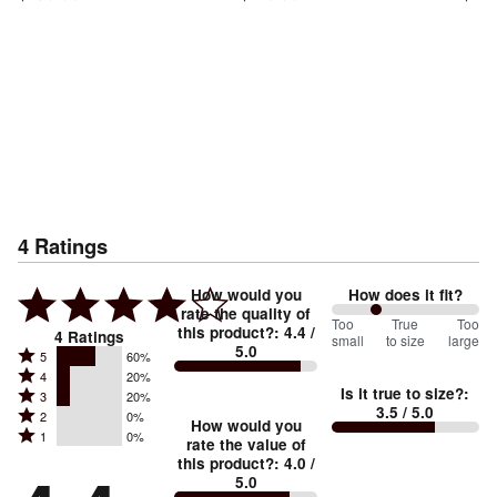
4
Ratings
How would you
How does it fit?
rate the quality of
60
Too
%
True
Too
this product?
:
4.4
/
4
Ratings
small
to size
large
5.0
between
Rated
5
60%
Rated
Too
4
20%
5
Is it true to size?
:
Rated
3
20%
4
small
stars
3.5
/ 5.0
Rated
2
0%
3
stars
How would you
by
and
Rated
1
0%
2
stars
rate the value of
by
60%
True
1
this product?
:
4.0
/
stars
by
20%
of
5.0
stars
to
by
20%