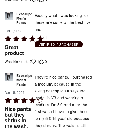
of
5
Evostripe
Exactly what I was looking for
Men's
these are some of the best I've
Pants
had
Oct 9, 2025
Rated
Lonnie L
5
VERIFIED PURCHASER
Great
out
product
of
1
0
Was this helpful?
5
Evostripe
They're nice pants. I purchased
Men's
a medium, because in the
Pants
sizing description it says the
Apr 15, 2026
model is 6'3 and wearing a
Rated
medium. I'm 5'9 and after the
4
Nice pants
first wash I have to give these
out
but they
to my 5'6 15 year old because
shrink in
of
the wash.
they shrunk. The waist is still
5