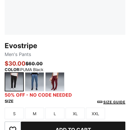
Evostripe
Men's Pants
$30.00
$60.00
COLOR
:
PUMA Black
PUMA Black
Dark Indigo
Ruby Shimmer
50% OFF - NO CODE NEEDED
SIZE
SIZE GUIDE
S
M
L
XL
XXL
Size
Size
Size
Size
Size
ADD TO CART