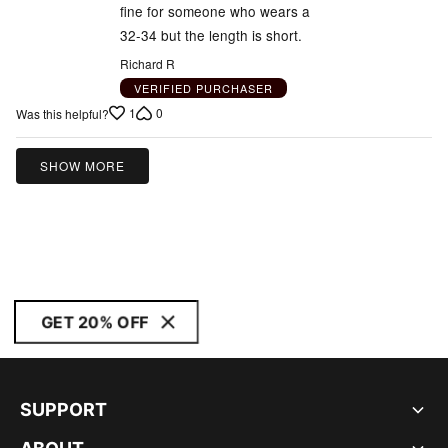
fine for someone who wears a
32-34 but the length is short.
Richard R
VERIFIED PURCHASER
1
0
Was this helpful?
SHOW MORE
GET 20% OFF
SUPPORT