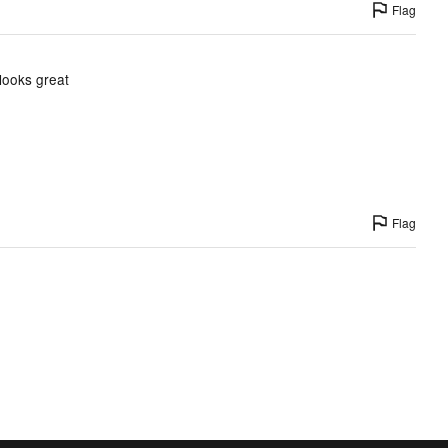
Flag
 looks great
Flag