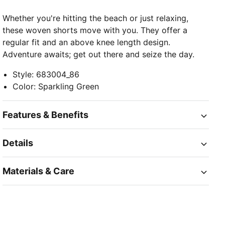
Whether you're hitting the beach or just relaxing,
these woven shorts move with you. They offer a
regular fit and an above knee length design.
Adventure awaits; get out there and seize the day.
Style
:
683004_86
Color
:
Sparkling Green
Features & Benefits
Details
Materials & Care