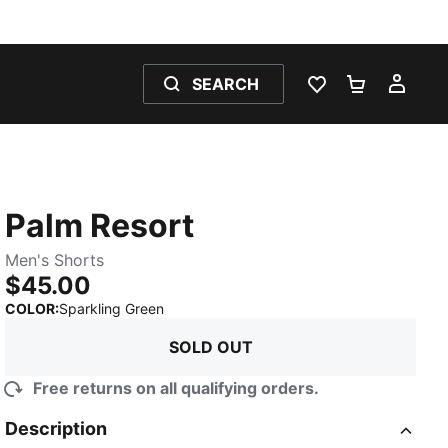
SEARCH
WISHLIST 0
SHOPPING
MY 
Palm Resort
Men's Shorts
$45.00
:
Sold Out
COLOR
:
Sparkling Green
SOLD OUT
Free returns on all qualifying orders.
Description