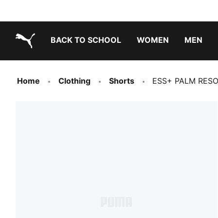
BACK TO SCHOOL
WOMEN
MEN
PUMA.com
Home
Clothing
Shorts
ESS+ PALM RESOR