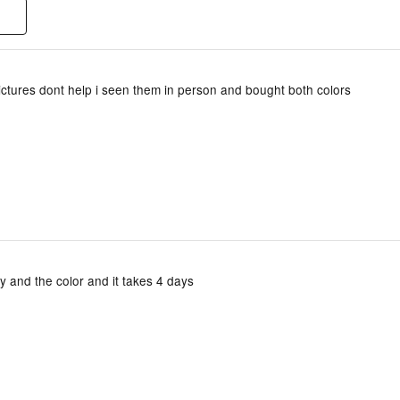
ictures dont help i seen them in person and bought both colors
ity and the color and it takes 4 days