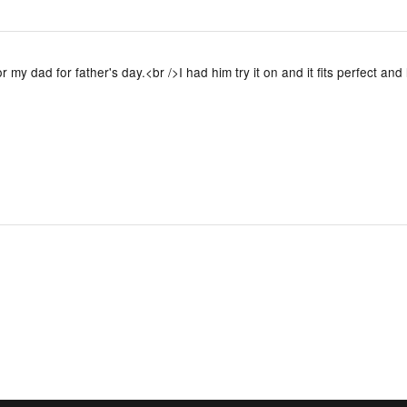
or my dad for father's day.<br />I had him try it on and it fits perfect and