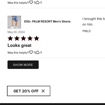
0
0
Was this helpful?
of
5
I brought this f
ESS+ PALM RESORT Men's Shorts
on him.
PWLD
May 30, 2024
Rated
5
Looks great
out
0
0
Was this helpful?
of
5
SHOW MORE
GET 20% OFF