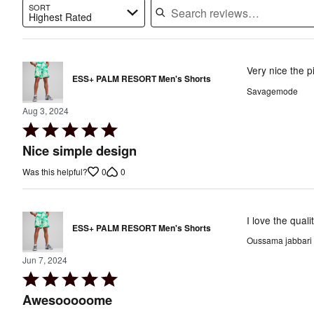
SORT
Highest Rated
Search reviews…
Very nice the p
ESS+ PALM RESORT Men's Shorts
Savagemode
Aug 3, 2024
Rated
5
Nice simple design
out
0
0
Was this helpful?
of
5
I love the qual
ESS+ PALM RESORT Men's Shorts
Oussama jabbari
Jun 7, 2024
Rated
5
Awesooooome
out