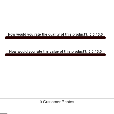
How would you rate the quality of this product?
:
5.0
/ 5.0
How would you rate the value of this product?
:
5.0
/ 5.0
0 Customer Photos