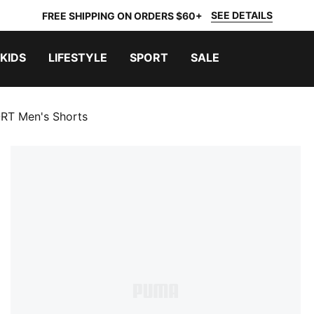
SEE DETAILS
FREE SHIPPING ON ORDERS $60+
KIDS
LIFESTYLE
SPORT
SALE
T Men's Shorts