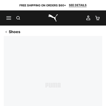
SEE DETAILS
FREE SHIPPING ON ORDERS $60+
SEARCH
MY AC
SH
PUMA.com
Shoes