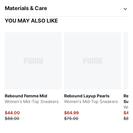
Materials & Care
YOU MAY ALSO LIKE
Rebound Femme Mid
Rebound Layup Pearls
Reb
Women's Mid-Top Sneakers
Women's Mid-Top Sneakers
Sue
Wome
$44.00
$64.99
$41.
$88.00
$75.00
$83