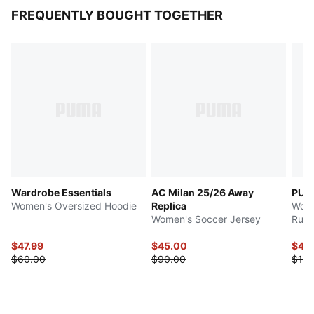
FREQUENTLY BOUGHT TOGETHER
Wardrobe Essentials
AC Milan 25/26 Away
PUM
Women's Oversized Hoodie
Replica
Wome
Women's Soccer Jersey
Runn
$47.99
$45.00
$48
$60.00
$90.00
$120