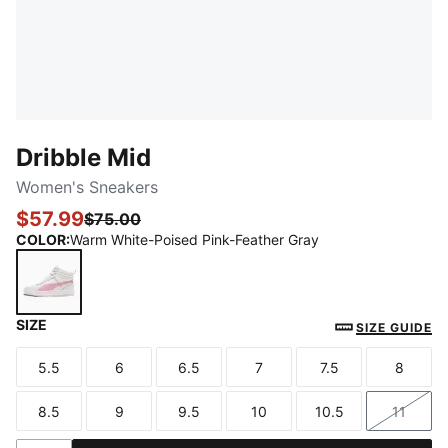
Dribble Mid
Women's Sneakers
$57.99
$75.00
COLOR
:
Warm White-Poised Pink-Feather Gray
SIZE
Warm White-Poised Pink-Feather Gray
SIZE GUIDE
5.5
6
6.5
7
7.5
8
Size
Size
Size
Size
Size
Size
8.5
9
9.5
10
10.5
11
Size
Size
Size
Size
Size
Size