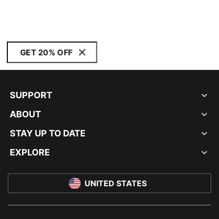
GET 20% OFF
SUPPORT
ABOUT
STAY UP TO DATE
EXPLORE
UNITED STATES