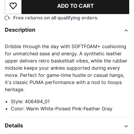
ADD TO CART
Add to Wishlist
Free returns on all qualifying orders.
Description
Dribble through the day with SOFTFOAM+ cushioning
for unmatched ease and energy. A synthetic leather
upper delivers retro basketball vibes, while the rubber
midsole keeps your ankles supported during every
move. Perfect for game-time hustle or casual hangs,
it's classic PUMA performance with a nod to hoops
heritage.
Style
:
406494_01
Color
:
Warm White-Poised Pink-Feather Gray
Details