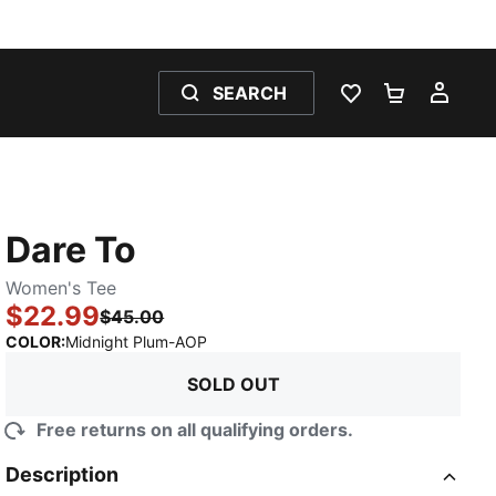
SEARCH
WISHLIST 0
SHOPPING
MY 
Dare To
Women's Tee
$22.99
$45.00
:
Sold Out
COLOR
:
Midnight Plum-AOP
SOLD OUT
Free returns on all qualifying orders.
Description