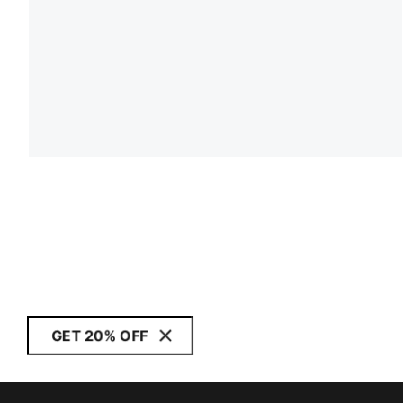
GET 20% OFF