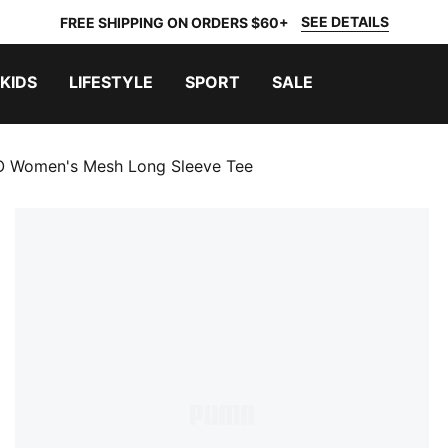
SEE DETAILS
FREE SHIPPING ON ORDERS $60+
KIDS
LIFESTYLE
SPORT
SALE
 Women's Mesh Long Sleeve Tee