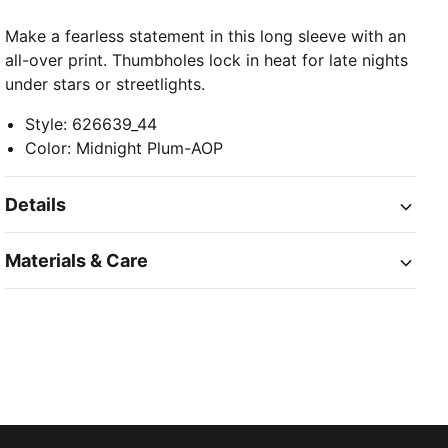
Make a fearless statement in this long sleeve with an
all-over print. Thumbholes lock in heat for late nights
under stars or streetlights.
Style
:
626639_44
Color
:
Midnight Plum-AOP
Details
Materials & Care