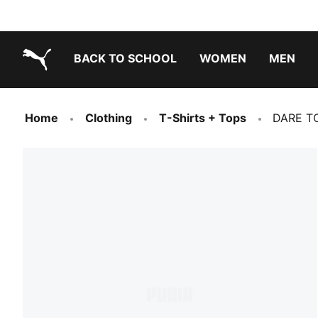
BACK TO SCHOOL
WOMEN
MEN
PUMA.com
Home
Clothing
T-Shirts + Tops
DARE TO