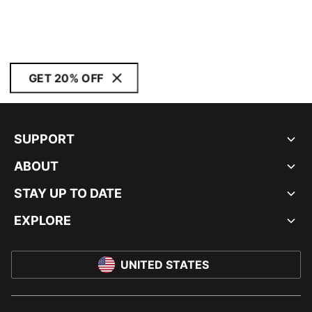
GET 20% OFF
SUPPORT
ABOUT
STAY UP TO DATE
EXPLORE
UNITED STATES