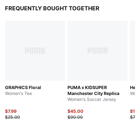
FREQUENTLY BOUGHT TOGETHER
GRAPHICS Floral
PUMA x KIDSUPER
Her
Women's Tee
Manchester City Replica
Wome
Women's Soccer Jersey
$7.99
$45.00
$16.
$25.00
$90.00
$70.