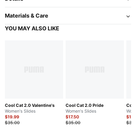
Materials & Care
YOU MAY ALSO LIKE
Cool Cat 2.0 Valentine's
Cool Cat 2.0 Pride
Cool
Women's Slides
Women's Slides
Wome
$19.99
$17.50
$17.
$35.00
$35.00
$35