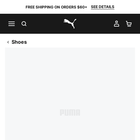
SEE DETAILS
FREE SHIPPING ON ORDERS $60+
SEARCH
MY AC
SH
PUMA.com
Shoes