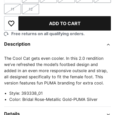
Size
Size
Size
Size
Size
Size
11
12
Size
Size
ADD TO CART
Add to Wishlist
Free returns on all qualifying orders.
Description
The Cool Cat gets even cooler. In this 2.0 rendition
we’ve refreshed the model’s footbed design and
added in an even more responsive outsole and strap,
all designed specifically to fit the female foot. This
version features fun PUMA branding for extra cool.
Style
:
393338_01
Color
:
Bridal Rose-Metallic Gold-PUMA Silver
Details