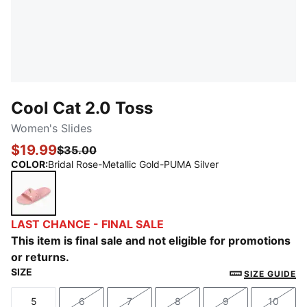
Cool Cat 2.0 Toss
Women's Slides
$19.99
$35.00
COLOR
:
Bridal Rose-Metallic Gold-PUMA Silver
Bridal Rose-Metallic Gold-PUMA Silver
LAST CHANCE - FINAL SALE
This item is final sale and not eligible for promotions
or returns.
SIZE
SIZE GUIDE
5
6
7
8
9
10