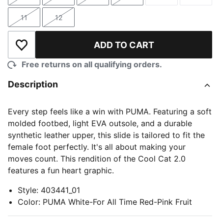
Size
Size
Size
Size
Size
Size
11
12
Size
Size
ADD TO CART
Add to Wishlist
Free returns on all qualifying orders.
Description
Every step feels like a win with PUMA. Featuring a soft
molded footbed, light EVA outsole, and a durable
synthetic leather upper, this slide is tailored to fit the
female foot perfectly. It's all about making your
moves count. This rendition of the Cool Cat 2.0
features a fun heart graphic.
Style
:
403441_01
Color
:
PUMA White-For All Time Red-Pink Fruit