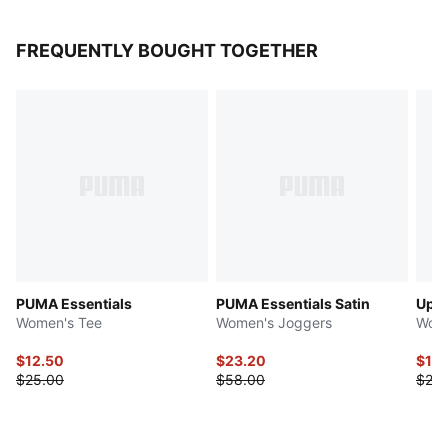
FREQUENTLY BOUGHT TOGETHER
PUMA Essentials
PUMA Essentials Satin
Upfr
Women's Tee
Women's Joggers
Wome
$12.50
$23.20
$10.
$25.00
$58.00
$25.