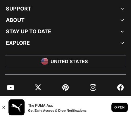
SUPPORT
ABOUT
STAY UP TO DATE
EXPLORE
UNITED STATES
YouTube
Twitter
Pinterest
Instagram
Facebo
© PUMA NORTH AMERICA, INC.
IMPRINT AND LEGAL DATA