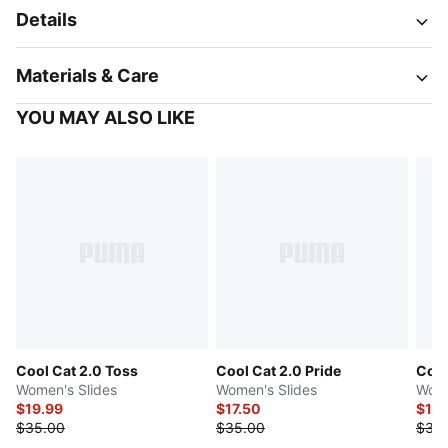
Details
Materials & Care
YOU MAY ALSO LIKE
Cool Cat 2.0 Toss
Cool Cat 2.0 Pride
Cool
Women's Slides
Women's Slides
Wome
$19.99
$17.50
$17.
$35.00
$35.00
$35