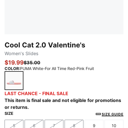
Cool Cat 2.0 Valentine's
Women's Slides
$19.99
$35.00
COLOR
:
PUMA White-For All Time Red-Pink Fruit
PUMA White-For All Time Red-Pink Fruit
LAST CHANCE - FINAL SALE
This item is final sale and not eligible for promotions
or returns.
SIZE
SIZE GUIDE
5
6
7
8
9
10