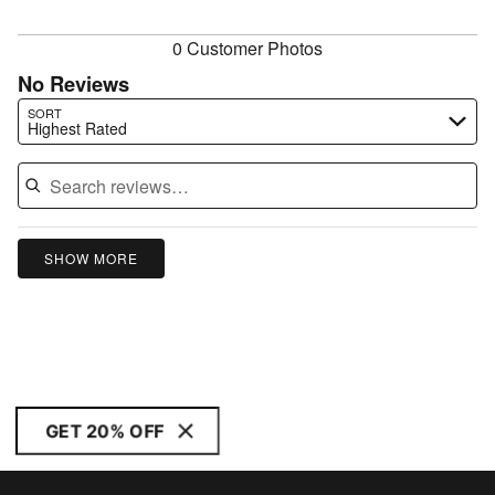
reviewers
0 Customer Photos
No Reviews
Search reviews…
SORT
Highest Rated
SHOW MORE
GET 20% OFF