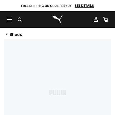
SEE DETAILS
FREE SHIPPING ON ORDERS $60+
SEARCH
MY AC
SH
PUMA.com
Shoes