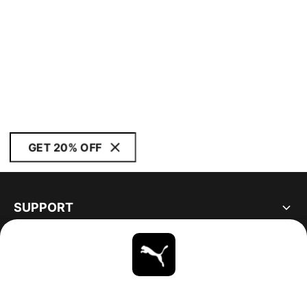
GET 20% OFF
SUPPORT
ABOUT
STAY UP TO DATE
EXPLORE