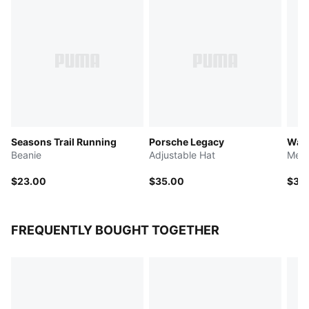
Seasons Trail Running
Porsche Legacy
Ward
Beanie
Adjustable Hat
Meta
$23.00
$35.00
$35
FREQUENTLY BOUGHT TOGETHER