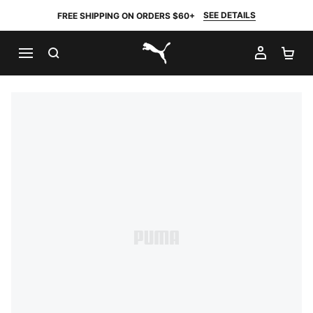
SEE DETAILS
FREE SHIPPING ON ORDERS $60+
SEARCH
MY AC
SH
PUMA.com