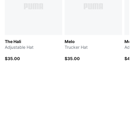
The Hali
Melo
McL
Adjustable Hat
Trucker Hat
Adju
$35.00
$35.00
$40