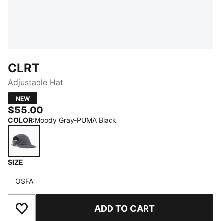
CLRT
Adjustable Hat
NEW
$55.00
COLOR
:
Moody Gray-PUMA Black
SIZE
Moody Gray-PUMA Black
OSFA
Size
ADD TO CART
Add to Wishlist