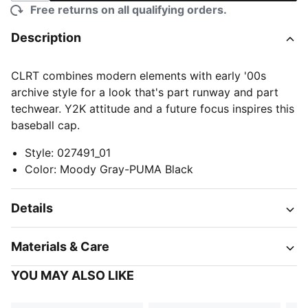
Free returns on all qualifying orders.
Description
CLRT combines modern elements with early '00s
archive style for a look that's part runway and part
techwear. Y2K attitude and a future focus inspires this
baseball cap.
Style
:
027491_01
Color
:
Moody Gray-PUMA Black
Details
Materials & Care
YOU MAY ALSO LIKE