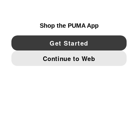
UNITED STATES
YouTube
Twitter
Pinterest
Instagram
Facebo
© PUMA NORTH AMERICA, INC.
IMPRINT AND LEGAL DATA