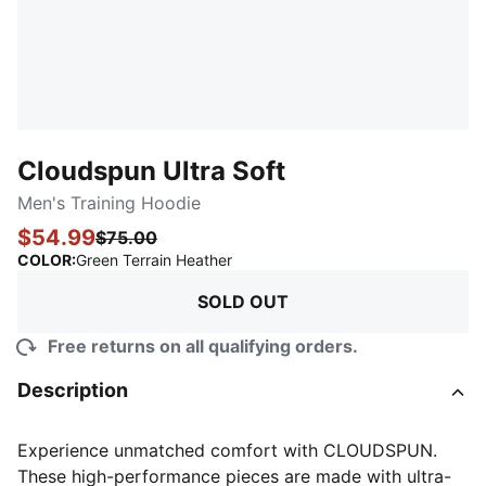
Cloudspun Ultra Soft
Men's Training Hoodie
$54.99
$75.00
:
Sold Out
COLOR
:
Green Terrain Heather
SOLD OUT
Free returns on all qualifying orders.
Description
Experience unmatched comfort with CLOUDSPUN.
These high-performance pieces are made with ultra-