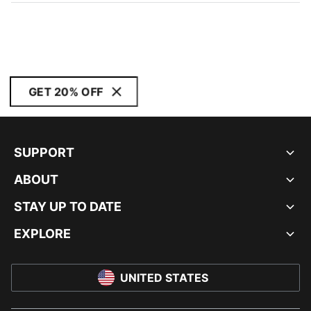
GET 20% OFF
SUPPORT
ABOUT
STAY UP TO DATE
EXPLORE
UNITED STATES