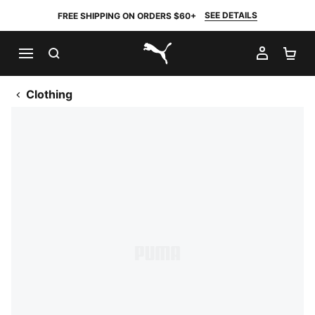
SEE DETAILS
FREE SHIPPING ON ORDERS $60+
SEARCH
MY AC
SH
PUMA.com
Clothing