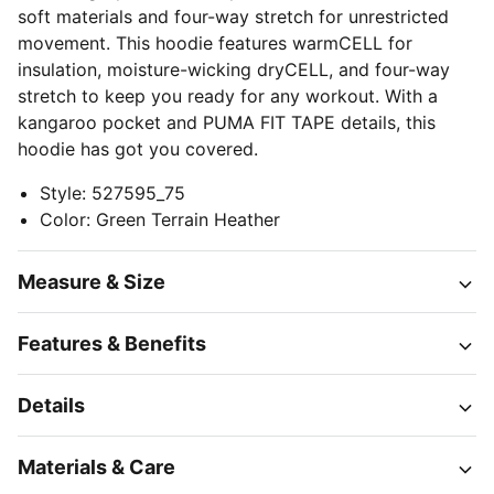
soft materials and four-way stretch for unrestricted
movement. This hoodie features warmCELL for
insulation, moisture-wicking dryCELL, and four-way
stretch to keep you ready for any workout. With a
kangaroo pocket and PUMA FIT TAPE details, this
hoodie has got you covered.
Style
:
527595_75
Color
:
Green Terrain Heather
Measure & Size
Features & Benefits
Details
Materials & Care