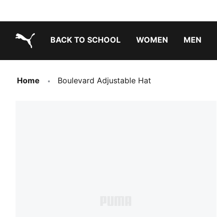
BACK TO SCHOOL
WOMEN
MEN
PUMA.com
Home
Boulevard Adjustable Hat