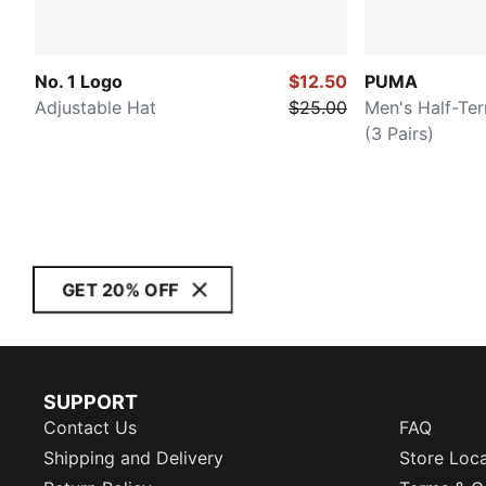
No. 1 Logo
$12.50
PUMA
Adjustable Hat
$25.00
Men's Half-Te
(3 Pairs)
GET 20% OFF
SUPPORT
Contact Us
FAQ
Shipping and Delivery
Store Loc