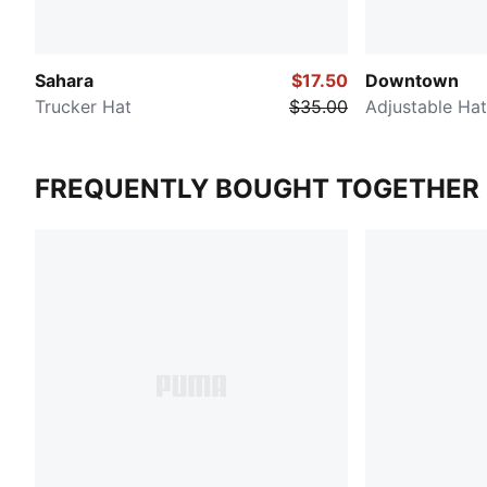
Sahara
$17.50
Downtown
Trucker Hat
$35.00
Adjustable Hat
FREQUENTLY BOUGHT TOGETHER