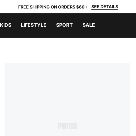
SEE DETAILS
FREE SHIPPING ON ORDERS $60+
KIDS
LIFESTYLE
SPORT
SALE