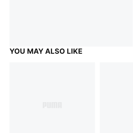
YOU MAY ALSO LIKE