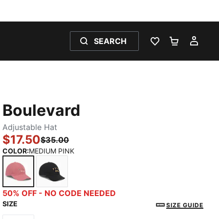
SEARCH
WISHLIST 0
SHOPPING
MY 
Boulevard
Adjustable Hat
$17.50
$35.00
COLOR
:
MEDIUM PINK
MEDIUM PINK
BLACK
50% OFF - NO CODE NEEDED
SIZE
SIZE GUIDE