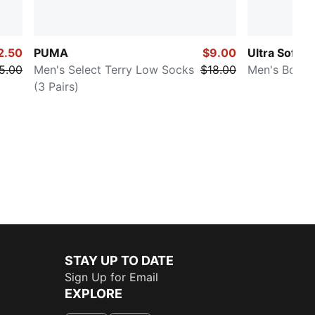
2.50
PUMA
$9.00
Ultra Soft
5.00
Men's Select Terry Low Socks
$18.00
Men's Boxer
(3 Pairs)
STAY UP TO DATE
Sign Up for Email
EXPLORE