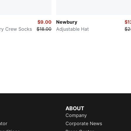
$9.00
Newbury
$1
rry Crew Socks
$18.00
Adjustable Hat
$2
ABOUT
Company
ator
Corporate News