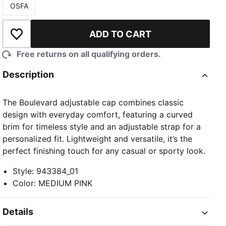
OSFA
Size
ADD TO CART
Add to Wishlist
Free returns on all qualifying orders.
Description
The Boulevard adjustable cap combines classic
design with everyday comfort, featuring a curved
brim for timeless style and an adjustable strap for a
personalized fit. Lightweight and versatile, it’s the
perfect finishing touch for any casual or sporty look.
Style
:
943384_01
Color
:
MEDIUM PINK
Details