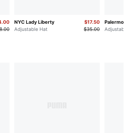
4.00
NYC Lady Liberty
$17.50
Palermo
8.00
Adjustable Hat
$35.00
Adjustable H