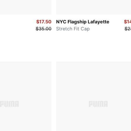
$17.50
NYC Flagship Lafayette
$1
$35.00
Stretch Fit Cap
$2