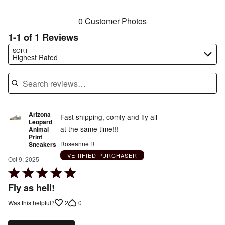
reviewers
0 Customer Photos
1-1 of 1 Reviews
Search reviews…
SORT
Highest Rated
Arizona
Fast shipping, comfy and fly all
Leopard
at the same time!!!
Animal
Print
Roseanne R
Sneakers
VERIFIED PURCHASER
Oct 9, 2025
Rated
5
Fly as hell!
out
2
0
Was this helpful?
of
5