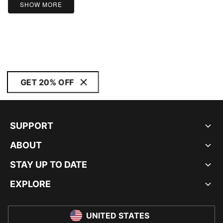
SHOW MORE
GET 20% OFF
SUPPORT
ABOUT
STAY UP TO DATE
EXPLORE
UNITED STATES