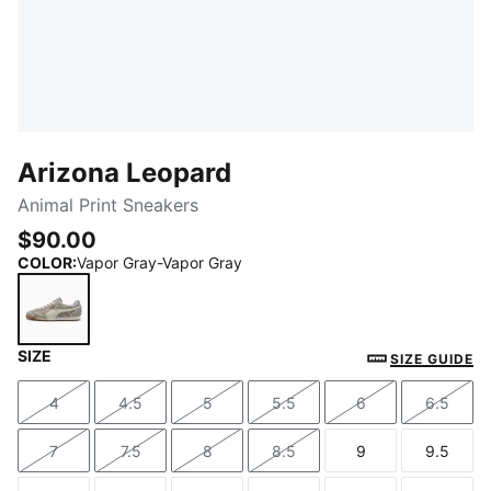
Arizona Leopard
Animal Print Sneakers
$90.00
COLOR
:
Vapor Gray-Vapor Gray
SIZE
Vapor Gray-Vapor Gray
SIZE GUIDE
4
4.5
5
5.5
6
6.5
Size
Size
Size
Size
Size
Size
7
7.5
8
8.5
9
9.5
Size
Size
Size
Size
Size
Size