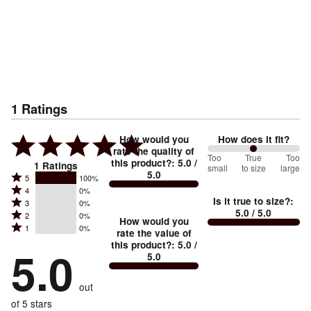
1
Ratings
How would you
How does it fit?
rate the quality of
100
Too
%
True
Too
this product?
:
5.0
/
1
Ratings
small
to size
large
5.0
between
Rated
5
100%
Rated
Too
4
0%
5
Is it true to size?
:
Rated
3
0%
4
small
stars
5.0
/ 5.0
Rated
2
0%
3
stars
How would you
by
and
Rated
1
0%
2
stars
rate the value of
by
100%
True
1
this product?
:
5.0
/
stars
by
5.0
0%
of
5.0
stars
to
by
0%
of
reviewers
by
size
0%
of
reviewers
out
0%
of
reviewers
of
of 5 stars
reviewers