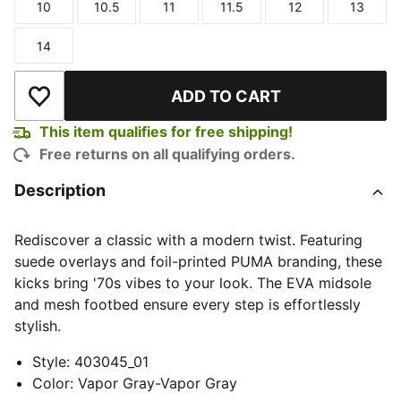
10
10.5
11
11.5
12
13
Size
Size
Size
Size
Size
Size
14
Size
ADD TO CART
Add to Wishlist
This item qualifies for free shipping!
Free returns on all qualifying orders.
Description
Rediscover a classic with a modern twist. Featuring
suede overlays and foil-printed PUMA branding, these
kicks bring '70s vibes to your look. The EVA midsole
and mesh footbed ensure every step is effortlessly
stylish.
Style
:
403045_01
Color
:
Vapor Gray-Vapor Gray