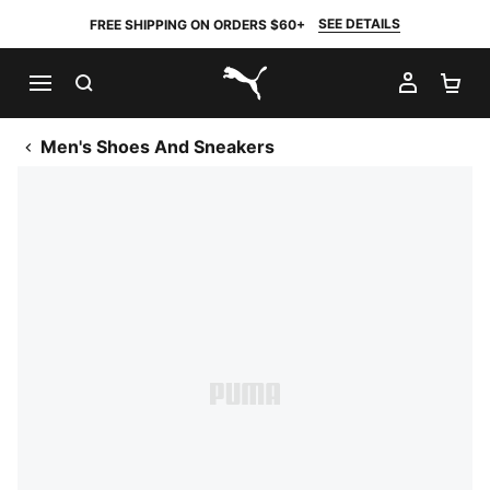
SEE DETAILS
FREE SHIPPING ON ORDERS $60+
SEARCH
MY AC
SH
PUMA.com
Men's Shoes And Sneakers