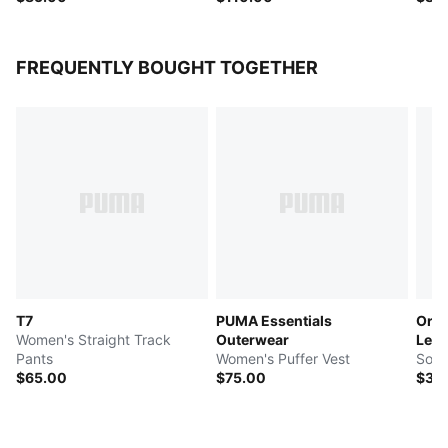
FREQUENTLY BOUGHT TOGETHER
T7
PUMA Essentials
Orbi
Women's Straight Track
Outerwear
Leag
Pants
Women's Puffer Vest
Socc
$65.00
$75.00
$30