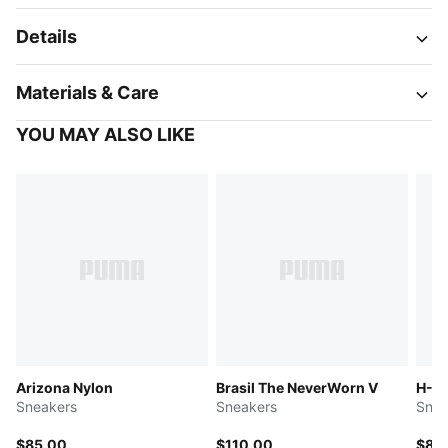
Details
Materials & Care
YOU MAY ALSO LIKE
Arizona Nylon
Brasil The NeverWorn V
H-St
Sneakers
Sneakers
Snea
$85.00
$110.00
$85