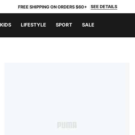
SEE DETAILS
FREE SHIPPING ON ORDERS $60+
KIDS
LIFESTYLE
SPORT
SALE