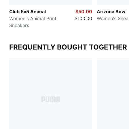
Club 5v5 Animal
$50.00
Arizona Bow
Women's Animal Print
$100.00
Women's Snea
Sneakers
FREQUENTLY BOUGHT TOGETHER