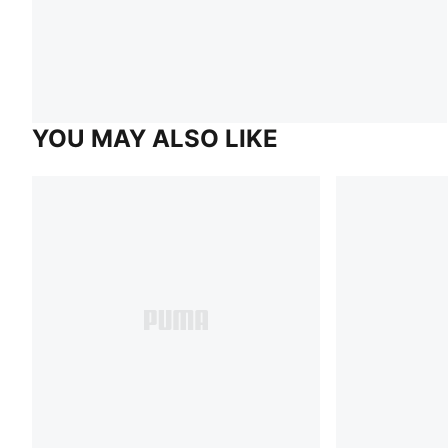
YOU MAY ALSO LIKE