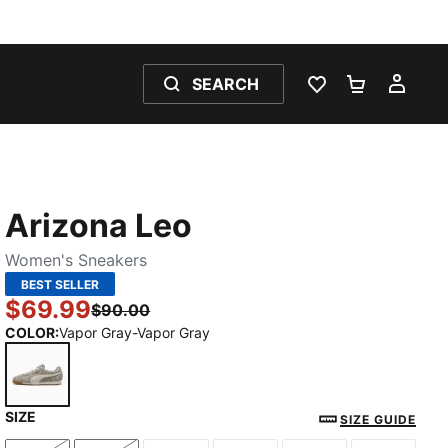
SEARCH
WISHLIST 0
SHOPPING
MY 
Arizona Leo
Women's Sneakers
BEST SELLER
$69.99
$90.00
COLOR
:
Vapor Gray-Vapor Gray
SIZE
Vapor Gray-Vapor Gray
SIZE GUIDE