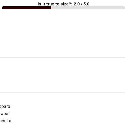
Is it true to size?
:
2.0
/ 5.0
Too
small
and
True
to
size
eopard
o wear
hout a