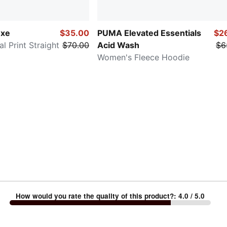
uxe
$35.00
PUMA Elevated Essentials
$2
 Print Straight
$70.00
Acid Wash
$6
Women's Fleece Hoodie
How would you rate the quality of this product?
:
4.0
/ 5.0