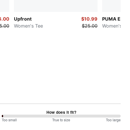
6.00
Upfront
$10.99
PUMA Essen
5.00
Women's Tee
$25.00
Women's Te
How does it fit?
0
Too small
%
True to size
Too large
between