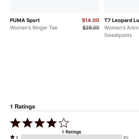
PUMA Sport
$14.00
T7 Leopard L
Women's Ringer Tee
$28.00
Women's Animal
Sweatpants
1
Ratings
1
Ratings
Rated
5
0%