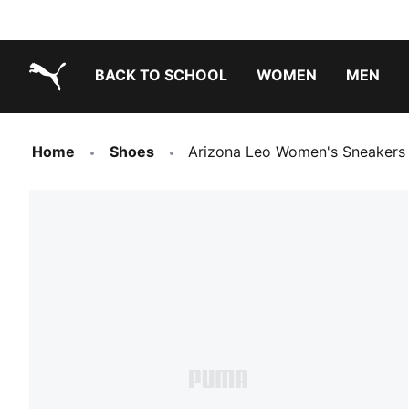
BACK TO SCHOOL
WOMEN
MEN
PUMA.com
Home
Shoes
Arizona Leo Women's Sneakers