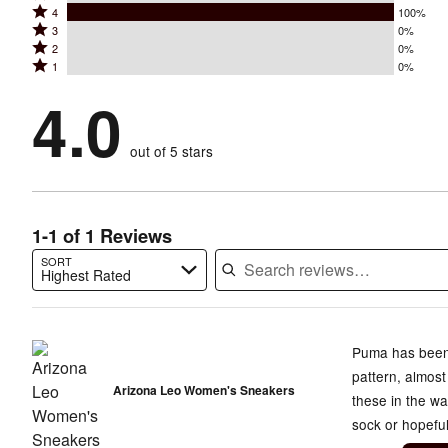
Rated
4
100%
5
Rated
3
0%
4
stars
Rated
2
0%
3
stars
by
Rated
1
0%
2
stars
by
0%
1
stars
by
4.0
100%
of
stars
by
0%
of
reviewers
by
0%
of
reviewers
out of 5 stars
0%
of
reviewers
of
reviewers
reviewers
1-1 of 1 Reviews
SORT
Highest Rated
Search reviews…
Puma has been 
pattern, almost
Arizona Leo Women's Sneakers
these in the w
sock or hopeful