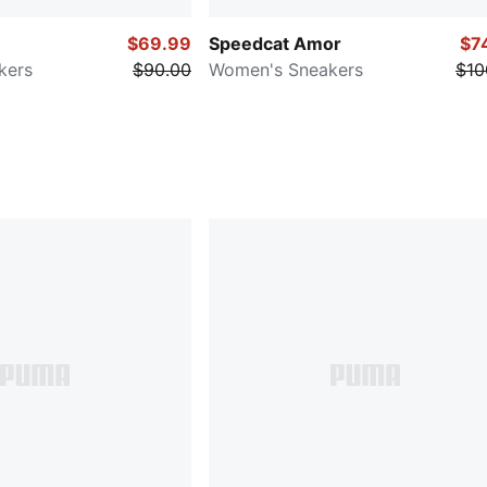
$69.99
Speedcat Amor
$7
kers
$90.00
Women's Sneakers
$10