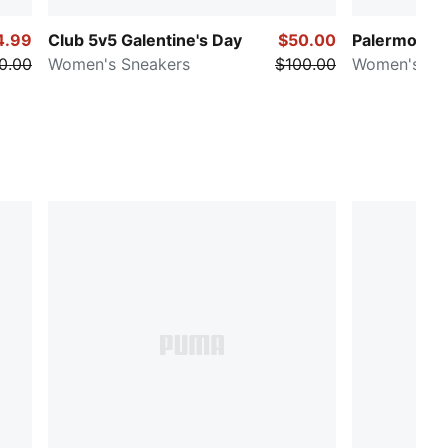
4.99
Club 5v5 Galentine's Day
$50.00
Palermo Vin
0.00
Women's Sneakers
$100.00
Women's Sn