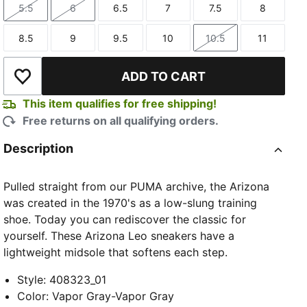
5.5
6
6.5
7
7.5
8
Size
Size
Size
Size
Size
Size
8.5
9
9.5
10
10.5
11
Size
Size
Size
Size
Size
Size
ADD TO CART
Add to Wishlist
This item qualifies for free shipping!
Free returns on all qualifying orders.
Description
Pulled straight from our PUMA archive, the Arizona
was created in the 1970's as a low-slung training
shoe. Today you can rediscover the classic for
yourself. These Arizona Leo sneakers have a
lightweight midsole that softens each step.
Style
:
408323_01
Color
:
Vapor Gray-Vapor Gray