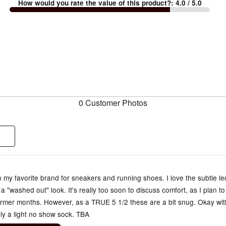
How would you rate the value of this product?
:
4.0
/ 5.0
0 Customer Photos
my favorite brand for sneakers and running shoes. I love the subtle l
 a "washed out" look. It's really too soon to discuss comfort, as I plan t
armer months. However, as a TRUE 5 1/2 these are a bit snug. Okay wit
ly a light no show sock. TBA