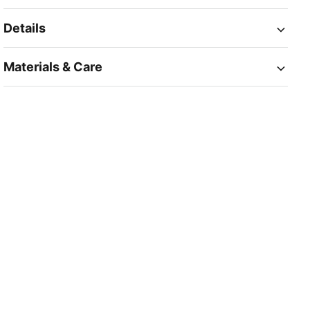
Details
Materials & Care