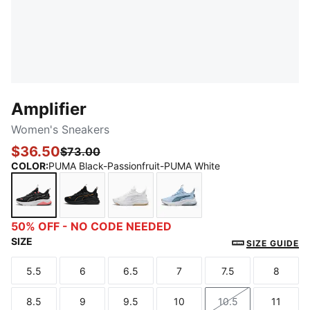
Amplifier
Women's Sneakers
$36.50
$73.00
COLOR
:
PUMA Black-Passionfruit-PUMA White
PUMA Black-Passionfruit-PUMA White
PUMA Black-PUMA Gold
PUMA White-PUMA Gold
Haute Tropic-Cool Blue-
50% OFF - NO CODE NEEDED
SIZE
SIZE GUIDE
5.5
6
6.5
7
7.5
8
Size
Size
Size
Size
Size
Size
8.5
9
9.5
10
10.5
11
Size
Size
Size
Size
Size
Size