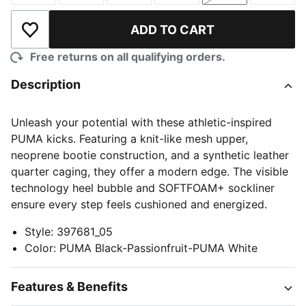
ADD TO CART
Add to Wishlist
Free returns on all qualifying orders.
Description
Unleash your potential with these athletic-inspired
PUMA kicks. Featuring a knit-like mesh upper,
neoprene bootie construction, and a synthetic leather
quarter caging, they offer a modern edge. The visible
technology heel bubble and SOFTFOAM+ sockliner
ensure every step feels cushioned and energized.
Style
:
397681_05
Color
:
PUMA Black-Passionfruit-PUMA White
Features & Benefits