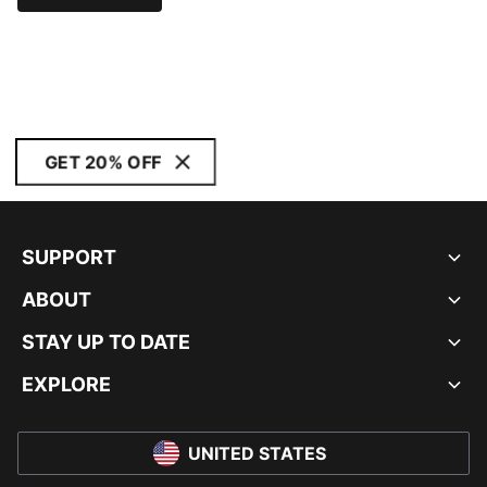
GET 20% OFF
SUPPORT
ABOUT
STAY UP TO DATE
EXPLORE
UNITED STATES