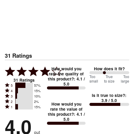
31
Ratings
How would you
How does it fit?
rate the quality of
76
Too
%
True
Too
this product?
:
4.1
/
31
Ratings
small
to size
large
5.0
between
Rated
5
57%
Rated
Too
4
15%
5
Is it true to size?
:
Rated
3
10%
4
small
stars
3.9
/ 5.0
Rated
2
2%
3
stars
How would you
by
and
Rated
1
15%
2
stars
rate the value of
by
57%
True
1
this product?
:
4.1
/
stars
by
4.0
15%
of
5.0
stars
to
by
10%
of
reviewers
by
size
2%
of
reviewers
out
15%