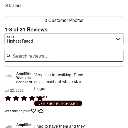
of
reviewers
of
of 5 stars
reviewers
reviewers
0 Customer Photos
1-3 of 31 Reviews
Search reviews…
SORT
Highest Rated
Amplifier
Very nice for walking. Runs
Women's
small, must get whole size
Sneakers
bigger.
Jul 23, 2026
Rated
Roslyn B
5
VERIFIED PURCHASER
out
0
0
Was this helpful?
of
5
Amplifier
I had to have them and they