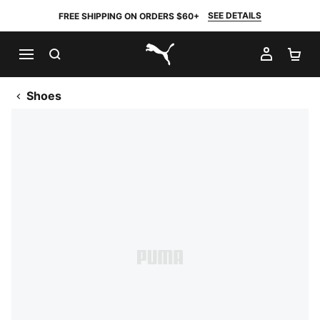
SEE DETAILS
FREE SHIPPING ON ORDERS $60+
SEARCH
MY AC
SH
PUMA.com
Shoes