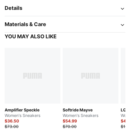
Details
Materials & Care
YOU MAY ALSO LIKE
Amplifier Speckle
Softride Mayve
LQDC
Women's Sneakers
Women's Sneakers
Wome
$36.50
$54.99
$44
$73.00
$70.00
$110