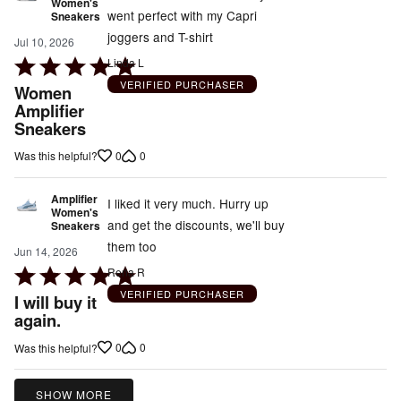
Women's
went perfect with my Capri
Sneakers
joggers and T-shirt
Jul 10, 2026
Rated
Linda L
5
VERIFIED PURCHASER
Women
out
Amplifier
Sneakers
of
5
0
0
Was this helpful?
Amplifier
I liked it very much. Hurry up
Women's
and get the discounts, we'll buy
Sneakers
them too
Jun 14, 2026
Rated
Rena R
5
VERIFIED PURCHASER
I will buy it
out
again.
of
0
0
Was this helpful?
5
SHOW MORE