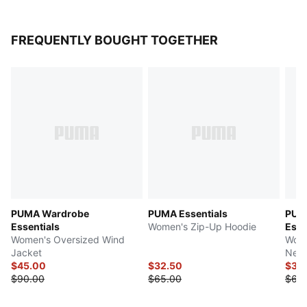
FREQUENTLY BOUGHT TOGETHER
PUMA Wardrobe
PUMA Essentials
PUM
Essentials
Women's Zip-Up Hoodie
Esse
Women's Oversized Wind
Wome
Jacket
Neck
$45.00
$32.50
$30
$90.00
$65.00
$60