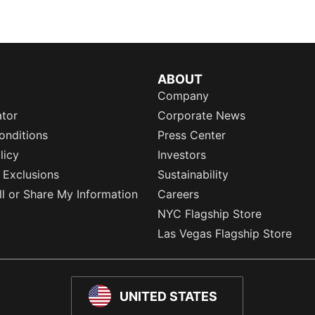
ABOUT
Company
ator
Corporate News
onditions
Press Center
licy
Investors
 Exclusions
Sustainability
l or Share My Information
Careers
NYC Flagship Store
Las Vegas Flagship Store
UNITED STATES