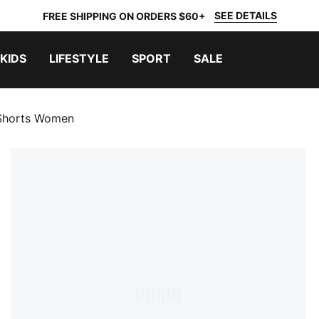
SEE DETAILS
FREE SHIPPING ON ORDERS $60+
KIDS
LIFESTYLE
SPORT
SALE
 Shorts Women