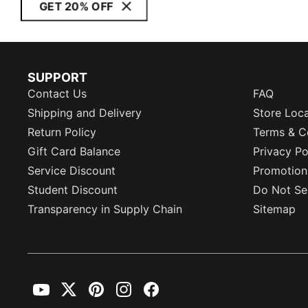
GET 20% OFF
SUPPORT
Contact Us
FAQ
Shipping and Delivery
Store Loc
Return Policy
Terms & C
Gift Card Balance
Privacy Po
Service Discount
Promotion
Student Discount
Do Not Sel
Transparency in Supply Chain
Sitemap
YouTube
Twitter
Pinterest
Instagram
Facebook