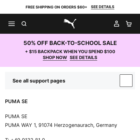
SEE DETAILS
FREE SHIPPING ON ORDERS $60+
SEARCH
MY AC
SH
PUMA.com
50% OFF BACK-TO-SCHOOL SALE
+ $15 BACKPACK WHEN YOU SPEND $100
SHOP NOW
SEE DETAILS
See all support pages
SUP
PUMA SE
PUMA SE
PUMA WAY 1, 91074 Herzogenaurach, Germany