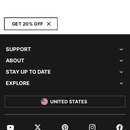
GET 20% OFF
SUPPORT
ABOUT
STAY UP TO DATE
EXPLORE
UNITED STATES
YouTube
Twitter
Pinterest
Instagram
Facebo