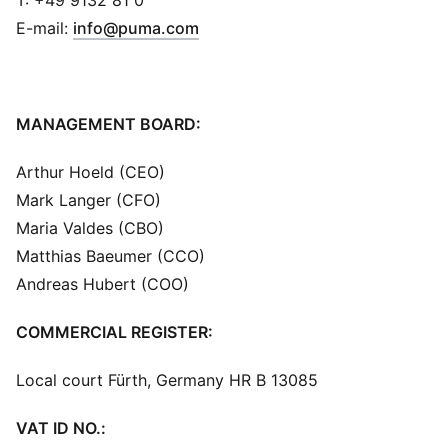
T: +49 9132 81 0
(
Opens in new window
)
E-mail:
info@puma.com
MANAGEMENT BOARD:
Arthur Hoeld (CEO)
Mark Langer (CFO)
Maria Valdes (CBO)
Matthias Baeumer (CCO)
Andreas Hubert (COO)
COMMERCIAL REGISTER:
Local court Fürth, Germany HR B 13085
VAT ID NO.: