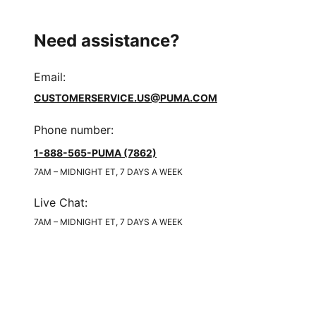
Need assistance?
Email
:
CUSTOMERSERVICE.US@PUMA.COM
Phone number
:
1-888-565-PUMA (7862)
7AM – MIDNIGHT ET, 7 DAYS A WEEK
Live Chat
:
7AM – MIDNIGHT ET, 7 DAYS A WEEK