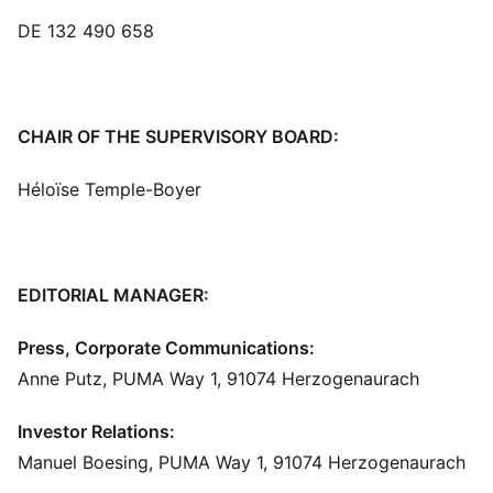
DE 132 490 658
CHAIR OF THE SUPERVISORY BOARD:
Héloïse Temple-Boyer
EDITORIAL MANAGER:
Press, Corporate Communications:
Anne Putz, PUMA Way 1, 91074 Herzogenaurach
Investor Relations:
Manuel Boesing, PUMA Way 1, 91074 Herzogenaurach