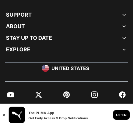
SUPPORT
ABOUT
STAY UP TO DATE
EXPLORE
UNITED STATES
YouTube
Twitter
Pinterest
Instagram
Facebo
© PUMA NORTH AMERICA, INC.
IMPRINT AND LEGAL DATA