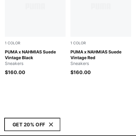
1
COLOR
1
COLOR
Flat Dark Gray-Vapor Gray-Honey Butter
PUMA x NAHMIAS Suede
Warm White-Archive Gold-Fo
PUMA x NAHMIAS Suede
Vintage Black
Vintage Red
Sneakers
Sneakers
$160.00
$160.00
GET 20% OFF