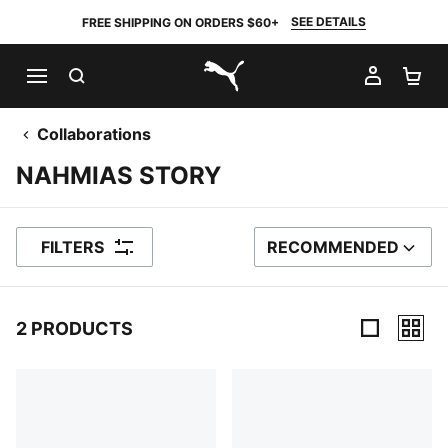
SEE DETAILS
FREE SHIPPING ON ORDERS $60+
SEARCH
MY AC
SH
PUMA.com
Collaborations
NAHMIAS STORY
FILTERS
RECOMMENDED
SORT BY
2 PRODUCTS
2 Products