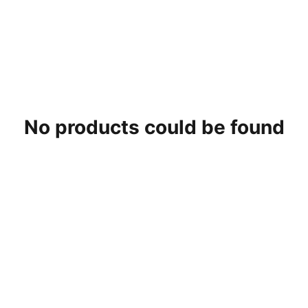
No products could be found