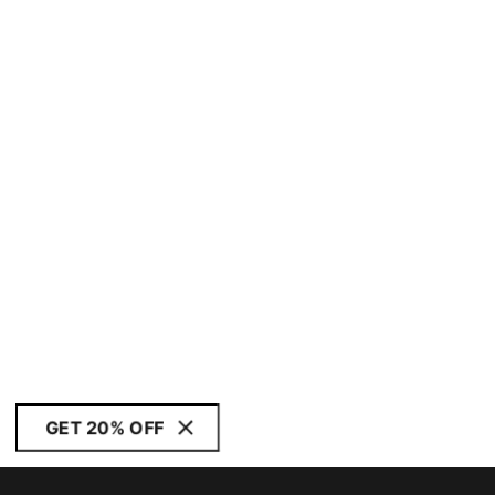
GET 20% OFF