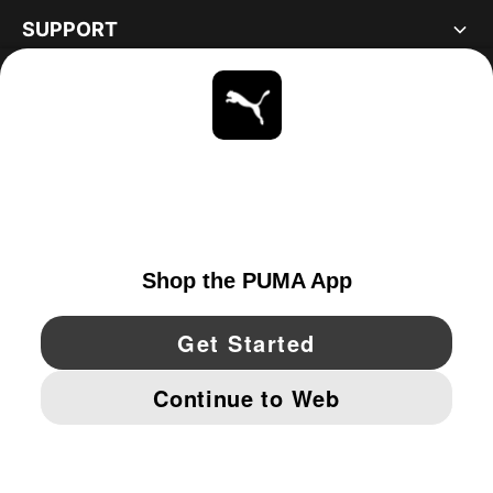
SUPPORT
ABOUT
STAY UP TO DATE
EXPLORE
UNITED STATES
YouTube
Twitter
Pinterest
Instagram
Facebo
© PUMA NORTH AMERICA, INC.
IMPRINT AND LEGAL DATA