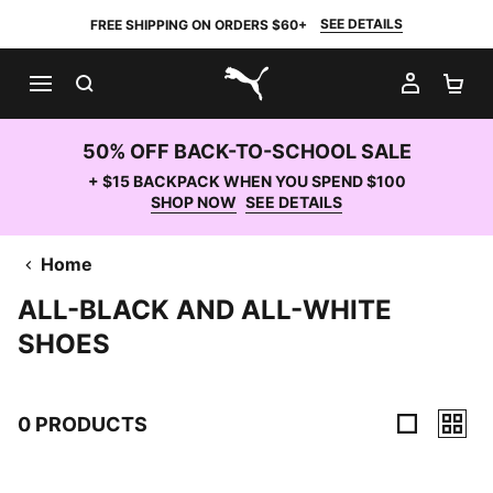
SEE DETAILS
FREE SHIPPING ON ORDERS $60+
SEARCH
MY AC
SH
PUMA.com
50% OFF BACK-TO-SCHOOL SALE
+ $15 BACKPACK WHEN YOU SPEND $100
SHOP NOW
SEE DETAILS
Home
ALL-BLACK AND ALL-WHITE
SHOES
0 PRODUCTS
0 Products