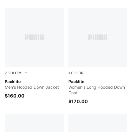
97 Products
2
COLORS
1
COLOR
Gray Echo
Packlite
PUMA BLACK
Packlite
Men's Hooded Down Jacket
Women's Long Hooded Down
Coat
$160.00
$170.00