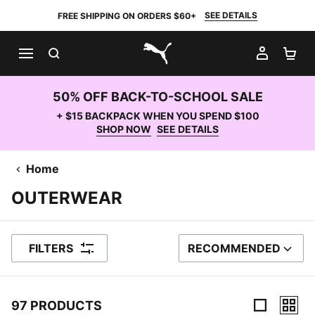
SEE DETAILS
FREE SHIPPING ON ORDERS $60+
SEARCH
MY AC
SH
PUMA.com
50% OFF BACK-TO-SCHOOL SALE
+ $15 BACKPACK WHEN YOU SPEND $100
SHOP NOW
SEE DETAILS
Home
OUTERWEAR
FILTERS
RECOMMENDED
SORT BY
97 PRODUCTS