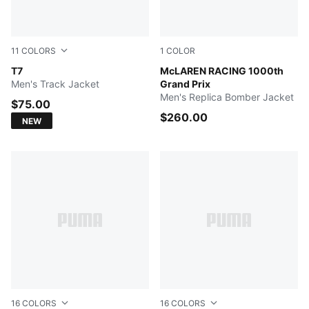
11
COLORS
1
COLOR
Midnight Petrol
T7
PUMA BLACK
McLAREN RACING 1000th
Men's Track Jacket
Grand Prix
Men's Replica Bomber Jacket
$75.00
$260.00
NEW
16
COLORS
16
COLORS