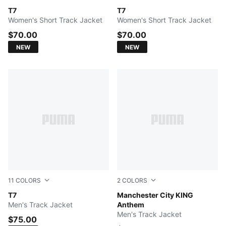
PUMA BLACK
T7
Créme De Mint-Garnet Glow
T7
Women's Short Track Jacket
Women's Short Track Jacket
$70.00
$70.00
NEW
NEW
11
COLORS
2
COLORS
PUMA BLACK
T7
PUMA Black-Archive Gold
Manchester City KING
Men's Track Jacket
Anthem
Men's Track Jacket
$75.00