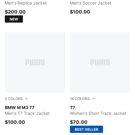
Men's Replica Jacket
Men's Soccer Jacket
$200.00
$100.00
NEW
2
COLORS
16
COLORS
PUMA BLACK
BMW M M3 T7
FOR ALL TIME RED
T7
Men's T7 Track Jacket
Women's Short Track Jacket
$100.00
$70.00
BEST SELLER