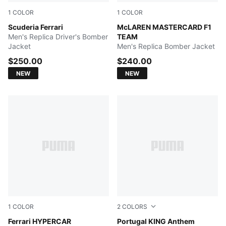
1
COLOR
1
COLOR
PUMA Red
Scuderia Ferrari
Papaya
McLAREN MASTERCARD F1
Men's Replica Driver's Bomber
TEAM
Jacket
Men's Replica Bomber Jacket
$250.00
$240.00
NEW
NEW
1
COLOR
2
COLORS
PUMA Red
Ferrari HYPERCAR
Green Lagoon-Ruby Shimme
Portugal KING Anthem