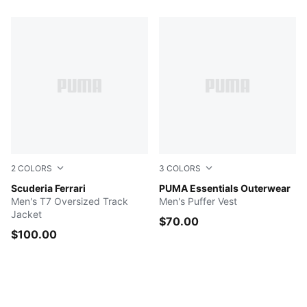
2
COLORS
3
COLORS
Rosso Corsa
Scuderia Ferrari
NEW NAVY
PUMA Essentials Outerwear
Men's T7 Oversized Track
Men's Puffer Vest
Jacket
$70.00
$100.00