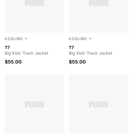
6
COLORS
6
COLORS
PUMA BLACK
T7
FOR ALL TIME RED
T7
Big Kids' Track Jacket
Big Kids' Track Jacket
$55.00
$55.00