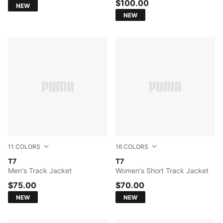
$100.00
NEW
NEW
11
COLORS
16
COLORS
Earthy Green-Buttercream
T7
Earthy Green-Buttercream
T7
Men's Track Jacket
Women's Short Track Jacket
$75.00
$70.00
NEW
NEW