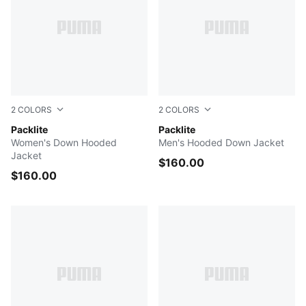
2
COLORS
2
COLORS
PUMA BLACK
Packlite
PUMA BLACK
Packlite
Women's Down Hooded
Men's Hooded Down Jacket
Jacket
$160.00
$160.00