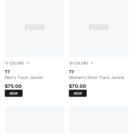
11
COLORS
16
COLORS
Buttercream-Inky Depths
T7
Misty Pink
T7
Men's Track Jacket
Women's Short Track Jacket
$75.00
$70.00
NEW
NEW