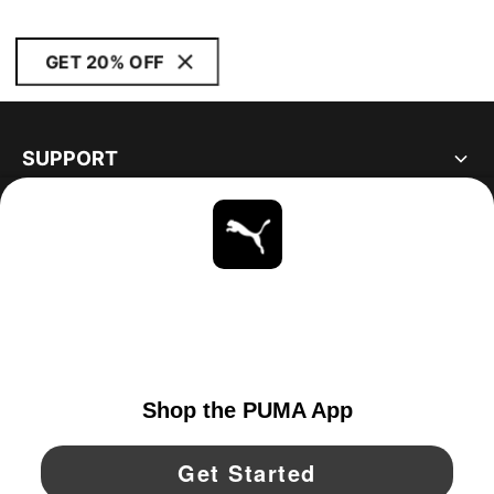
GET 20% OFF
SUPPORT
ABOUT
STAY UP TO DATE
EXPLORE
UNITED STATES
YouTube
Twitter
Pinterest
Instagram
Facebo