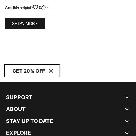
of
0
0
Was this helpful?
5
SHOW MORE
GET 20% OFF
SUPPORT
ABOUT
STAY UP TO DATE
EXPLORE