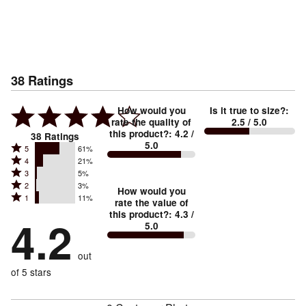
38
Ratings
How would you
Is it true to size?
:
rate the quality of
2.5
/ 5.0
this product?
:
4.2
/
38
Ratings
5.0
Rated
5
61%
Rated
4
21%
5
Rated
3
5%
4
stars
Rated
2
3%
3
stars
How would you
by
Rated
1
11%
2
stars
rate the value of
by
61%
1
this product?
:
4.3
/
stars
by
4.2
21%
of
5.0
stars
by
5%
of
reviewers
by
3%
of
reviewers
out
11%
of
reviewers
of
of 5 stars
reviewers
reviewers