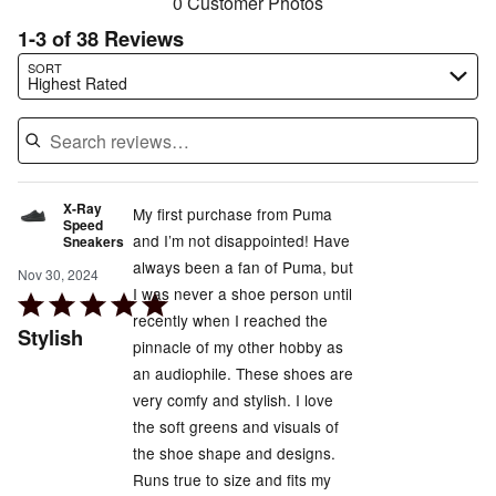
0 Customer Photos
1-3 of 38 Reviews
Search reviews…
SORT
Highest Rated
X-Ray
My first purchase from Puma
Speed
and I’m not disappointed! Have
Sneakers
always been a fan of Puma, but
Nov 30, 2024
I was never a shoe person until
Rated
recently when I reached the
5
Stylish
pinnacle of my other hobby as
out
an audiophile. These shoes are
of
very comfy and stylish. I love
5
the soft greens and visuals of
the shoe shape and designs.
Runs true to size and fits my