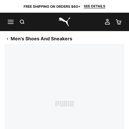
SEE DETAILS
FREE SHIPPING ON ORDERS $60+
SEARCH
MY AC
SH
PUMA.com
Men's Shoes And Sneakers