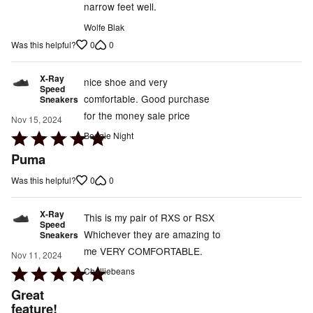
narrow feet well.
Wolfe Blak
0
0
Was this helpful?
X-Ray
nice shoe and very
Speed
comfortable. Good purchase
Sneakers
for the money sale price
Nov 15, 2024
Rated
Boogie Night
5
Puma
out
0
0
Was this helpful?
of
5
X-Ray
This is my pair of RXS or RSX
Speed
Whichever they are amazing to
Sneakers
me VERY COMFORTABLE.
Nov 11, 2024
Rated
Chelliebeans
5
Great
out
feature!