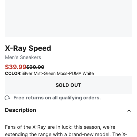
X-Ray Speed
Men's Sneakers
$39.99
$90.00
:
Sold Out
COLOR
:
Silver Mist-Green Moss-PUMA White
SOLD OUT
Free returns on all qualifying orders.
Description
Fans of the X-Ray are in luck: this season, we're
extending the range with a brand-new model. The X-