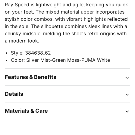
Ray Speed is lightweight and agile, keeping you quick
on your feet. The mixed material upper incorporates
stylish color combos, with vibrant highlights reflected
in the sole. The silhouette combines sleek lines with a
chunky midsole, melding the shoe's retro origins with
a modern look.
Style
:
384638_62
Color
:
Silver Mist-Green Moss-PUMA White
Features & Benefits
Details
Materials & Care