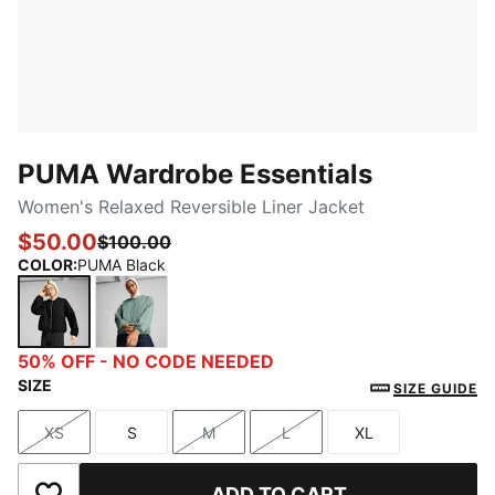
PUMA Wardrobe Essentials
Women's Relaxed Reversible Liner Jacket
$50.00
$100.00
COLOR
:
PUMA Black
PUMA Black
Green Moon
50% OFF - NO CODE NEEDED
SIZE
SIZE GUIDE
XS
S
M
L
XL
Size
Size
Size
Size
Size
ADD TO CART