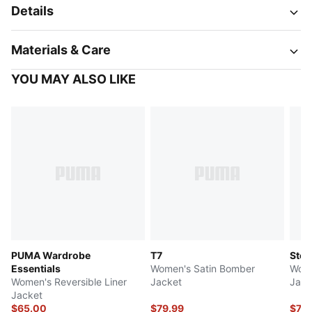
Details
Materials & Care
YOU MAY ALSO LIKE
PUMA Wardrobe
T7
Stew
Essentials
Women's Satin Bomber
Wome
Women's Reversible Liner
Jacket
Jack
Jacket
$65.00
$79.99
$79.