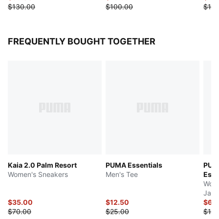
$130.00
$100.00
$100
FREQUENTLY BOUGHT TOGETHER
Kaia 2.0 Palm Resort
PUMA Essentials
PUM
Women's Sneakers
Men's Tee
Esse
Wome
Jack
$35.00
$12.50
$65
$70.00
$25.00
$130