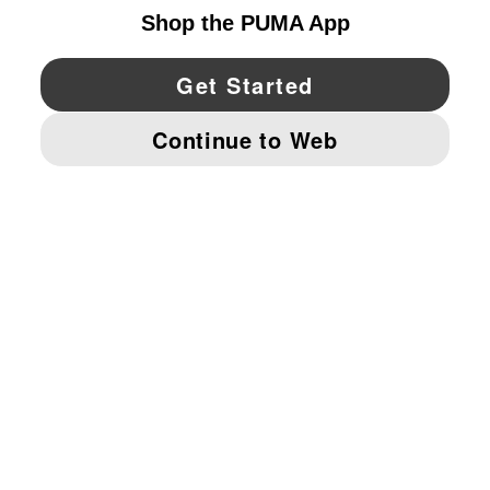
YouTube
Twitter
Pinterest
Instagram
Facebo
© PUMA NORTH AMERICA, INC.
IMPRINT AND LEGAL DATA