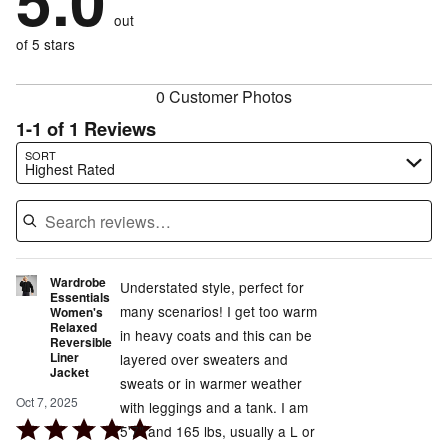
5.0
by
size
0%
of
reviewers
out
0%
of
reviewers
of
of 5 stars
reviewers
reviewers
0 Customer Photos
1-1 of 1 Reviews
Search reviews…
SORT
Highest Rated
Wardrobe
Understated style, perfect for
Essentials
many scenarios! I get too warm
Women's
Relaxed
in heavy coats and this can be
Reversible
Liner
layered over sweaters and
Jacket
sweats or in warmer weather
Oct 7, 2025
with leggings and a tank. I am
Rated
5'7" and 165 lbs, usually a L or