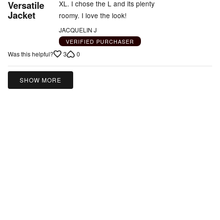
5
Versatile
XL. I chose the L and its plenty
out
Jacket
roomy. I love the look!
of
JACQUELIN J
5
VERIFIED PURCHASER
3
0
Was this helpful?
SHOW MORE