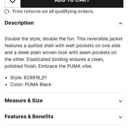
Add to Wishlist
Free returns on all qualifying orders.
Description
Double the style, double the fun. This reversible jacket
features a quilted shell with welt pockets on one side
and a sleek plain woven look with seam pockets on
the other. Elasticated binding ensures a clean,
polished finish. Embrace the PUMA vibe.
Style
:
629918_01
Color
:
PUMA Black
Measure & Size
Features & Benefits