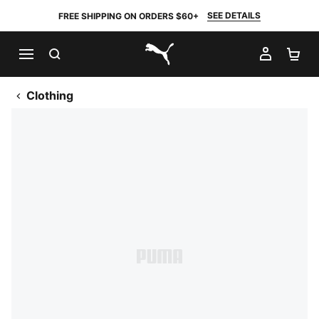
SEE DETAILS
FREE SHIPPING ON ORDERS $60+
SEARCH
MY AC
SH
PUMA.com
Clothing