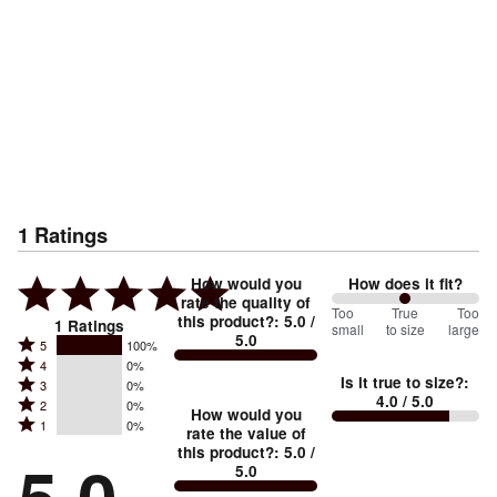
1
Ratings
How would you
How does it fit?
rate the quality of
100
Too
%
True
Too
this product?
:
5.0
/
1
Ratings
small
to size
large
5.0
between
Rated
5
100%
Rated
Too
4
0%
5
Is it true to size?
:
Rated
3
0%
4
small
stars
4.0
/ 5.0
Rated
2
0%
3
stars
How would you
by
and
Rated
1
0%
2
stars
rate the value of
by
100%
True
1
this product?
:
5.0
/
stars
by
0%
of
5.0
stars
to
by
0%
of
reviewers