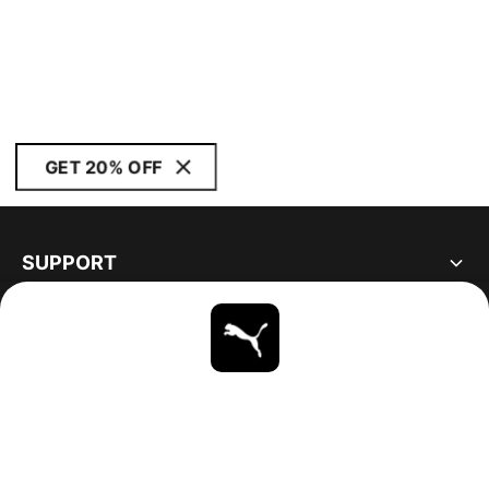
GET 20% OFF
SUPPORT
ABOUT
STAY UP TO DATE
EXPLORE
UNITED STATES