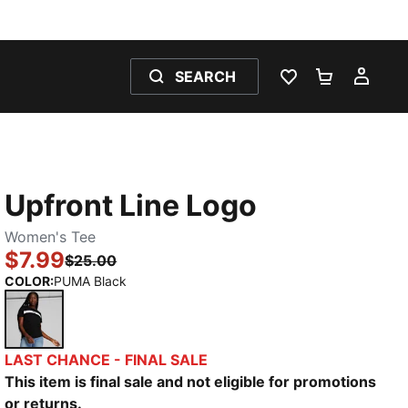
SEARCH
WISHLIST 0
SHOPPING
MY 
Upfront Line Logo
Women's Tee
$7.99
$25.00
COLOR
:
PUMA Black
PUMA Black
LAST CHANCE - FINAL SALE
This item is final sale and not eligible for promotions
or returns.