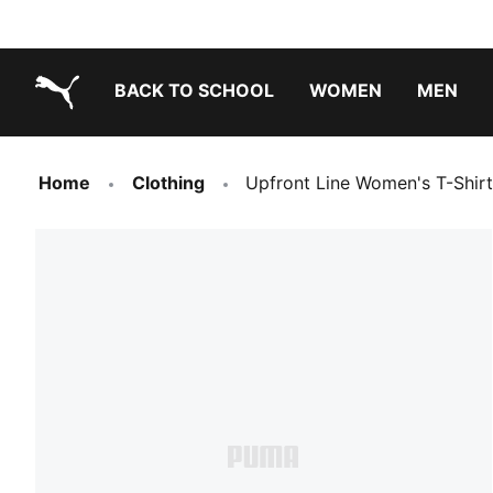
BACK TO SCHOOL
WOMEN
MEN
PUMA.com
Home
Clothing
Upfront Line Women's T-Shirt