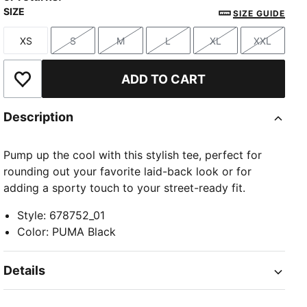
SIZE
SIZE GUIDE
XS
S
M
L
XL
XXL
Size
Size
Size
Size
Size
Size
ADD TO CART
Add to Wishlist
Description
Pump up the cool with this stylish tee, perfect for
rounding out your favorite laid-back look or for
adding a sporty touch to your street-ready fit.
Style
:
678752_01
Color
:
PUMA Black
Details