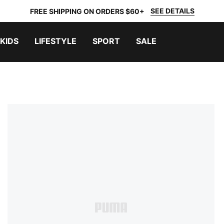
SEE DETAILS
FREE SHIPPING ON ORDERS $60+
KIDS
LIFESTYLE
SPORT
SALE