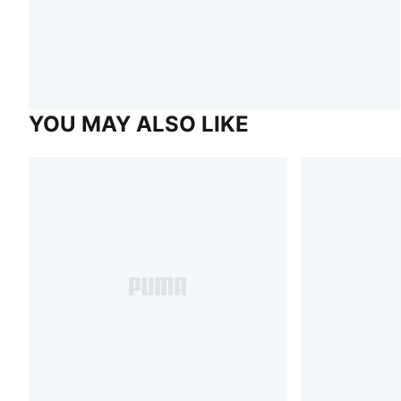
YOU MAY ALSO LIKE