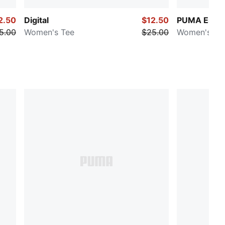
2.50
Digital
$12.50
PUMA Essen
5.00
Women's Tee
$25.00
Women's Te