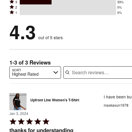
Rated
3
33%
4
stars
Rated
2
0%
3
stars
by
Rated
1
0%
2
stars
by
67%
1
stars
by
4.3
0%
of
stars
by
33%
of
reviewers
by
0%
of
reviewers
out of 5 stars
0%
of
reviewers
of
reviewers
reviewers
1-3 of 3 Reviews
SORT
Highest Rated
Search reviews…
I have been buy
Upfront Line Women's T-Shirt
maxkavun1978
Jan 3, 2024
Rated
5
thanks for understanding