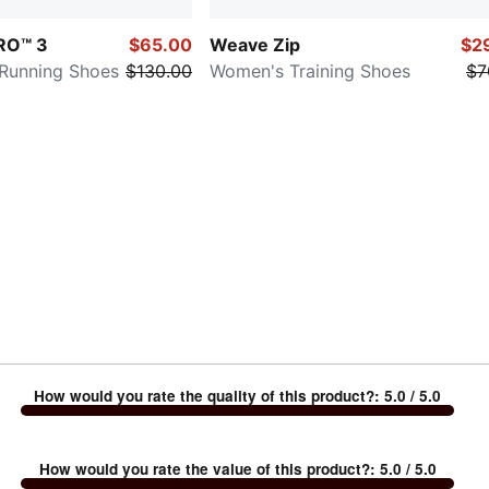
TRO™ 3
$65.00
Weave Zip
$2
 Running Shoes
$130.00
Women's Training Shoes
$7
How would you rate the quality of this product?
:
5.0
/ 5.0
How would you rate the value of this product?
:
5.0
/ 5.0