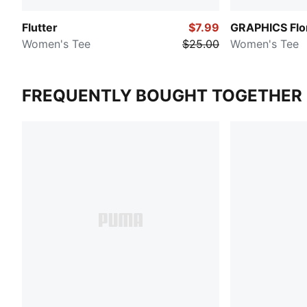
Flutter
$7.99
GRAPHICS Flo
Women's Tee
$25.00
Women's Tee
FREQUENTLY BOUGHT TOGETHER