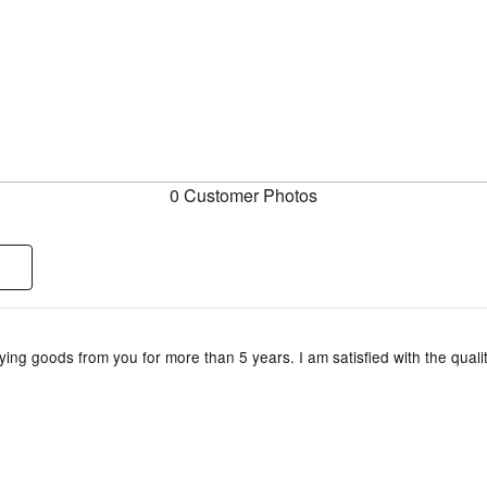
0 Customer Photos
ing goods from you for more than 5 years. I am satisfied with the qualit