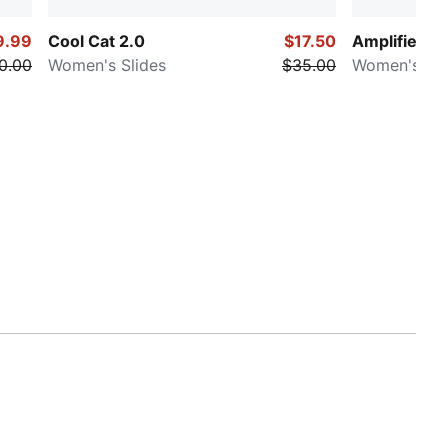
9.99
Cool Cat 2.0
$17.50
Amplifier
0.00
Women's Slides
$35.00
Women's Wi