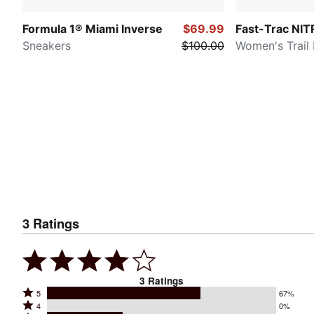
Formula 1® Miami Inverse
$69.99
Fast-Trac NI
Sneakers
$100.00
Women's Trail
3
Ratings
3
Ratings
Rated
5
67%
Rated
4
0%
5