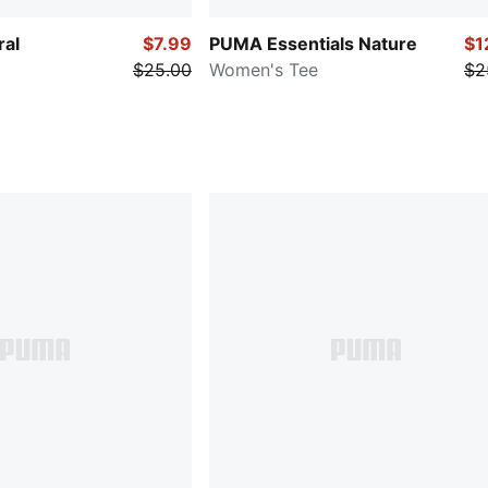
ral
$7.99
PUMA Essentials Nature
$1
$25.00
Women's Tee
$2