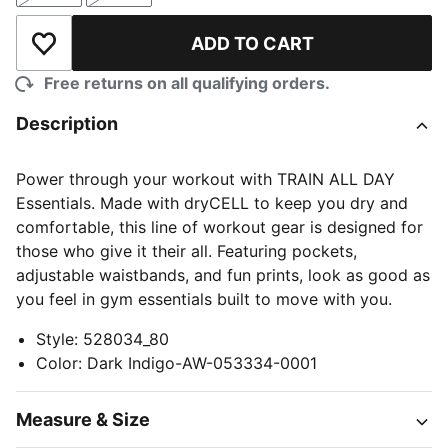
ADD TO CART
Add to Wishlist
Free returns on all qualifying orders.
Description
Power through your workout with TRAIN ALL DAY
Essentials. Made with dryCELL to keep you dry and
comfortable, this line of workout gear is designed for
those who give it their all. Featuring pockets,
adjustable waistbands, and fun prints, look as good as
you feel in gym essentials built to move with you.
Style
:
528034_80
Color
:
Dark Indigo-AW-053334-0001
Measure & Size