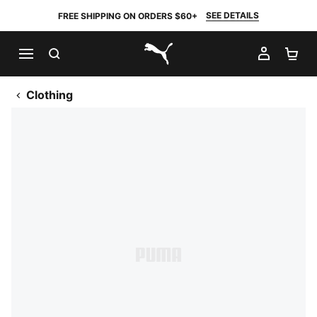
SEE DETAILS
FREE SHIPPING ON ORDERS $60+
SEARCH
MY AC
SH
PUMA.com
Clothing