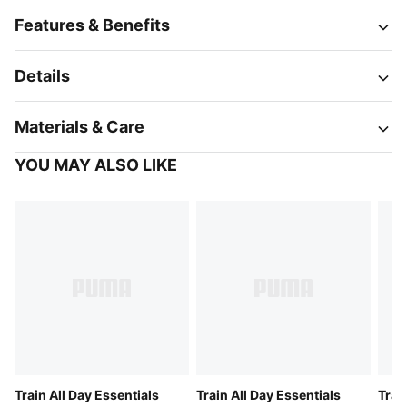
Features & Benefits
Details
Materials & Care
YOU MAY ALSO LIKE
Train All Day Essentials
Train All Day Essentials
Trai