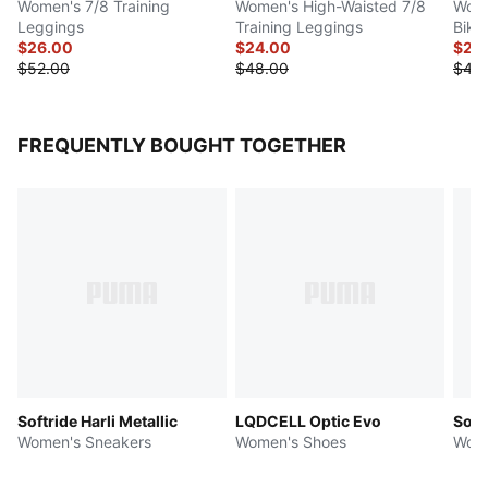
Women's 7/8 Training
Women's High-Waisted 7/8
Wome
Leggings
Training Leggings
Bike
$26.00
$24.00
$20
$52.00
$48.00
$40
FREQUENTLY BOUGHT TOGETHER
Softride Harli Metallic
LQDCELL Optic Evo
Soft
Women's Sneakers
Women's Shoes
Wome