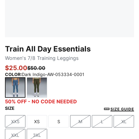
Train All Day Essentials
Women's 7/8 Training Leggings
$25.00
$50.00
COLOR
:
Dark Indigo-AW-053334-0001
Dark Indigo-AW-053334-0001
Lux Army-AW-053334-0001
50% OFF - NO CODE NEEDED
SIZE
SIZE GUIDE
XXS
XS
S
M
L
XL
Size
Size
Size
Size
Size
Size
XXL
3XL
Size
Size