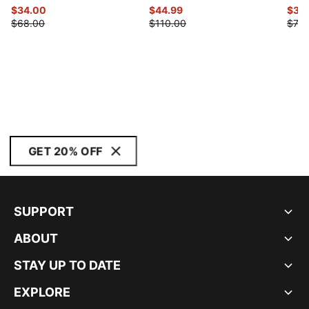
$34.00
$44.99
$39
$68.00
$110.00
$78.
GET 20% OFF
SUPPORT
ABOUT
STAY UP TO DATE
EXPLORE