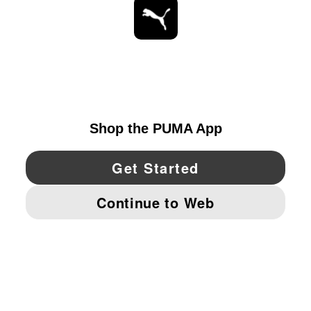
STAY UP TO DATE
EXPLORE
UNITED STATES
YouTube
Twitter
Pinterest
Instagram
Facebo
© PUMA NORTH AMERICA, INC.
IMPRINT AND LEGAL DATA