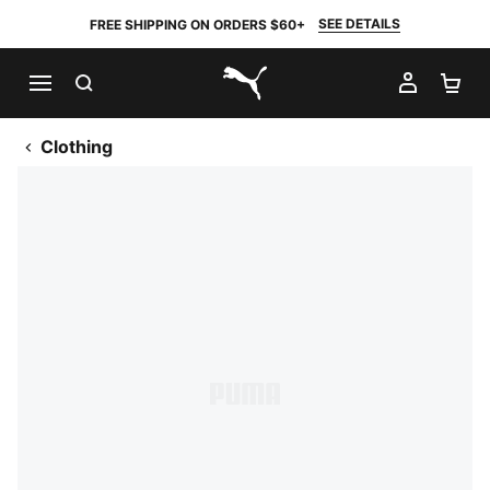
SEE DETAILS
FREE SHIPPING ON ORDERS $60+
SEARCH
MY AC
SH
PUMA.com
Clothing