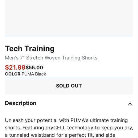
Tech Training
Men's 7" Stretch Woven Training Shorts
$21.99
$55.00
:
Sold Out
COLOR
:
PUMA Black
SOLD OUT
Description
Unleash your potential with PUMA's ultimate training
shorts. Featuring dryCELL technology to keep you dry,
a tunneled waistband for a perfect fit, and side