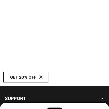
GET 20% OFF
SUPPORT
ABOUT