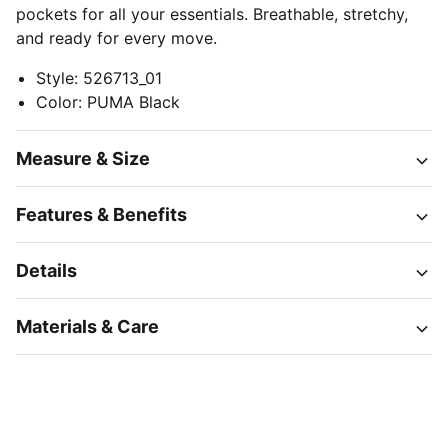
pockets for all your essentials. Breathable, stretchy,
and ready for every move.
Style
:
526713_01
Color
:
PUMA Black
Measure & Size
Features & Benefits
Details
Materials & Care