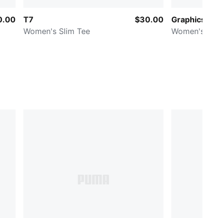
0.00
T7
$30.00
Graphics
Women's Slim Tee
Women's Rin