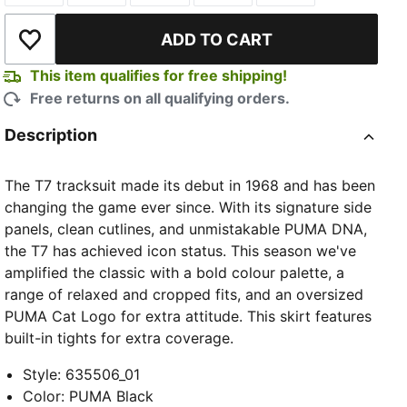
ADD TO CART
Add to Wishlist
This item qualifies for free shipping!
Free returns on all qualifying orders.
Description
The T7 tracksuit made its debut in 1968 and has been
changing the game ever since. With its signature side
panels, clean cutlines, and unmistakable PUMA DNA,
the T7 has achieved icon status. This season we've
amplified the classic with a bold colour palette, a
range of relaxed and cropped fits, and an oversized
PUMA Cat Logo for extra attitude. This skirt features
built-in tights for extra coverage.
Style
:
635506_01
Color
:
PUMA Black