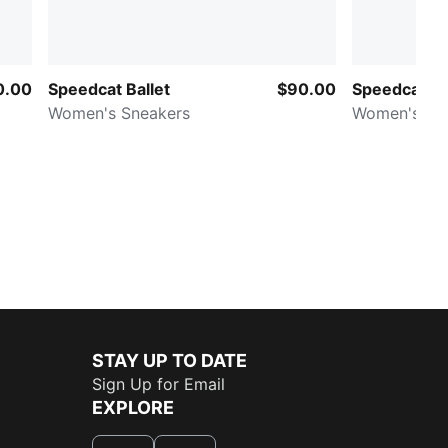
0.00
Speedcat Ballet
$90.00
Speedcat V
Women's Sneakers
Women's Sn
STAY UP TO DATE
Sign Up for Email
EXPLORE