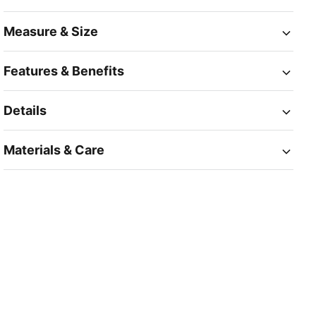
Measure & Size
Features & Benefits
Details
Materials & Care