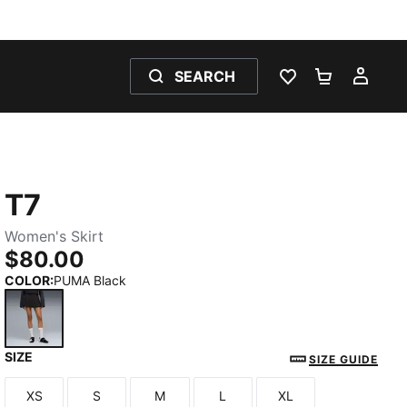
SEARCH
WISHLIST 0
SHOPPING
MY 
T7
Women's Skirt
$80.00
COLOR
:
PUMA Black
SIZE
PUMA Black
SIZE GUIDE
XS
S
M
L
XL
Size
Size
Size
Size
Size