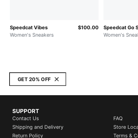
Speedcat Vibes
$100.00
Speedcat Go 
Women's Sneakers
Women's Snea
GET 20% OFF
SUPPORT
Contact Us
FAQ
Shipping and Delivery
Store Loc
Return Policy
Terms & C