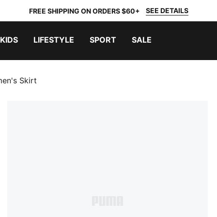
SEE DETAILS
FREE SHIPPING ON ORDERS $60+
KIDS
LIFESTYLE
SPORT
SALE
en's Skirt