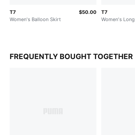
T7
$50.00
T7
Women's Balloon Skirt
Women's Long 
FREQUENTLY BOUGHT TOGETHER