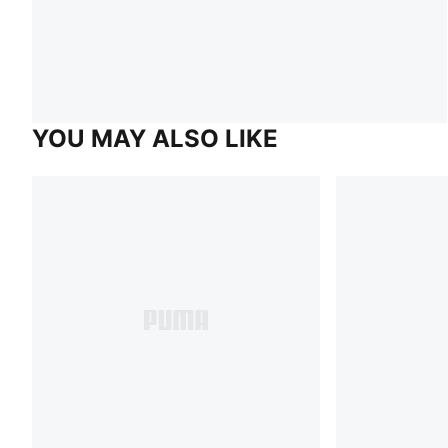
YOU MAY ALSO LIKE