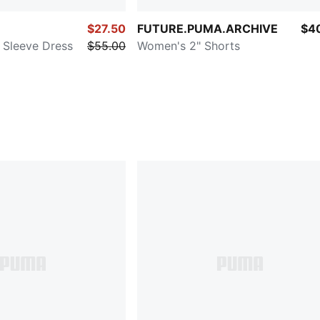
$27.50
FUTURE.PUMA.ARCHIVE
$4
Sleeve Dress
$55.00
Women's 2" Shorts