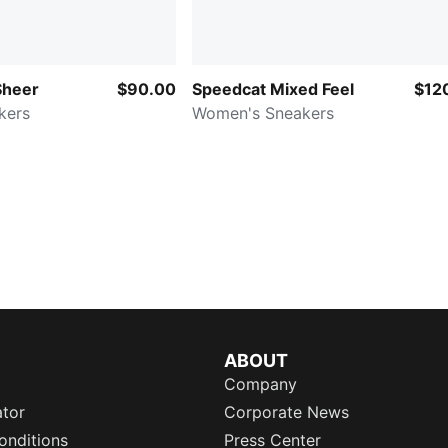
Sheer
$90.00
Speedcat Mixed Feel
$12
kers
Women's Sneakers
ABOUT
Company
ator
Corporate News
onditions
Press Center