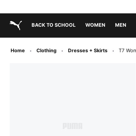
BACK TO SCHOOL
WOMEN
MEN
PUMA.com
Home
Clothing
Dresses + Skirts
T7 Wom