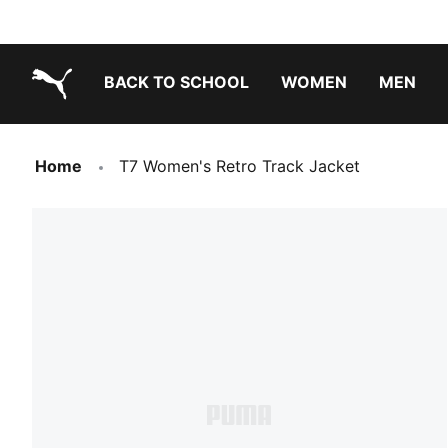
BACK TO SCHOOL
WOMEN
MEN
PUMA.com
Home
T7 Women's Retro Track Jacket