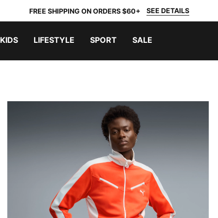
SEE DETAILS
FREE SHIPPING ON ORDERS $60+
KIDS
LIFESTYLE
SPORT
SALE