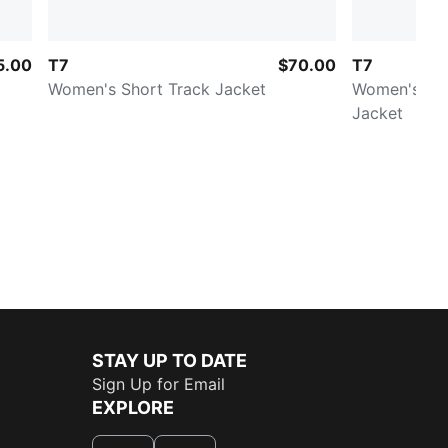
5.00
T7
$70.00
T7
Women's Short Track Jacket
Women's Rel
Jacket
STAY UP TO DATE
Sign Up for Email
EXPLORE