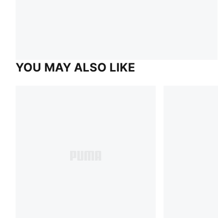
YOU MAY ALSO LIKE