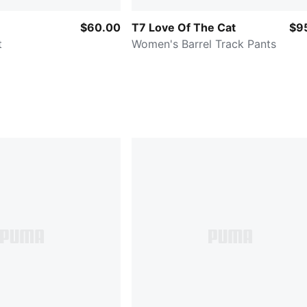
$60.00
T7 Love Of The Cat
$9
t
Women's Barrel Track Pants