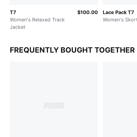
T7
$100.00
Lace Pack T7
Women's Relaxed Track
Women's Skor
Jacket
FREQUENTLY BOUGHT TOGETHER