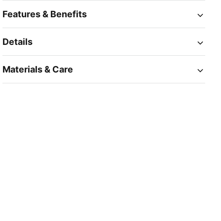
Features & Benefits
Details
Materials & Care