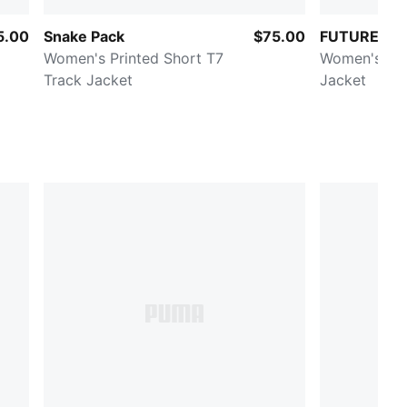
5.00
Snake Pack
$75.00
FUTURE.PU
Women's Printed Short T7
Women's Was
Track Jacket
Jacket