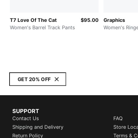
T7 Love Of The Cat
$95.00
Graphics
Women's Barrel Track Pants
Women's Ringe
GET 20% OFF
SUPPORT
Contact Us
FAQ
Shipping and Delivery
Store Loc
Return Policy
Terms & C