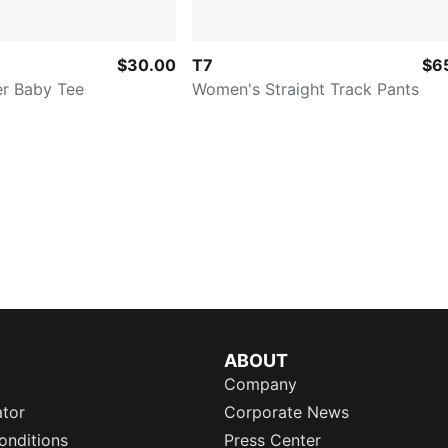
$30.00
T7
$6
r Baby Tee
Women's Straight Track Pants
ABOUT
Company
ator
Corporate News
onditions
Press Center