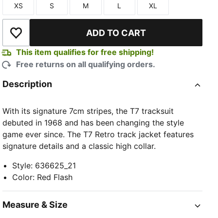
XS
S
M
L
XL
Size
Size
Size
Size
Size
ADD TO CART
Add to Wishlist
This item qualifies for free shipping!
Free returns on all qualifying orders.
TED
Description
With its signature 7cm stripes, the T7 tracksuit
debuted in 1968 and has been changing the style
game ever since. The T7 Retro track jacket features
signature details and a classic high collar.
Style
:
636625_21
Color
:
Red Flash
Measure & Size