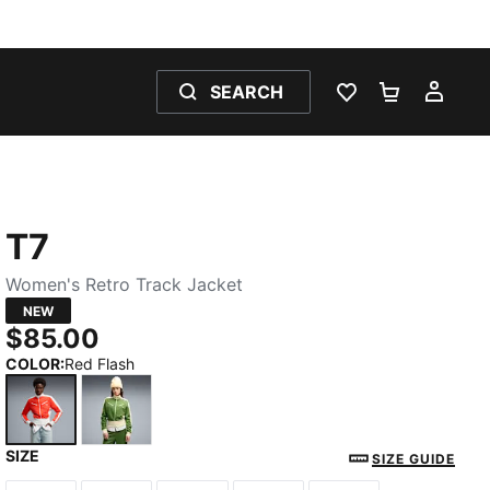
SEARCH
WISHLIST 0
SHOPPING
MY 
T7
Women's Retro Track Jacket
NEW
$85.00
COLOR
:
Red Flash
SIZE
Red Flash
Earthy Green-Buttercream
SIZE GUIDE