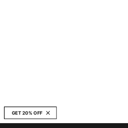
GET 20% OFF