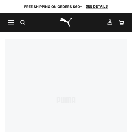
SEE DETAILS
FREE SHIPPING ON ORDERS $60+
SEARCH
MY AC
SH
PUMA.com