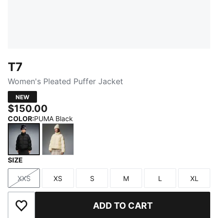
T7
Women's Pleated Puffer Jacket
NEW
$150.00
COLOR
:
PUMA Black
SIZE
PUMA Black
Buttercream
XXS
XS
S
M
L
XL
Size
Size
Size
Size
Size
Size
ADD TO CART
Add to Wishlist