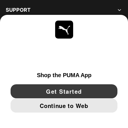
SUPPORT
ABOUT
STAY UP TO DATE
EXPLORE
UNITED STATES
YouTube
Twitter
Pinterest
Instagram
Facebo
© PUMA NORTH AMERICA, INC.
IMPRINT AND LEGAL DATA