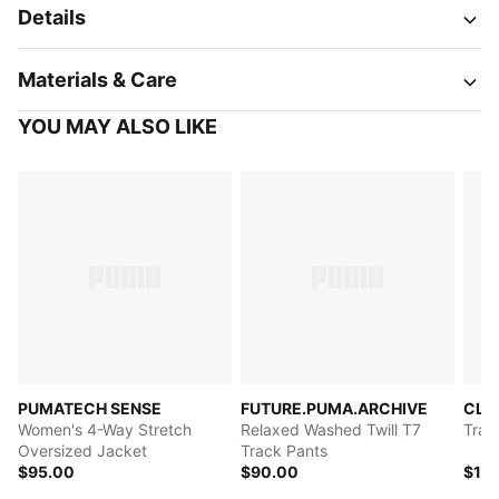
Details
Materials & Care
YOU MAY ALSO LIKE
PUMATECH SENSE
FUTURE.PUMA.ARCHIVE
CLR
Women's 4-Way Stretch
Relaxed Washed Twill T7
Trac
Oversized Jacket
Track Pants
$95.00
$90.00
$14