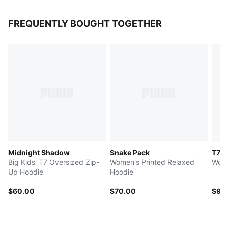
FREQUENTLY BOUGHT TOGETHER
Midnight Shadow
Snake Pack
T7 L
Big Kids' T7 Oversized Zip-
Women's Printed Relaxed
Wome
Up Hoodie
Hoodie
$60.00
$70.00
$95