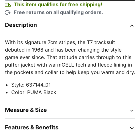
This item qualifies for free shipping!
Free returns on all qualifying orders.
Description
With its signature 7cm stripes, the T7 tracksuit
debuted in 1968 and has been changing the style
game ever since. That attitude carries through to this
puffer jacket with warmCELL tech and fleece lining in
the pockets and collar to help keep you warm and dry.
Style
:
637144_01
Color
:
PUMA Black
Measure & Size
Features & Benefits