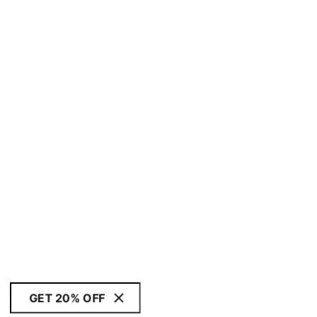
GET 20% OFF