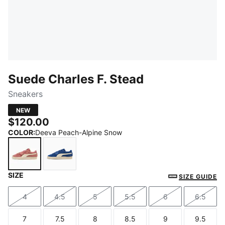
Suede Charles F. Stead
Sneakers
NEW
$120.00
COLOR
:
Deeva Peach-Alpine Snow
SIZE
Deeva Peach-Alpine Snow
Royal Sapphire-Alpine Snow
SIZE GUIDE
4
4.5
5
5.5
6
6.5
Size
Size
Size
Size
Size
Size
7
7.5
8
8.5
9
9.5
Size
Size
Size
Size
Size
Size