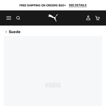
SEE DETAILS
FREE SHIPPING ON ORDERS $60+
SEARCH
MY AC
SH
PUMA.com
Suede