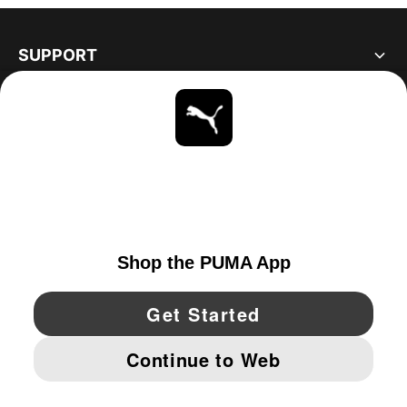
SUPPORT
ABOUT
STAY UP TO DATE
EXPLORE
UNITED STATES
YouTube
Twitter
Pinterest
Instagram
Facebo
© PUMA NORTH AMERICA, INC.
IMPRINT AND LEGAL DATA