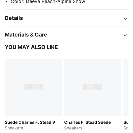
Color
:
Deeva Peach-Alpine Snow
Details
Materials & Care
YOU MAY ALSO LIKE
Suede Charles F. Stead V
Charles F. Stead Suede
Sued
Sneakers
Sneakers
Snea