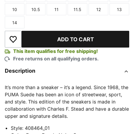
10
10.5
11
11.5
12
13
Size
Size
Size
Size
Size
Size
14
Size
ADD TO CART
Add to Wishlist
This item qualifies for free shipping!
Free returns on all qualifying orders.
Description
It’s more than a sneaker – it’s a legend. Since 1968, the
PUMA Suede has been an icon of streetwear, sport,
and style. This edition of the sneakers is made in
collaboration with Charles F. Stead and have a durable
upper and signature details.
Style
:
408464_01