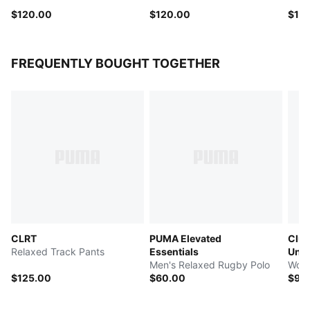
$120.00
$120.00
$12
FREQUENTLY BOUGHT TOGETHER
CLRT
PUMA Elevated
Club
Relaxed Track Pants
Essentials
Univ
Men's Relaxed Rugby Polo
Wome
$125.00
$60.00
$90