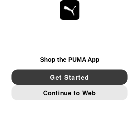
ABOUT
STAY UP TO DATE
EXPLORE
UNITED STATES
YouTube
Twitter
Pinterest
Instagram
Facebo
© PUMA NORTH AMERICA, INC.
IMPRINT AND LEGAL DATA