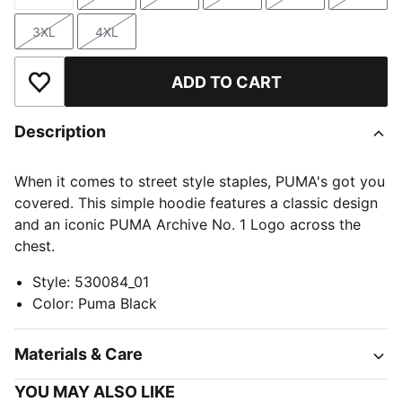
Size
Size
Size
Size
Size
Size
3XL
4XL
Size
Size
ADD TO CART
Add to Wishlist
Description
When it comes to street style staples, PUMA's got you
covered. This simple hoodie features a classic design
and an iconic PUMA Archive No. 1 Logo across the
chest.
Style
:
530084_01
Color
:
Puma Black
Materials & Care
YOU MAY ALSO LIKE