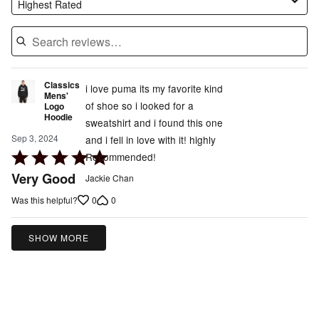
Highest Rated
Classics
i love puma its my favorite kind
Mens'
of shoe so i looked for a
Logo
Hoodie
sweatshirt and i found this one
Sep 3, 2024
and i fell in love with it! highly
Rated
Recommended!
5
Very Good
Jackie Chan
out
0
0
Was this helpful?
of
5
SHOW MORE