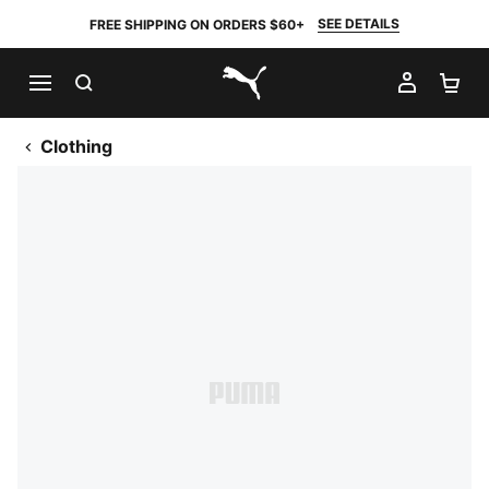
SEE DETAILS
FREE SHIPPING ON ORDERS $60+
SEARCH
MY AC
SH
PUMA.com
Clothing