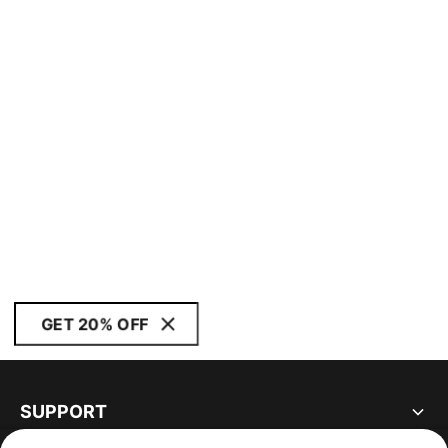
GET 20% OFF
SUPPORT