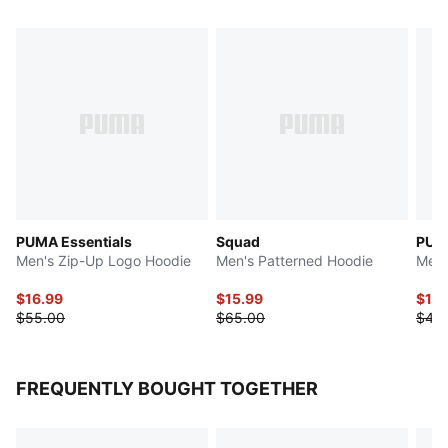
PUMA Essentials
Squad
PUMA
Men's Zip-Up Logo Hoodie
Men's Patterned Hoodie
Men'
$16.99
$15.99
$10.
$55.00
$65.00
$45
FREQUENTLY BOUGHT TOGETHER