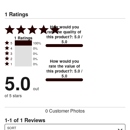
1
Ratings
How would you
rate the quality of
this product?
:
5.0
/
1
Ratings
5.0
Rated
5
100%
Rated
4
0%
5
Rated
3
0%
4
stars
Rated
2
0%
3
stars
How would you
by
Rated
1
0%
2
stars
rate the value of
by
100%
1
this product?
:
5.0
/
stars
by
5.0
0%
of
5.0
stars
by
0%
of
reviewers
by
0%
of
reviewers
out
0%
of
reviewers
of
of 5 stars
reviewers
reviewers
0 Customer Photos
1-1 of 1 Reviews
Search reviews…
SORT