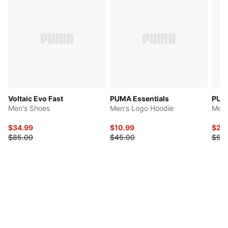
Voltaic Evo Fast
PUMA Essentials
PUMA
Men's Shoes
Men's Logo Hoodie
Men'
$34.99
$10.99
$20
$85.00
$45.00
$50