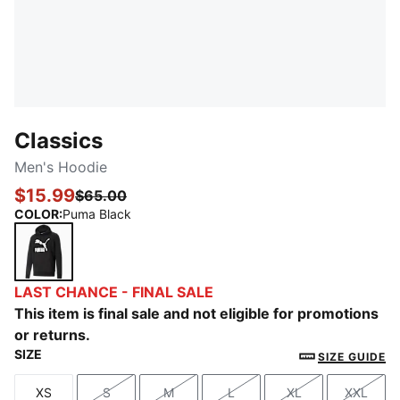
Classics
Men's Hoodie
$15.99
$65.00
COLOR
:
Puma Black
Puma Black
LAST CHANCE - FINAL SALE
This item is final sale and not eligible for promotions
or returns.
SIZE
SIZE GUIDE
XS
S
M
L
XL
XXL