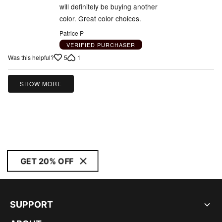
will definitely be buying another
color. Great color choices.
Patrice P
VERIFIED PURCHASER
5
1
Was this helpful?
SHOW MORE
GET 20% OFF
SUPPORT