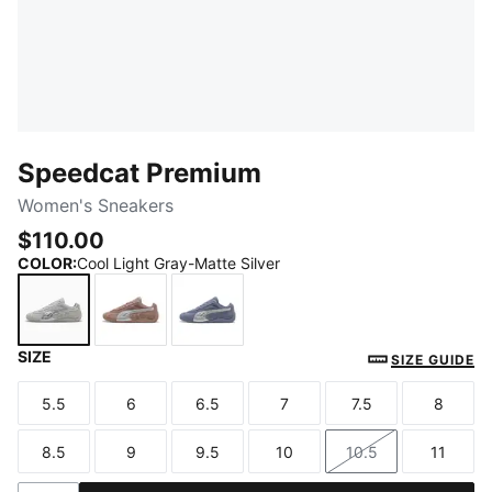
Speedcat Premium
Women's Sneakers
$110.00
COLOR
:
Cool Light Gray-Matte Silver
SIZE
Cool Light Gray-Matte Silver
Sandstone-Matte Silver
Gray Sky-Matte Silver
SIZE GUIDE
5.5
6
6.5
7
7.5
8
Size
Size
Size
Size
Size
Size
8.5
9
9.5
10
10.5
11
Size
Size
Size
Size
Size
Size