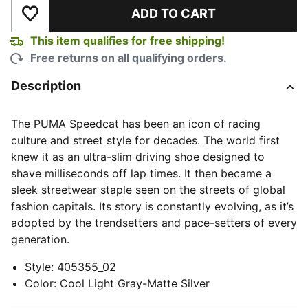
ADD TO CART
Add to Wishlist
This item qualifies for free shipping!
Free returns on all qualifying orders.
Description
The PUMA Speedcat has been an icon of racing
culture and street style for decades. The world first
knew it as an ultra-slim driving shoe designed to
shave milliseconds off lap times. It then became a
sleek streetwear staple seen on the streets of global
fashion capitals. Its story is constantly evolving, as it’s
adopted by the trendsetters and pace-setters of every
generation.
Style
:
405355_02
Color
:
Cool Light Gray-Matte Silver