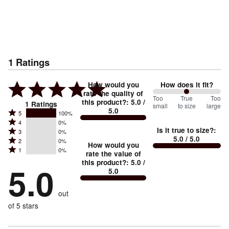
1
Ratings
How would you
How does it fit?
rate the quality of
100
Too
%
True
Too
this product?
:
5.0
/
1
Ratings
small
to size
large
5.0
between
Rated
5
100%
Rated
Too
4
0%
5
Is it true to size?
:
Rated
3
0%
4
small
stars
5.0
/ 5.0
Rated
2
0%
3
stars
How would you
by
and
Rated
1
0%
2
stars
rate the value of
by
100%
True
1
this product?
:
5.0
/
stars
by
5.0
0%
of
5.0
stars
to
by
0%
of
reviewers
by
size
0%
of
reviewers
out
0%
of
reviewers
of
of 5 stars
reviewers
reviewers