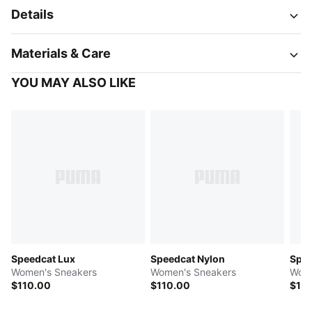
Details
Materials & Care
YOU MAY ALSO LIKE
Speedcat Lux
Speedcat Nylon
Spee
Women's Sneakers
Women's Sneakers
Wome
$110.00
$110.00
$11