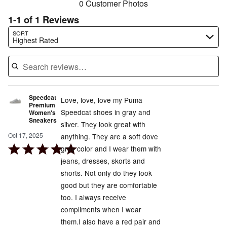
0 Customer Photos
1-1 of 1 Reviews
Search reviews…
SORT
Highest Rated
Speedcat
Love, love, love my Puma
Premium
Speedcat shoes in gray and
Women's
Sneakers
silver. They look great with
Oct 17, 2025
anything. They are a soft dove
Rated
gray color and I wear them with
5
jeans, dresses, skorts and
out
shorts. Not only do they look
of
good but they are comfortable
5
too. I always receive
compliments when I wear
them.I also have a red pair and