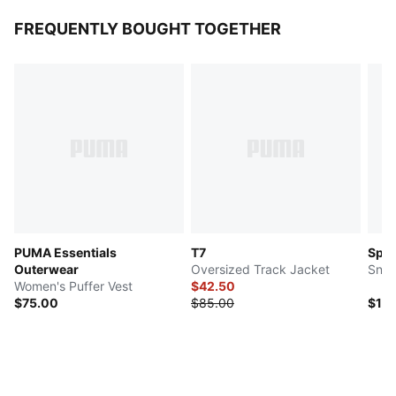
FREQUENTLY BOUGHT TOGETHER
PUMA Essentials
T7
Spe
Outerwear
Oversized Track Jacket
Snea
Women's Puffer Vest
$42.50
$75.00
$85.00
$10