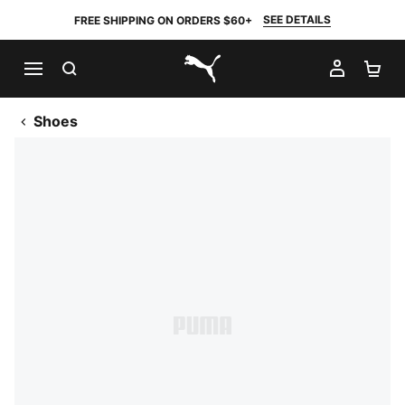
SEE DETAILS
FREE SHIPPING ON ORDERS $60+
SEARCH
MY AC
SH
PUMA.com
Shoes