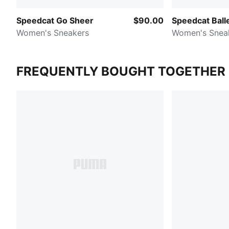
Speedcat Go Sheer
$90.00
Speedcat Ball
Women's Sneakers
Women's Snea
FREQUENTLY BOUGHT TOGETHER