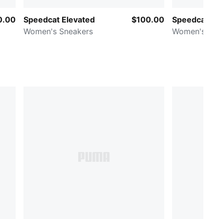
0.00
Speedcat Elevated
$100.00
Speedcat Go
Women's Sneakers
Women's Sn