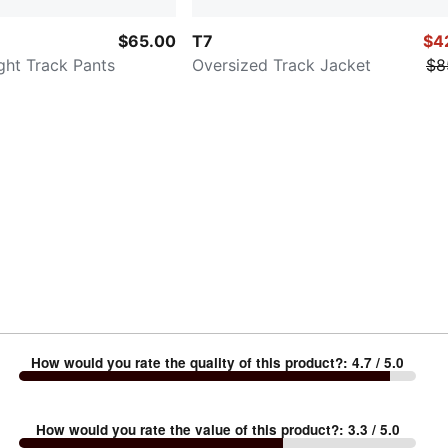
$65.00
T7
$4
ght Track Pants
Oversized Track Jacket
$8
How would you rate the quality of this product?
:
4.7
/ 5.0
How would you rate the value of this product?
:
3.3
/ 5.0