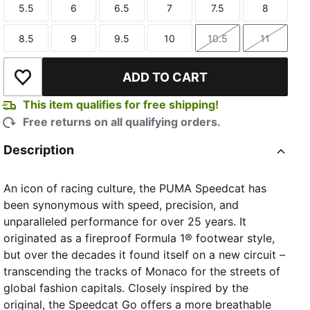
5.5
6
6.5
7
7.5
8
Size
Size
Size
Size
Size
Size
8.5
9
9.5
10
10.5
11
Size
Size
Size
Size
Size
Size
ADD TO CART
Add to Wishlist
This item qualifies for free shipping!
Free returns on all qualifying orders.
Description
An icon of racing culture, the PUMA Speedcat has
been synonymous with speed, precision, and
unparalleled performance for over 25 years. It
originated as a fireproof Formula 1® footwear style,
but over the decades it found itself on a new circuit –
transcending the tracks of Monaco for the streets of
global fashion capitals. Closely inspired by the
original, the Speedcat Go offers a more breathable