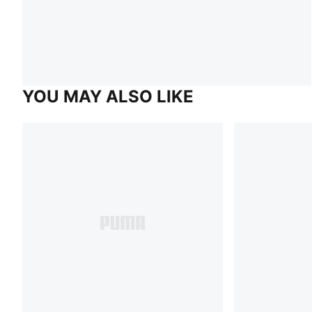
YOU MAY ALSO LIKE