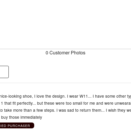
0 Customer Photos
y nice-looking shoe, I love the design. I wear W11... I have some other t
1 that fit perfectly... but these were too small for me and were unweara
o take more than a few steps. I was sad to return them... I wish they w
d buy those immediately
FIED PURCHASER