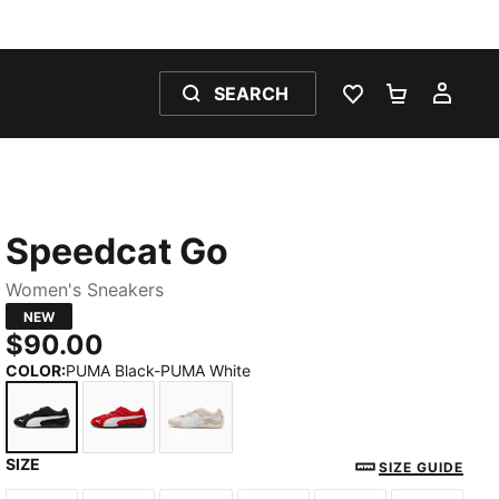
SEARCH
WISHLIST 0
SHOPPING
MY 
Speedcat Go
Women's Sneakers
NEW
$90.00
COLOR
:
PUMA Black-PUMA White
SIZE
PUMA Black-PUMA White
For All Time Red-PUMA White
Alpine Snow-PUMA White
SIZE GUIDE