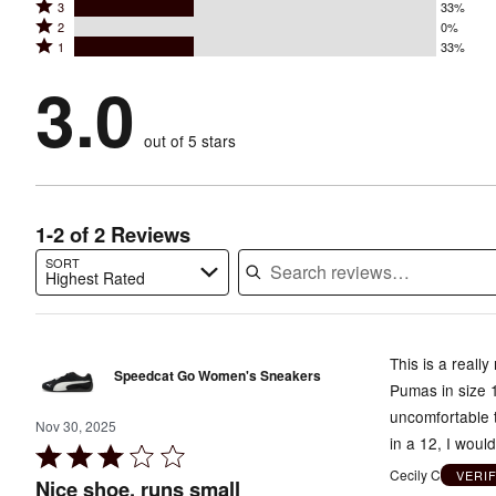
Rated
3
33%
4
stars
Rated
2
0%
3
stars
by
Rated
1
33%
2
stars
by
33%
1
stars
by
3.0
0%
of
stars
by
33%
of
reviewers
by
0%
of
reviewers
out of 5 stars
33%
of
reviewers
of
reviewers
reviewers
1-2 of 2 Reviews
SORT
Highest Rated
Search reviews…
This is a reall
Speedcat Go Women's Sneakers
Pumas in size 1
uncomfortable t
Nov 30, 2025
in a 12, I woul
Rated
Cecily C
VERI
3
Nice shoe, runs small