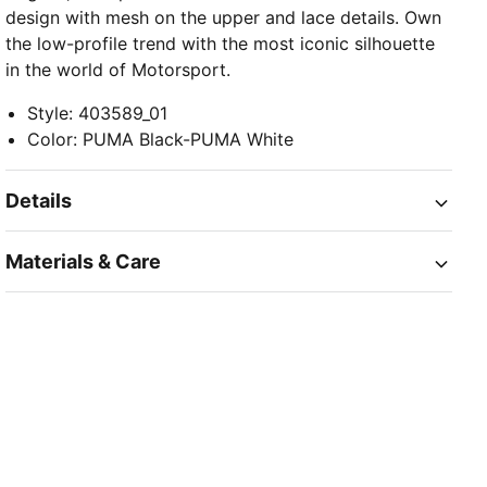
design with mesh on the upper and lace details. Own
the low-profile trend with the most iconic silhouette
in the world of Motorsport.
Style
:
403589_01
Color
:
PUMA Black-PUMA White
Details
Materials & Care