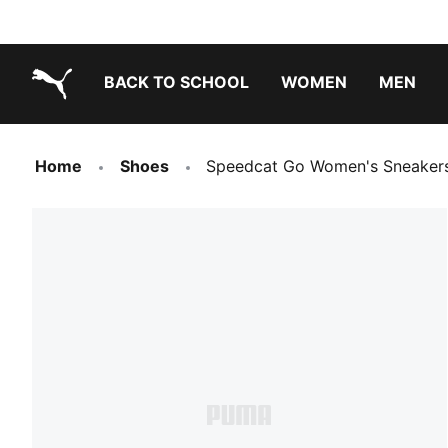
BACK TO SCHOOL
WOMEN
MEN
PUMA.com
Home
Shoes
Speedcat Go Women's Sneaker