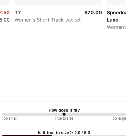
2.50
T7
$70.00
Speedcat G
5.00
Women's Short Track Jacket
Luxe
Women's Sn
How does it fit?
100
Too small
%
True to size
Too large
between
Is it true to size?
:
2.0
/ 5.0
Too