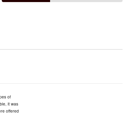
small
and
True
to
size
ypes of
ble, it was
ere offered