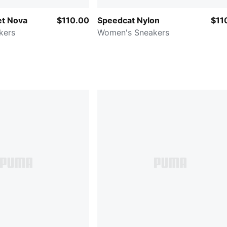
et Nova
$110.00
Speedcat Nylon
$11
kers
Women's Sneakers