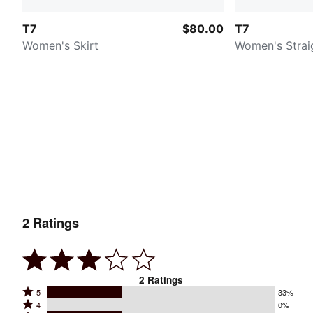
T7
$80.00
T7
Women's Skirt
Women's Strai
2
Ratings
2
Ratings
Rated
5
33%
Rated
4
0%
5