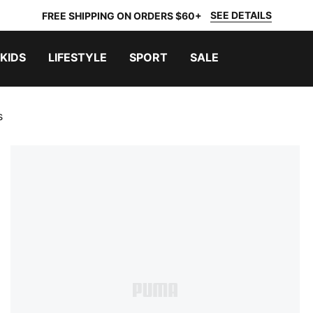
SEE DETAILS
FREE SHIPPING ON ORDERS $60+
KIDS
LIFESTYLE
SPORT
SALE
s