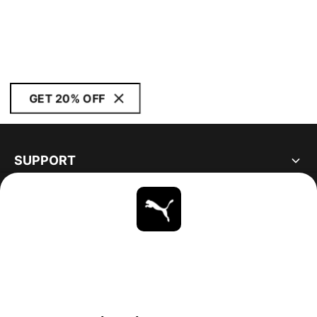
GET 20% OFF
SUPPORT
ABOUT
STAY UP TO DATE
EXPLORE
UNITED STATES