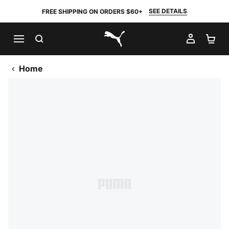
SEE DETAILS
FREE SHIPPING ON ORDERS $60+
SEARCH
MY AC
SH
PUMA.com
Home