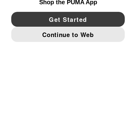
YouTube
Twitter
Pinterest
Instagram
Facebo
© PUMA NORTH AMERICA, INC.
IMPRINT AND LEGAL DATA