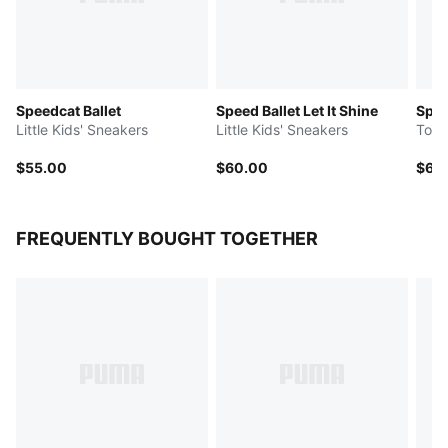
Speedcat Ballet
Speed Ballet Let It Shine
Spee
Little Kids' Sneakers
Little Kids' Sneakers
Todd
$55.00
$60.00
$60
FREQUENTLY BOUGHT TOGETHER