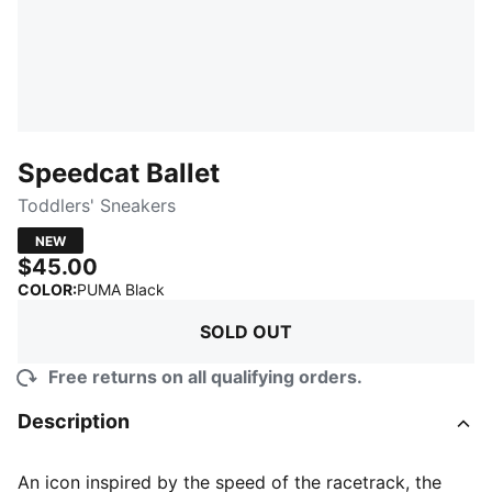
Speedcat Ballet
Toddlers' Sneakers
NEW
$45.00
:
Sold Out
COLOR
:
PUMA Black
SOLD OUT
Free returns on all qualifying orders.
Description
An icon inspired by the speed of the racetrack, the