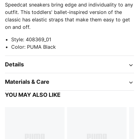
Speedcat sneakers bring edge and individuality to any
outfit. This toddlers' ballet-inspired version of the
classic has elastic straps that make them easy to get
on and off.
Style
:
408369_01
Color
:
PUMA Black
Details
Materials & Care
YOU MAY ALSO LIKE