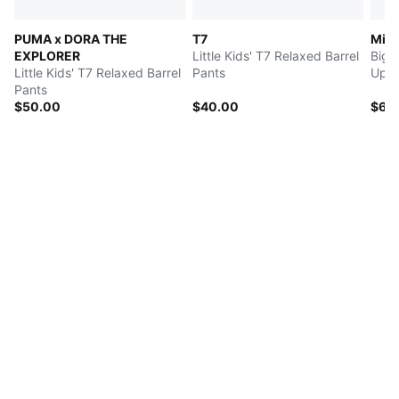
PUMA x DORA THE
T7
Mid
EXPLORER
Little Kids' T7 Relaxed Barrel
Big 
Little Kids' T7 Relaxed Barrel
Pants
Up H
Pants
$50.00
$40.00
$60