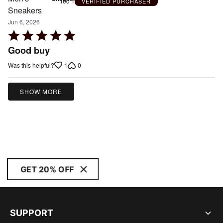
Ted T
VERIFIED PURCHASER
Jun 6, 2026
Rated
5
Good buy
out
1
0
Was this helpful?
of
5
SHOW MORE
GET 20% OFF
SUPPORT