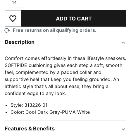
14
Size
ADD TO CART
Add to Wishlist
Free returns on all qualifying orders.
Description
Comfort comes effortlessly in these lifestyle sneakers.
SOFTRIDE cushioning gives each step a soft, smooth
feel, complemented by a padded collar and
supportive heel that keep you feeling grounded. An
athletic style that's all about ease, they bring a
confident edge to any look.
Style
:
313226_01
Color
:
Cool Dark Gray-PUMA White
Features & Benefits