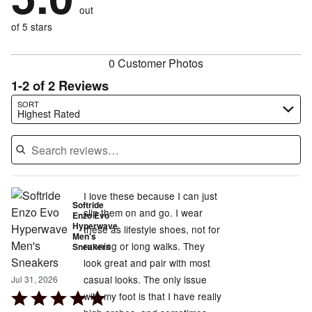
of
reviewers
out
0%
of
reviewers
of
of 5 stars
reviewers
reviewers
0 Customer Photos
1-2 of 2 Reviews
Search reviews…
SORT
Highest Rated
I love these because I can just
Softride
slip them on and go. I wear
Enzo Evo
Hyperwave
these as lifestyle shoes, not for
Men's
running or long walks. They
Sneakers
look great and pair with most
casual looks. The only issue
Jul 31, 2026
Rated
with my foot is that I have really