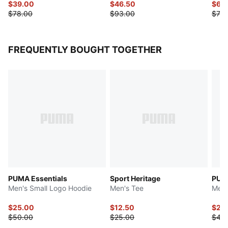
$39.00
$46.50
$63
$78.00
$93.00
$75.
FREQUENTLY BOUGHT TOGETHER
PUMA Essentials
Sport Heritage
PUMA
Men's Small Logo Hoodie
Men's Tee
Men'
$25.00
$12.50
$22
$50.00
$25.00
$45