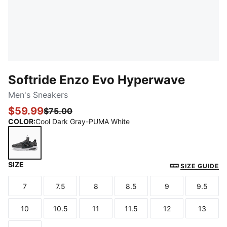
Softride Enzo Evo Hyperwave
Men's Sneakers
$59.99
$75.00
COLOR
:
Cool Dark Gray-PUMA White
SIZE
Cool Dark Gray-PUMA White
SIZE GUIDE
7
7.5
8
8.5
9
9.5
Size
Size
Size
Size
Size
Size
10
10.5
11
11.5
12
13
Size
Size
Size
Size
Size
Size