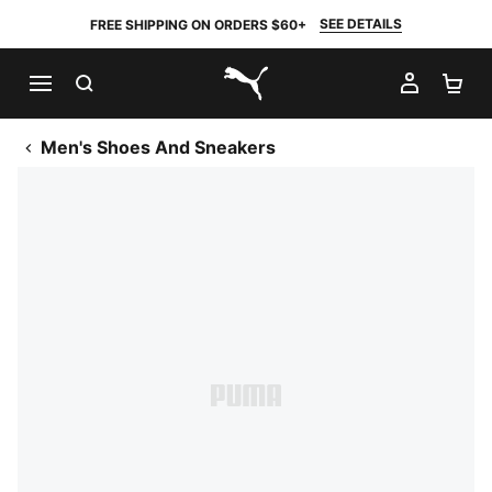
SEE DETAILS
FREE SHIPPING ON ORDERS $60+
SEARCH
MY AC
SH
PUMA.com
Men's Shoes And Sneakers