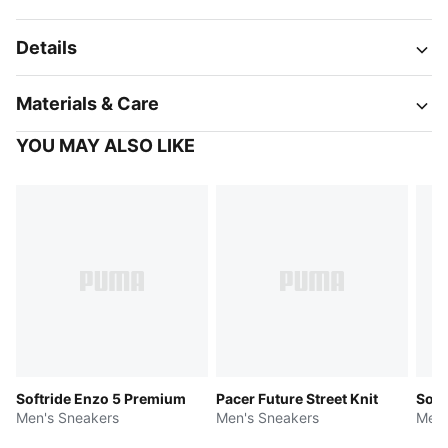
Details
Materials & Care
YOU MAY ALSO LIKE
Softride Enzo 5 Premium
Pacer Future Street Knit
Soft
Men's Sneakers
Men's Sneakers
Men'