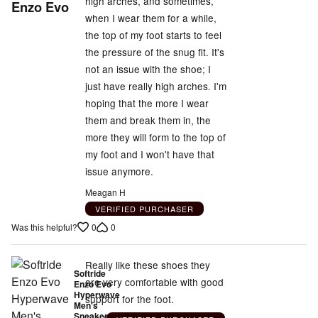
5
high arches, and sometimes,
Enzo Evo
out
when I wear them for a while,
of
the top of my foot starts to feel
5
the pressure of the snug fit. It's
not an issue with the shoe; I
just have really high arches. I'm
hoping that the more I wear
them and break them in, the
more they will form to the top of
my foot and I won't have that
issue anymore.
Meagan H
VERIFIED PURCHASER
0
0
Was this helpful?
Really like these shoes they
Softride
are very comfortable with good
Enzo Evo
Hyperwave
support for the foot.
Men's
Sneakers