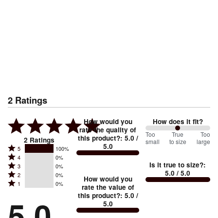
2
Ratings
How would you
How does it fit?
rate the quality of
100
Too
%
True
Too
this product?
:
5.0
/
2
Ratings
small
to size
large
5.0
between
Rated
5
100%
Rated
Too
4
0%
5
Is it true to size?
:
Rated
3
0%
4
small
stars
5.0
/ 5.0
Rated
2
0%
3
stars
How would you
by
and
Rated
1
0%
2
stars
rate the value of
by
100%
True
1
this product?
:
5.0
/
stars
by
5.0
0%
of
5.0
stars
to
by
0%
of
reviewers
by
size
0%