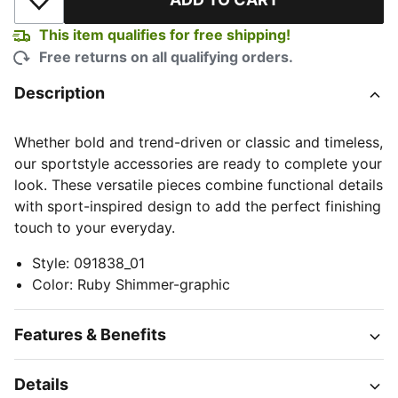
Add to Wishlist
This item qualifies for free shipping!
Free returns on all qualifying orders.
Description
Whether bold and trend-driven or classic and timeless,
our sportstyle accessories are ready to complete your
look. These versatile pieces combine functional details
with sport-inspired design to add the perfect finishing
touch to your everyday.
Style
:
091838_01
Color
:
Ruby Shimmer-graphic
Features & Benefits
Details