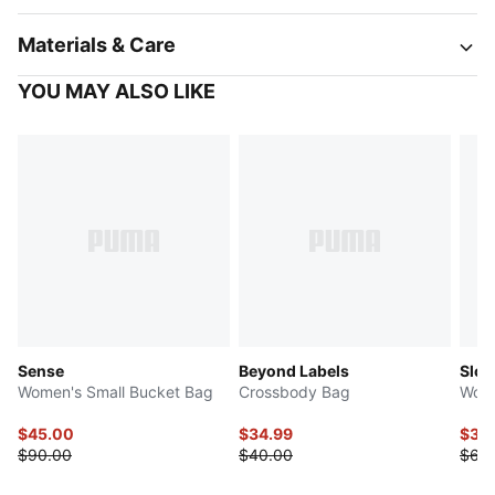
Materials & Care
YOU MAY ALSO LIKE
Sense
Beyond Labels
Slou
Women's Small Bucket Bag
Crossbody Bag
Wome
$45.00
$34.99
$32
$90.00
$40.00
$65