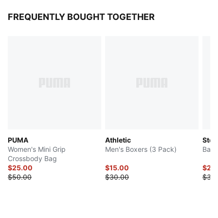
FREQUENTLY BOUGHT TOGETHER
PUMA
Athletic
Step
Women's Mini Grip
Men's Boxers (3 Pack)
Bac
Crossbody Bag
$25.00
$15.00
$29
$50.00
$30.00
$35