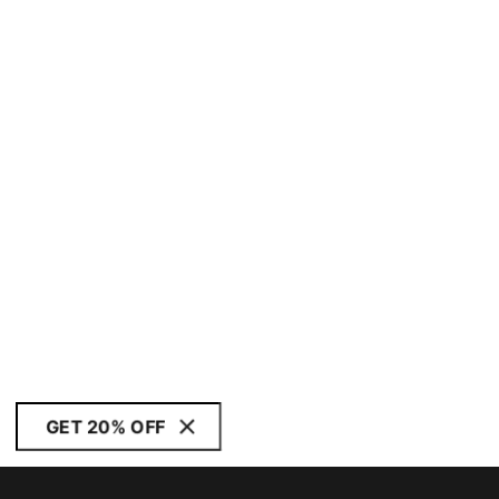
GET 20% OFF