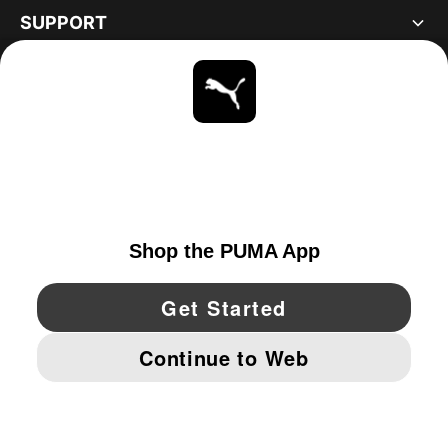
SUPPORT
ABOUT
STAY UP TO DATE
EXPLORE
UNITED STATES
YouTube
Twitter
Pinterest
Instagram
Facebo
© PUMA NORTH AMERICA, INC.
IMPRINT AND LEGAL DATA