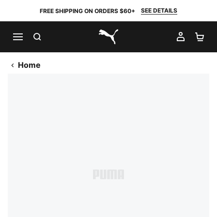
SEE DETAILS
FREE SHIPPING ON ORDERS $60+
SEARCH
MY AC
SH
PUMA.com
Home