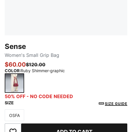
Sense
Women's Small Grip Bag
$60.00
$120.00
COLOR
:
Ruby Shimmer-graphic
Ruby Shimmer-graphic
50% OFF - NO CODE NEEDED
SIZE
SIZE GUIDE
OSFA
Size
ADD TO CART