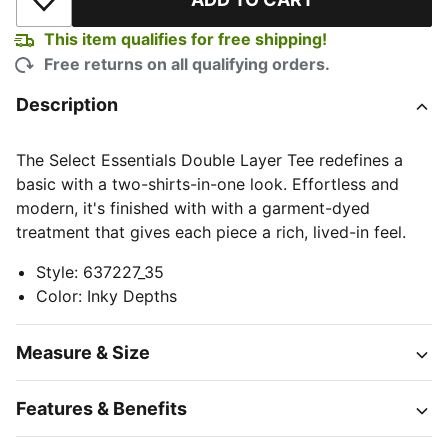
Add to Wishlist
This item qualifies for free shipping!
Free returns on all qualifying orders.
Description
The Select Essentials Double Layer Tee redefines a
basic with a two-shirts-in-one look. Effortless and
modern, it's finished with with a garment-dyed
treatment that gives each piece a rich, lived-in feel.
Style
:
637227_35
Color
:
Inky Depths
Measure & Size
Features & Benefits