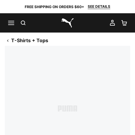
SEE DETAILS
FREE SHIPPING ON ORDERS $60+
SEARCH
MY AC
SH
PUMA.com
T-Shirts + Tops