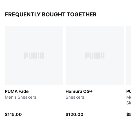
FREQUENTLY BOUGHT TOGETHER
PUMA Fade
Homura OG+
PUM
Men's Sneakers
Sneakers
Men'
Slee
$115.00
$120.00
$55