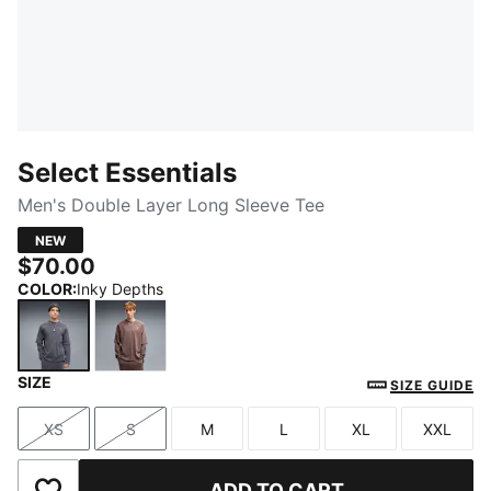
Select Essentials
Men's Double Layer Long Sleeve Tee
NEW
$70.00
COLOR
:
Inky Depths
SIZE
Inky Depths
Rich Cocoa
SIZE GUIDE
XS
S
M
L
XL
XXL
Size
Size
Size
Size
Size
Size
ADD TO CART