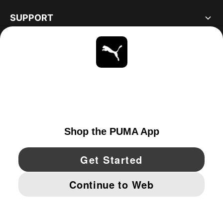
SUPPORT
ABOUT
STAY UP TO DATE
EXPLORE
UNITED STATES
YouTube
Twitter
Pinterest
Instagram
Facebo
© PUMA NORTH AMERICA, INC.
IMPRINT AND LEGAL DATA