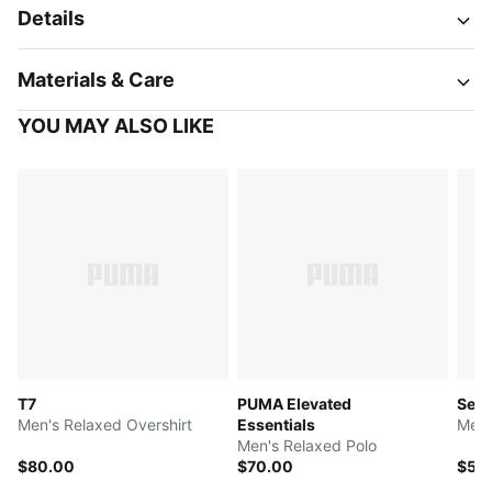
Details
Materials & Care
YOU MAY ALSO LIKE
T7
PUMA Elevated
Sele
Men's Relaxed Overshirt
Essentials
Men'
Men's Relaxed Polo
$80.00
$70.00
$55