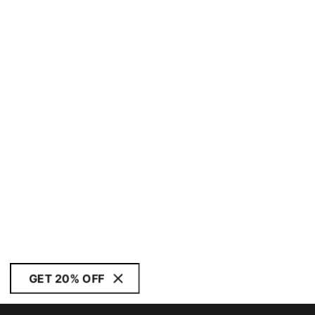
GET 20% OFF