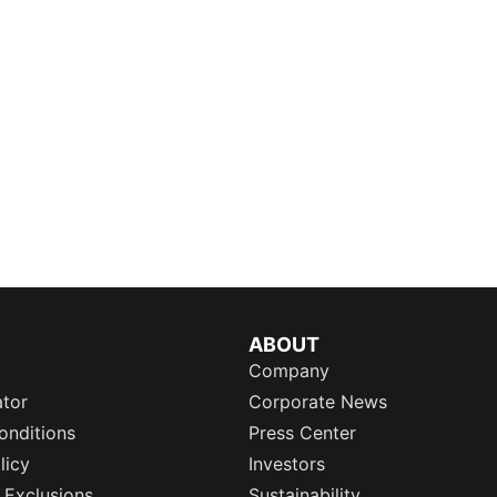
ABOUT
Company
ator
Corporate News
onditions
Press Center
licy
Investors
 Exclusions
Sustainability