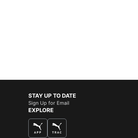
STAY UP TO DATE
Sign Up for Email
EXPLORE