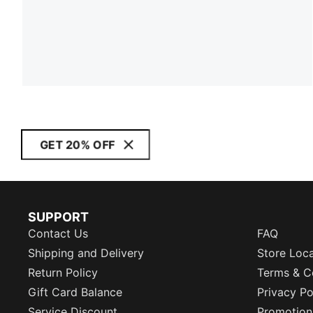
GET 20% OFF
SUPPORT
Contact Us
FAQ
Shipping and Delivery
Store Loc
Return Policy
Terms & C
Gift Card Balance
Privacy Po
Service Discount
Promotion