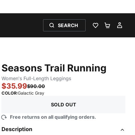
SEARCH
WISHLIST 0
SHOPPING
MY 
Seasons Trail Running
Women's Full-Length Leggings
$35.99
$90.00
:
Sold Out
COLOR
:
Galactic Gray
SOLD OUT
Free returns on all qualifying orders.
Description