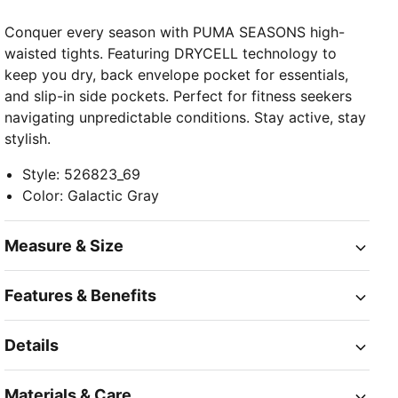
Conquer every season with PUMA SEASONS high-
waisted tights. Featuring DRYCELL technology to
keep you dry, back envelope pocket for essentials,
and slip-in side pockets. Perfect for fitness seekers
navigating unpredictable conditions. Stay active, stay
stylish.
Style
:
526823_69
Color
:
Galactic Gray
Measure & Size
Features & Benefits
Details
Materials & Care