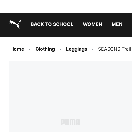
BACK TO SCHOOL
WOMEN
MEN
PUMA.com
Home
Clothing
Leggings
SEASONS Trail