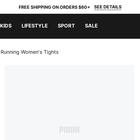
SEE DETAILS
FREE SHIPPING ON ORDERS $60+
KIDS
LIFESTYLE
SPORT
SALE
 Running Women's Tights