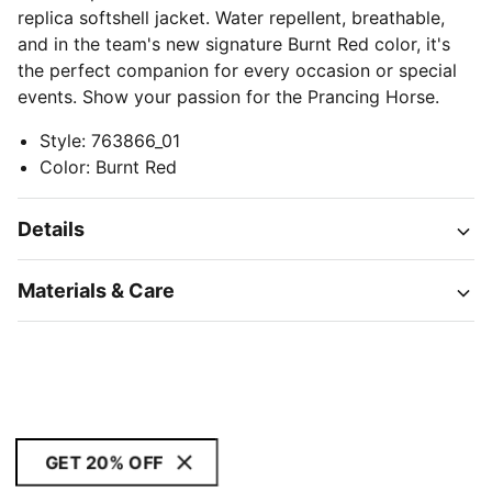
replica softshell jacket. Water repellent, breathable,
and in the team's new signature Burnt Red color, it's
the perfect companion for every occasion or special
events. Show your passion for the Prancing Horse.
Style
:
763866_01
Color
:
Burnt Red
Details
Materials & Care
GET 20% OFF