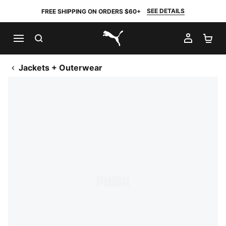
SEE DETAILS
FREE SHIPPING ON ORDERS $60+
SEARCH
MY AC
SH
PUMA.com
Jackets + Outerwear