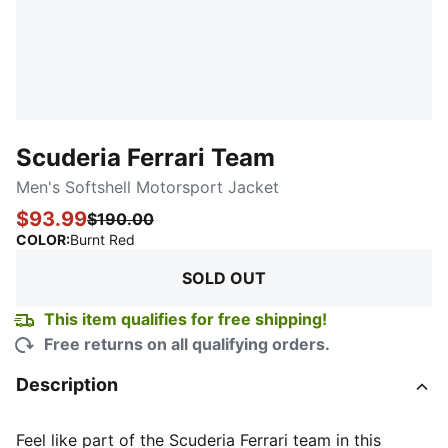
Scuderia Ferrari Team
Men's Softshell Motorsport Jacket
$93.99
$190.00
:
Sold Out
COLOR
:
Burnt Red
SOLD OUT
This item qualifies for free shipping!
Free returns on all qualifying orders.
Description
Feel like part of the Scuderia Ferrari team in this