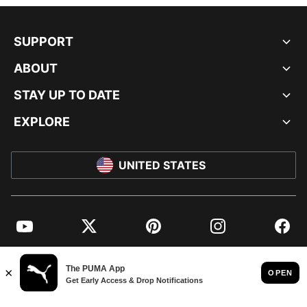
SUPPORT
ABOUT
STAY UP TO DATE
EXPLORE
UNITED STATES
YouTube
Twitter
Pinterest
Instagram
Facebo
© PUMA NORTH AMERICA, INC.
IMPRINT AND LEGAL DATA