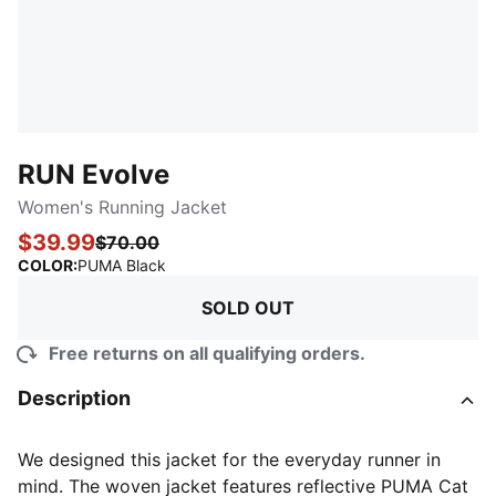
RUN Evolve
Women's Running Jacket
$39.99
$70.00
:
Sold Out
COLOR
:
PUMA Black
SOLD OUT
Free returns on all qualifying orders.
Description
We designed this jacket for the everyday runner in
mind. The woven jacket features reflective PUMA Cat