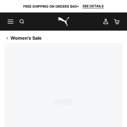
SEE DETAILS
FREE SHIPPING ON ORDERS $60+
SEARCH
MY AC
SH
PUMA.com
Women's Sale