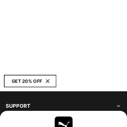
GET 20% OFF
SUPPORT
ABOUT