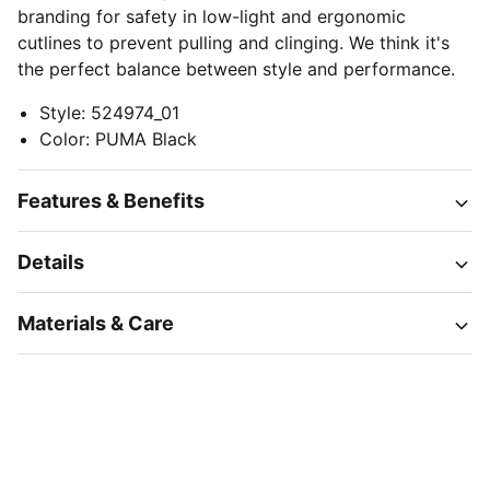
branding for safety in low-light and ergonomic
cutlines to prevent pulling and clinging. We think it's
the perfect balance between style and performance.
Style
:
524974_01
Color
:
PUMA Black
Features & Benefits
Details
Materials & Care