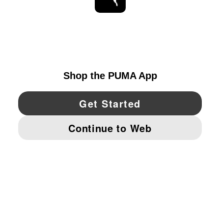
STAY UP TO DATE
EXPLORE
UNITED STATES
YouTube
Twitter
Pinterest
Instagram
Facebo
© PUMA NORTH AMERICA, INC.
IMPRINT AND LEGAL DATA