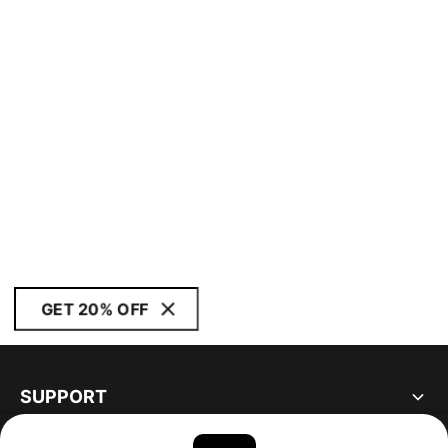
GET 20% OFF
SUPPORT
ABOUT