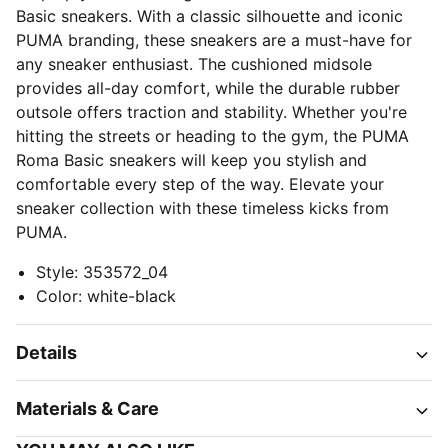
Basic sneakers. With a classic silhouette and iconic
PUMA branding, these sneakers are a must-have for
any sneaker enthusiast. The cushioned midsole
provides all-day comfort, while the durable rubber
outsole offers traction and stability. Whether you're
hitting the streets or heading to the gym, the PUMA
Roma Basic sneakers will keep you stylish and
comfortable every step of the way. Elevate your
sneaker collection with these timeless kicks from
PUMA.
Style
:
353572_04
Color
:
white-black
Details
Materials & Care