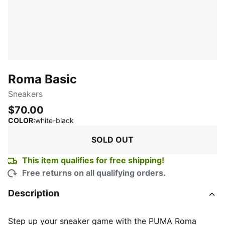
Roma Basic
Sneakers
$70.00
:
Sold Out
COLOR
:
white-black
SOLD OUT
This item qualifies for free shipping!
Free returns on all qualifying orders.
Description
Step up your sneaker game with the PUMA Roma