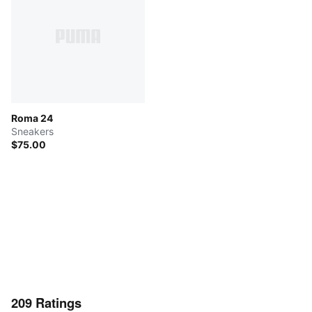
Roma 24
Sneakers
$75.00
209
Ratings