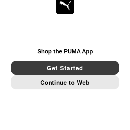
STAY UP TO DATE
EXPLORE
UNITED STATES
YouTube
Twitter
Pinterest
Instagram
Facebo
© PUMA NORTH AMERICA, INC.
IMPRINT AND LEGAL DATA