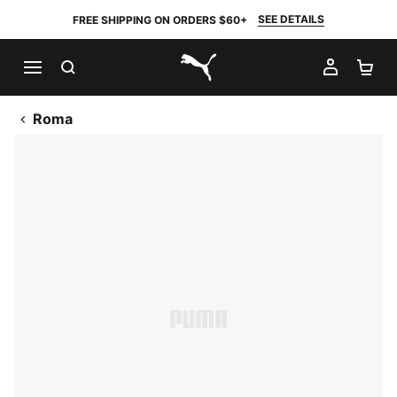
SEE DETAILS
FREE SHIPPING ON ORDERS $60+
SEARCH
MY AC
SH
PUMA.com
Roma