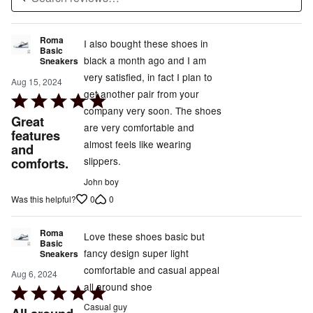
Roma
I also bought these shoes in
Basic
black a month ago and I am
Sneakers
very satisfied, in fact I plan to
Aug 15, 2024
get another pair from your
Rated
company very soon. The shoes
5
Great
are very comfortable and
out
features
almost feels like wearing
and
of
comforts.
slippers.
5
John boy
0
0
Was this helpful?
Roma
Love these shoes basic but
Basic
fancy design super light
Sneakers
comfortable and casual appeal
Aug 6, 2024
all around shoe
Rated
5
Casual guy