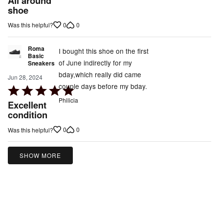
All around
out
shoe
of
0
0
Was this helpful?
5
Roma
I bought this shoe on the first
Basic
of June indirectly for my
Sneakers
bday,which really did came
Jun 28, 2024
couple days before my bday.
Rated
5
Philicia
Excellent
out
condition
of
0
0
Was this helpful?
5
SHOW MORE