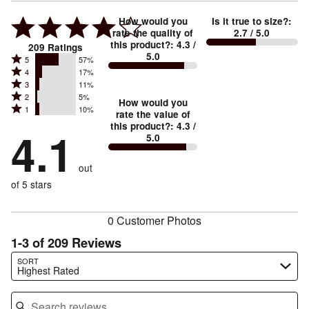
How would you
Is it true to size?
:
rate the quality of
2.7
/ 5.0
this product?
:
4.3
/
209
Ratings
5.0
Rated
5
57%
Rated
4
17%
5
Rated
3
11%
4
stars
Rated
2
5%
3
stars
How would you
by
Rated
1
10%
2
stars
rate the value of
by
57%
1
this product?
:
4.3
/
stars
by
4.1
17%
of
5.0
stars
by
11%
of
reviewers
by
5%
of
reviewers
out
10%
of
reviewers
of
of 5 stars
reviewers
reviewers
0 Customer Photos
1-3 of 209 Reviews
Search reviews…
SORT
Highest Rated