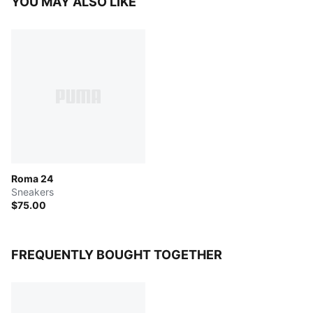
YOU MAY ALSO LIKE
Roma 24
Sneakers
$75.00
FREQUENTLY BOUGHT TOGETHER