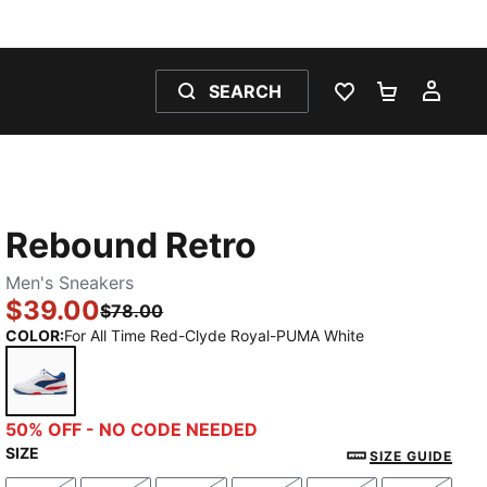
SEARCH
WISHLIST 0
SHOPPING
MY 
Rebound Retro
Men's Sneakers
$39.00
$78.00
COLOR
:
For All Time Red-Clyde Royal-PUMA White
For All Time Red-Clyde Royal-PUMA White
50% OFF - NO CODE NEEDED
SIZE
SIZE GUIDE