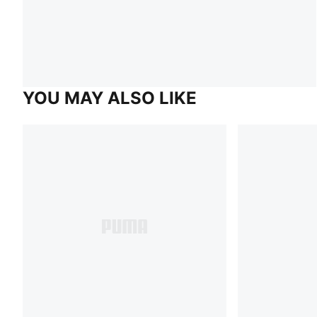
YOU MAY ALSO LIKE