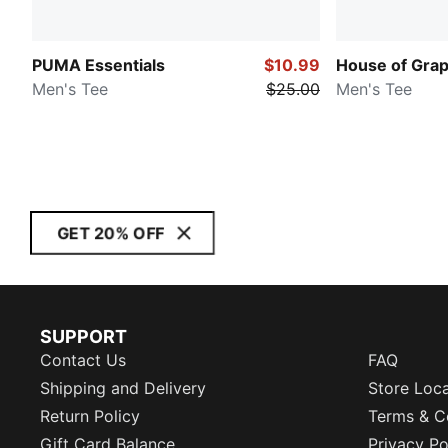
PUMA Essentials
$10.99
House of Grap
Men's Tee
$25.00
Men's Tee
GET 20% OFF
SUPPORT
Contact Us
FAQ
Shipping and Delivery
Store Loc
Return Policy
Terms & C
Gift Card Balance
Privacy Po