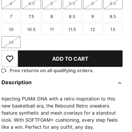
4
4.5
5
5.5
6
6.5
Size
Size
Size
Size
Size
Size
7
7.5
8
8.5
9
9.5
Size
Size
Size
Size
Size
Size
10
10.5
11
11.5
12
13
Size
Size
Size
Size
Size
Size
14
Size
ADD TO CART
Add to Wishlist
Free returns on all qualifying orders.
Description
Injecting PUMA DNA with a retro inspiration to this
new basketball era, the Rebound Retro sneakers
feature synthetic and mesh overlays for a standout
look. With SOFTFOAM+ cushioning, every step feels
like a win. Perfect for any outfit, any day.