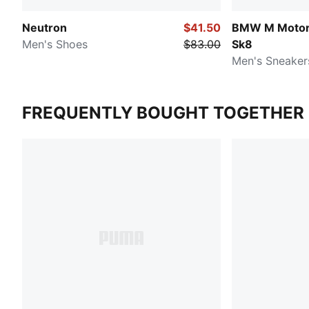
Neutron
$41.50
BMW M Motors
Men's Shoes
$83.00
Sk8
Men's Sneaker
FREQUENTLY BOUGHT TOGETHER