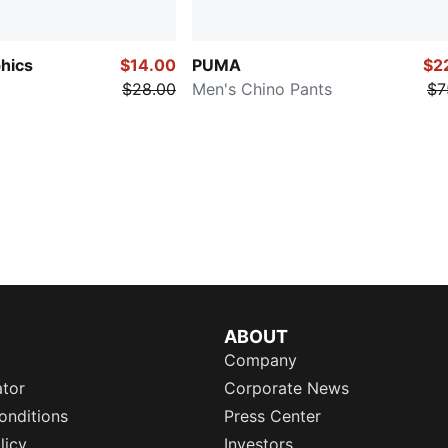
hics
$14.00
PUMA
$2
$28.00
Men's Chino Pants
$7
ABOUT
Company
ator
Corporate News
onditions
Press Center
licy
Investors