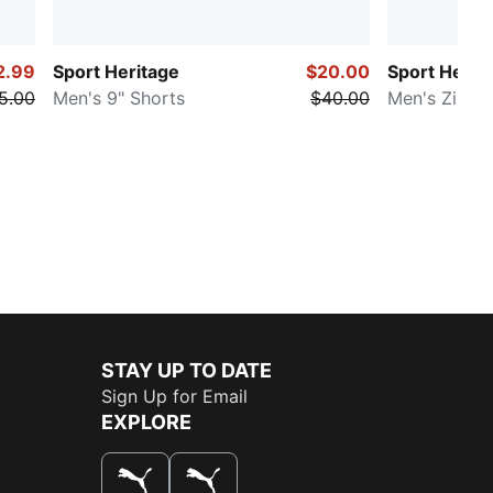
2.99
Sport Heritage
$20.00
Sport Herit
5.00
Men's 9" Shorts
$40.00
Men's Zip-U
STAY UP TO DATE
Sign Up for Email
EXPLORE