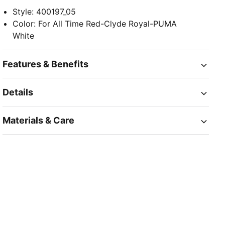
Style
:
400197_05
Color
:
For All Time Red-Clyde Royal-PUMA
White
Features & Benefits
Details
Materials & Care