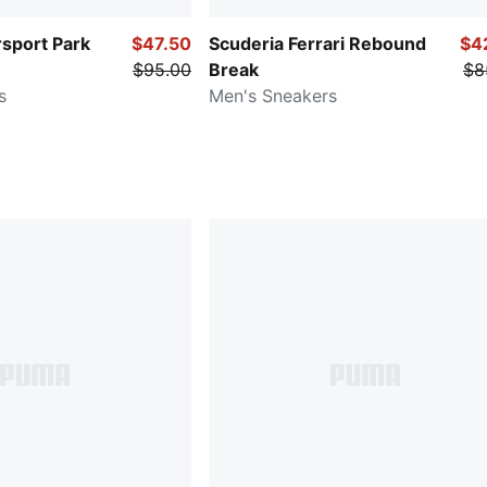
port Park
$47.50
Scuderia Ferrari Rebound
$4
$95.00
Break
$8
s
Men's Sneakers