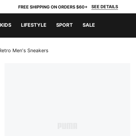
SEE DETAILS
FREE SHIPPING ON ORDERS $60+
KIDS
LIFESTYLE
SPORT
SALE
etro Men's Sneakers