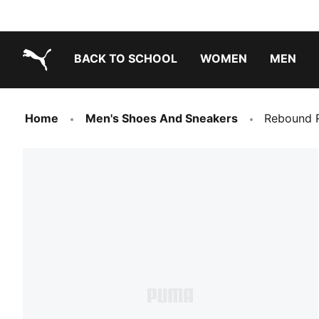
BACK TO SCHOOL
WOMEN
MEN
PUMA.com
Home
Men's Shoes And Sneakers
Rebound R