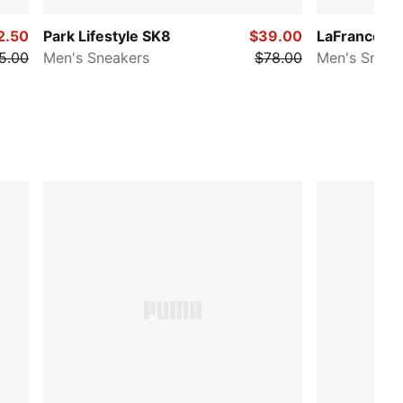
2.50
Park Lifestyle SK8
$39.00
LaFrancé RN
5.00
Men's Sneakers
$78.00
Men's Sneak