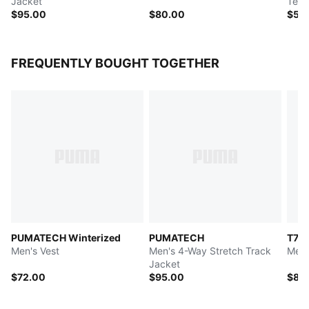
Jacket
Tee
$95.00
$80.00
$55
FREQUENTLY BOUGHT TOGETHER
PUMATECH Winterized
PUMATECH
T7
Men's Vest
Men's 4-Way Stretch Track
Men'
Jacket
$72.00
$95.00
$80