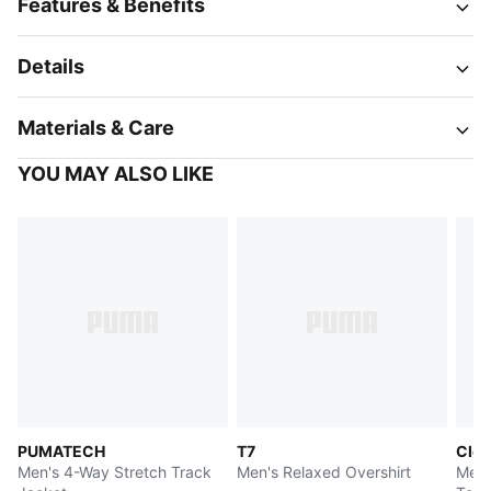
Features & Benefits
Details
Materials & Care
YOU MAY ALSO LIKE
PUMATECH
T7
Clou
Men's 4-Way Stretch Track
Men's Relaxed Overshirt
Men'