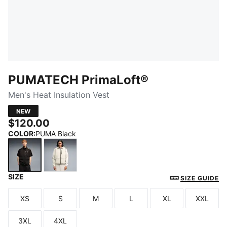
PUMATECH PrimaLoft®
Men's Heat Insulation Vest
NEW
$120.00
COLOR
:
PUMA Black
SIZE
PUMA Black
Silver Fog
SIZE GUIDE
XS
S
M
L
XL
XXL
Size
Size
Size
Size
Size
Size
3XL
4XL
Size
Size