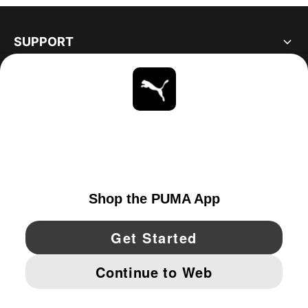
SUPPORT
ABOUT
STAY UP TO DATE
EXPLORE
UNITED STATES
YouTube
Twitter
Pinterest
Instagram
Facebo
© PUMA NORTH AMERICA, INC.
IMPRINT AND LEGAL DATA