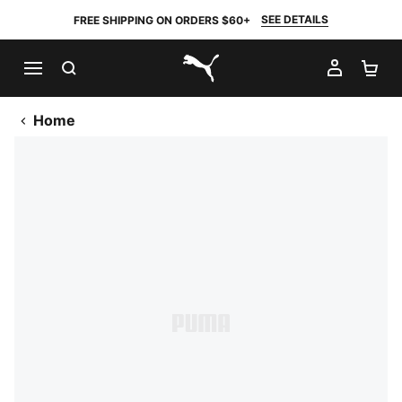
SEE DETAILS
FREE SHIPPING ON ORDERS $60+
SEARCH
MY AC
SH
PUMA.com
Home