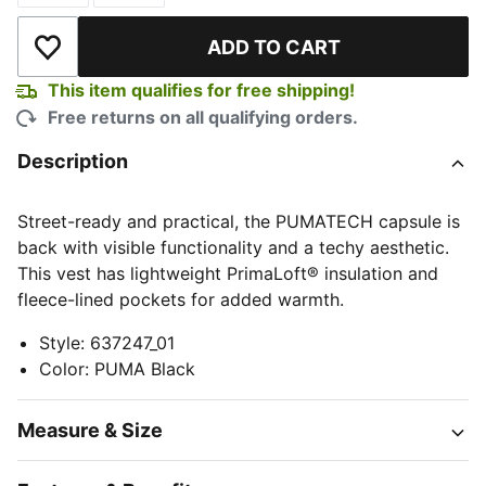
ADD TO CART
Add to Wishlist
This item qualifies for free shipping!
Free returns on all qualifying orders.
Description
Street-ready and practical, the PUMATECH capsule is
back with visible functionality and a techy aesthetic.
This vest has lightweight PrimaLoft® insulation and
fleece-lined pockets for added warmth.
Style
:
637247_01
Color
:
PUMA Black
Measure & Size