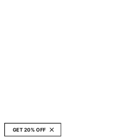
GET 20% OFF