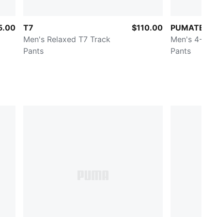
5.00
T7
$110.00
PUMATECH
Men's Relaxed T7 Track
Men's 4-Way
Pants
Pants