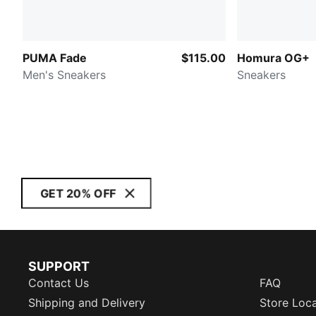
PUMA Fade
$115.00
Homura OG+
Men's Sneakers
Sneakers
GET 20% OFF
SUPPORT
Contact Us
FAQ
Shipping and Delivery
Store Loc