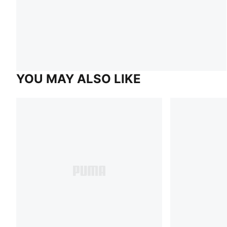
YOU MAY ALSO LIKE