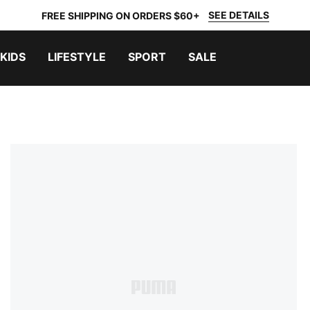
SEE DETAILS
FREE SHIPPING ON ORDERS $60+
KIDS
LIFESTYLE
SPORT
SALE