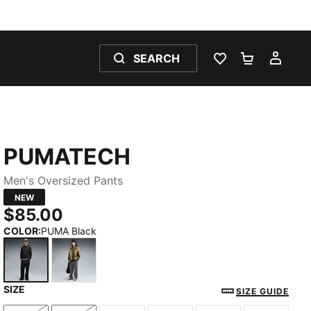
SEARCH
WISHLIST 0
SHOPPING
MY 
PUMATECH
Men's Oversized Pants
NEW
$85.00
COLOR
:
PUMA Black
SIZE
PUMA Black
Moody Gray
SIZE GUIDE