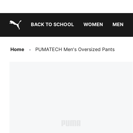
BACK TO SCHOOL
WOMEN
MEN
PUMA.com
Home
PUMATECH Men's Oversized Pants