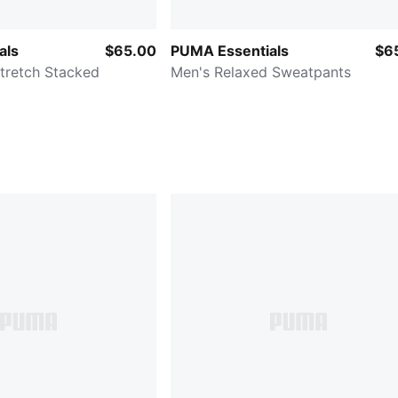
als
$65.00
PUMA Essentials
$6
tretch Stacked
Men's Relaxed Sweatpants