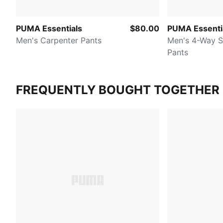
PUMA Essentials
$80.00
PUMA Essenti
Men's Carpenter Pants
Men's 4-Way S
Pants
FREQUENTLY BOUGHT TOGETHER