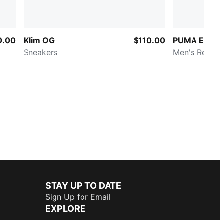
0.00
Klim OG
$110.00
PUMA Essen
Sneakers
Men's Relax
STAY UP TO DATE
Sign Up for Email
EXPLORE