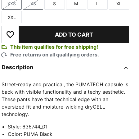
XXS
XS
S
M
L
XL
Size
Size
Size
Size
Size
Size
XXL
Size
ADD TO CART
Add to Wishlist
This item qualifies for free shipping!
Free returns on all qualifying orders.
Description
Street-ready and practical, the PUMATECH capsule is
back with visible functionality and a techy aesthetic.
These pants have that technical edge with an
oversized fit and moisture-wicking dryCELL
technology.
Style
:
636744_01
Color
:
PUMA Black