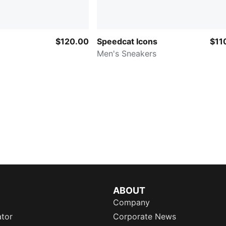
$120.00
Speedcat Icons
$11
Men's Sneakers
ABOUT
Company
ator
Corporate News