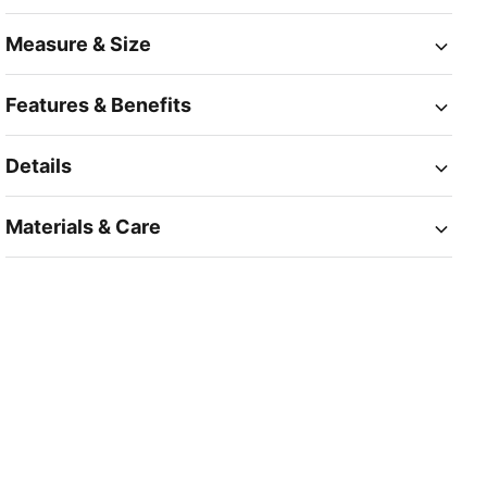
Measure & Size
Features & Benefits
Details
Materials & Care