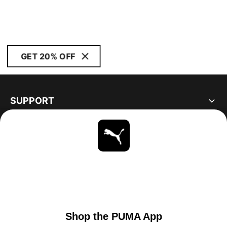
GET 20% OFF
SUPPORT
ABOUT
STAY UP TO DATE
EXPLORE
UNITED STATES