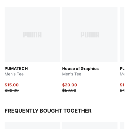
PUMATECH
House of Graphics
PUM
Men's Tee
Men's Tee
Men'
$15.00
$20.00
$16
$30.00
$50.00
$40
FREQUENTLY BOUGHT TOGETHER