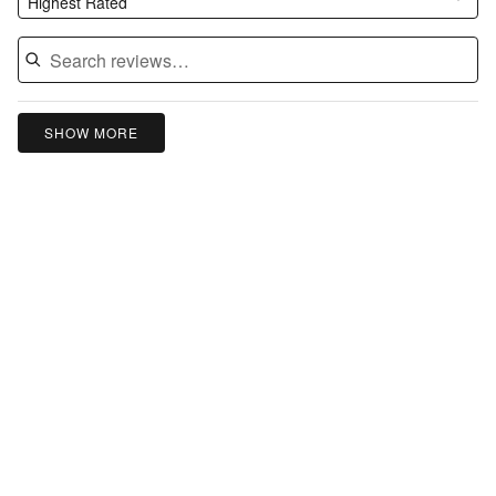
Highest Rated
SHOW MORE