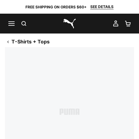
SEE DETAILS
FREE SHIPPING ON ORDERS $60+
SEARCH
MY AC
SH
PUMA.com
T-Shirts + Tops