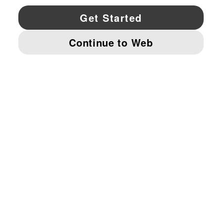
YouTube
Twitter
Pinterest
Instagram
Facebo
© PUMA NORTH AMERICA, INC.
IMPRINT AND LEGAL DATA