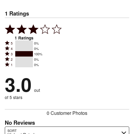
1
Ratings
1
Ratings
Rated
5
0%
Rated
4
0%
5
Rated
3
100%
4
stars
Rated
2
0%
3
stars
by
Rated
1
0%
2
stars
by
0%
1
stars
by
3.0
0%
of
stars
by
100%
of
reviewers
by
0%
of
reviewers
out
0%
of
reviewers
of
of 5 stars
reviewers
reviewers
0 Customer Photos
No Reviews
Search reviews…
SORT