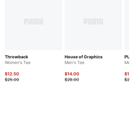
Throwback
House of Graphics
PUMA
Women's Tee
Men's Tee
Men'
$12.50
$14.00
$10.
$25.00
$28.00
$25.