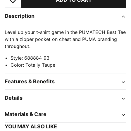
Add to Wishlist
Description
Level up your t-shirt game in the PUMATECH Best Tee
with a zipper pocket on chest and PUMA branding
throughout.
Style
:
688884_93
Color
:
Totally Taupe
Features & Benefits
Details
Materials & Care
YOU MAY ALSO LIKE