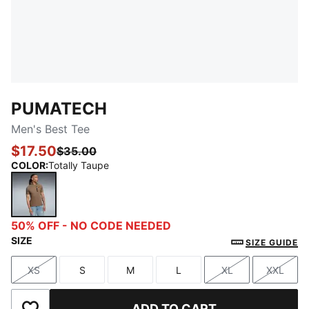
PUMATECH
Men's Best Tee
$17.50
$35.00
COLOR
:
Totally Taupe
Totally Taupe
50% OFF - NO CODE NEEDED
SIZE
SIZE GUIDE
XS
S
M
L
XL
XXL
Size
Size
Size
Size
Size
Size
ADD TO CART