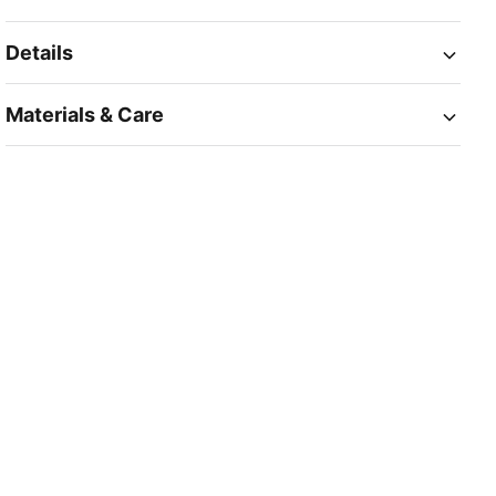
Details
Materials & Care