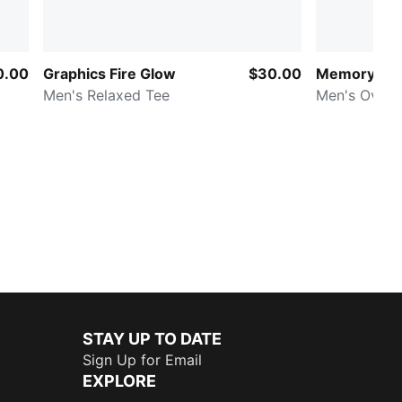
0.00
Graphics Fire Glow
$30.00
Memory La
Men's Relaxed Tee
Men's Overs
STAY UP TO DATE
Sign Up for Email
EXPLORE