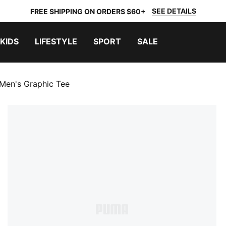
SEE DETAILS
FREE SHIPPING ON ORDERS $60+
KIDS
LIFESTYLE
SPORT
SALE
en's Graphic Tee