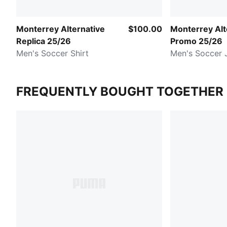
Monterrey Alternative
$100.00
Monterrey Alt
Replica 25/26
Promo 25/26
Men's Soccer Shirt
Men's Soccer 
FREQUENTLY BOUGHT TOGETHER