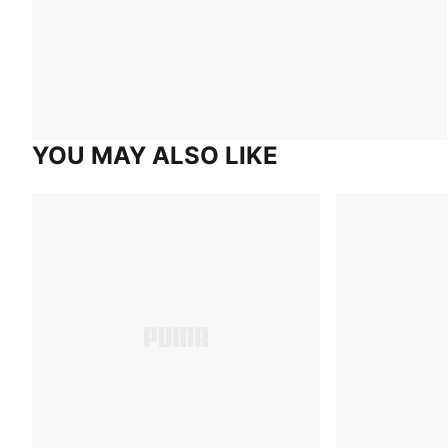
YOU MAY ALSO LIKE