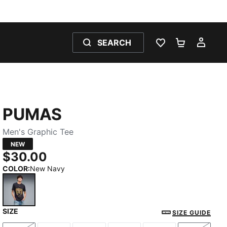
SEARCH
WISHLIST 0
SHOPPING
MY 
PUMAS
Men's Graphic Tee
NEW
$30.00
COLOR
:
New Navy
SIZE
New Navy
SIZE GUIDE