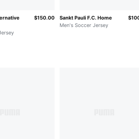
ernative
$150.00
Sankt Pauli F.C. Home
$10
Men's Soccer Jersey
Jersey