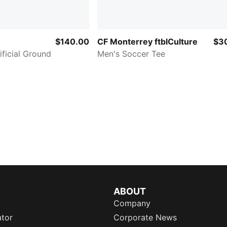
$140.00
CF Monterrey ftblCulture
$3
ificial Ground
Men's Soccer Tee
ABOUT
Company
ator
Corporate News