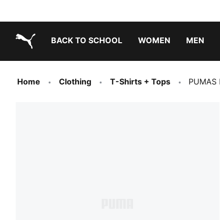
BACK TO SCHOOL
WOMEN
MEN
PUMA.com
Home
Clothing
T-Shirts + Tops
PUMAS M