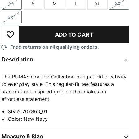
XS
S
M
L
XL
XXL
Size
Size
Size
Size
Size
Size
3XL
Size
ADD TO CART
Add to Wishlist
Free returns on all qualifying orders.
Description
The PUMAS Graphic Collection brings bold creativity
to everyday style. This regular-fit tee features a
standout cat-inspired graphic that makes an
effortless statement.
Style
:
707860_01
Color
:
New Navy
Measure & Size