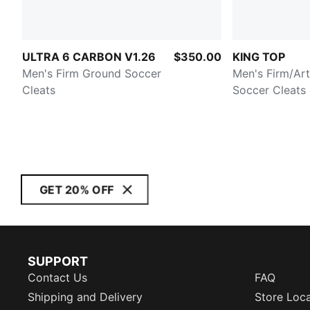
ULTRA 6 CARBON V1.26
$350.00
KING TOP
Men's Firm Ground Soccer
Men's Firm/Art
Cleats
Soccer Cleats
GET 20% OFF
SUPPORT
Contact Us
FAQ
Shipping and Delivery
Store Loc