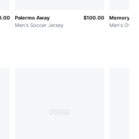
0.00
Palermo Away
$100.00
Memory La
Men's Soccer Jersey
Men's Overs